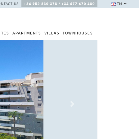
EN
ONTACT US
+34 952 830 378 / +34 677 670 480
ITES
APARTMENTS
VILLAS
TOWNHOUSES
Next