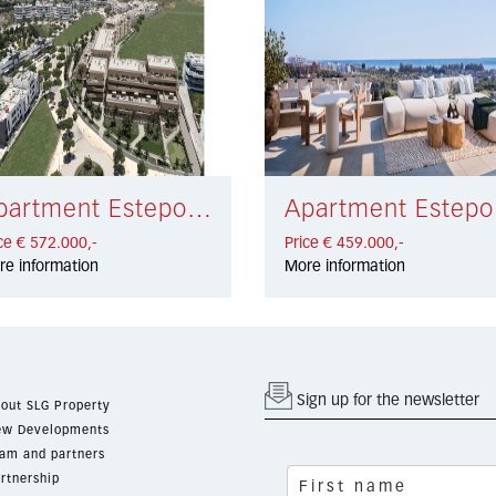
Apartment Estepona € 572.000,-
Apa
ce € 572.000,-
Price € 459.000,-
re information
More information
Sign up for the newsletter
out SLG Property
w Developments
am and partners
rtnership