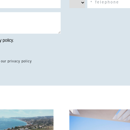
y policy
.
 our privacy policy