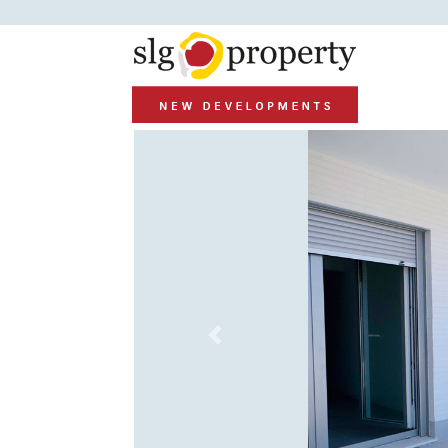
Previous