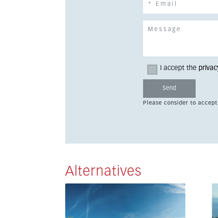
I accept the
privac
Please consider to accept
Alternatives