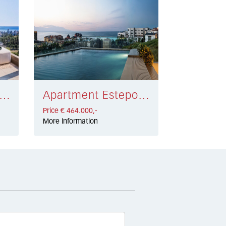
rtment Estepona € 459.000,-
Apartment Estepona € 464.000,-
Price € 464.000,-
More information