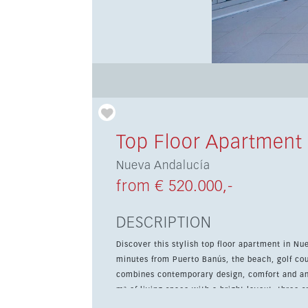
Top Floor Apartment
Nueva Andalucía
from € 520.000,-
DESCRIPTION
Discover this stylish top floor apartment in Nu
minutes from Puerto Banús, the beach, golf cou
combines contemporary design, comfort and an excellent loc
m² of living space with a bright layout, three
private en-suite in the main bedroom. The full