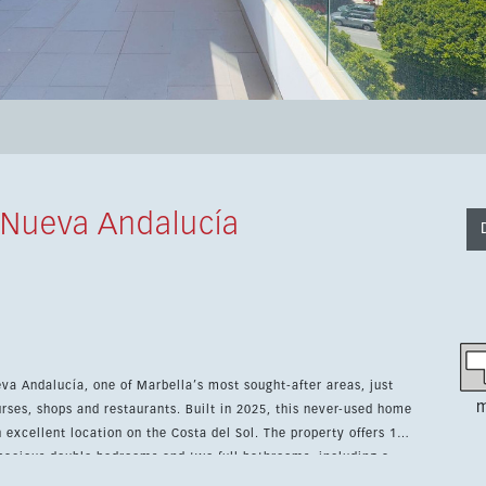
 Nueva Andalucía
eva Andalucía, one of Marbella’s most sought-after areas, just
m
rses, shops and restaurants. Built in 2025, this never-used home
ation on the Costa del Sol. The property offers 115
 spacious double bedrooms and two full bathrooms, including a
y fitted kitchen comes with high-end appliances, while air