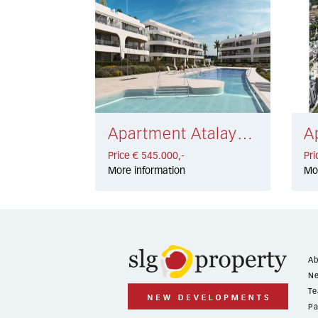
Apartment Atalaya Golf € 545.000,-
Price € 545.000,-
Pri
More information
Mo
Ab
Ne
Te
Pa