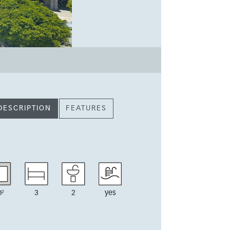
DESCRIPTION
FEATURES
²
3
2
yes