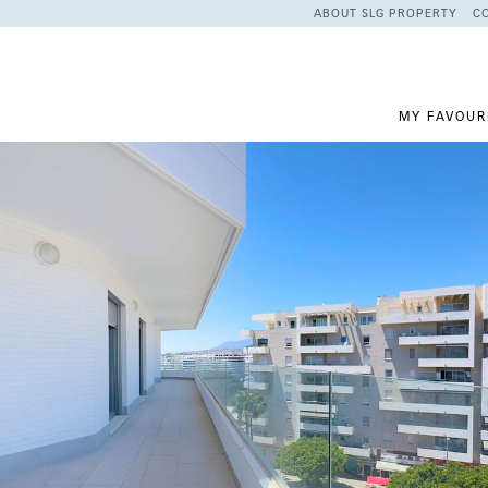
ABOUT SLG PROPERTY
C
MY FAVOUR