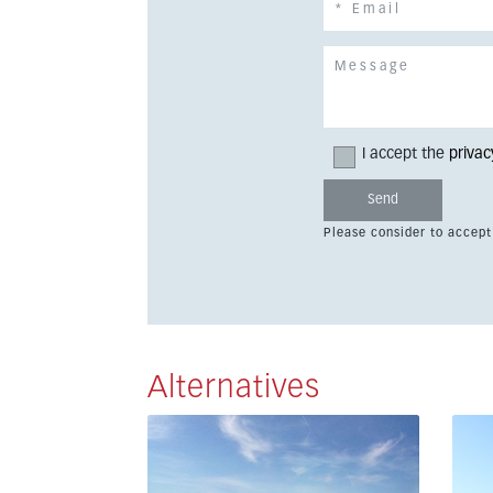
I accept the
privac
Please consider to accept
Alternatives