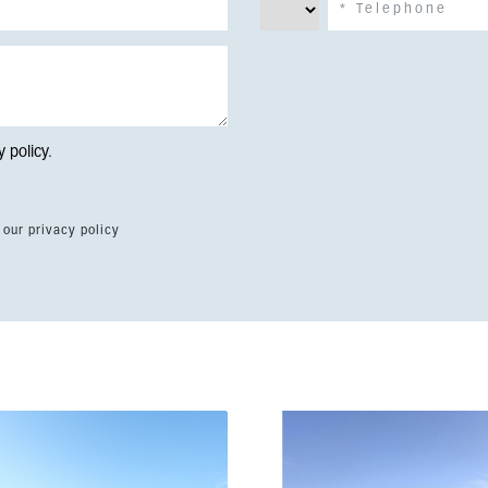
y policy
.
 our privacy policy