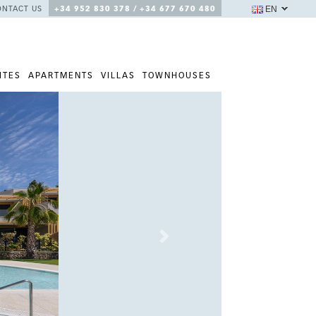
EN
ONTACT US
+34 952 830 378 / +34 677 670 480
ITES
APARTMENTS
VILLAS
TOWNHOUSES
Next