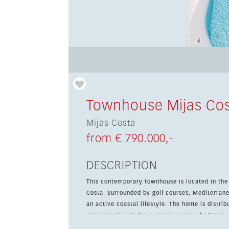
Townhouse Mijas Co
Mijas Costa
from € 790.000,-
DESCRIPTION
This contemporary townhouse is located in the 
Costa. Surrounded by golf courses, Mediterranean
an active coastal lifestyle. The home is distributed over two floors and designed for comfort and light. The
upper level includes a spacious main bedroom 
bedrooms sharing a stylish second bathroom. On the ground floor, the open-plan layout connects the modern