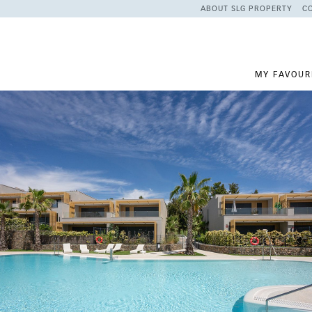
ABOUT SLG PROPERTY
C
MY FAVOUR