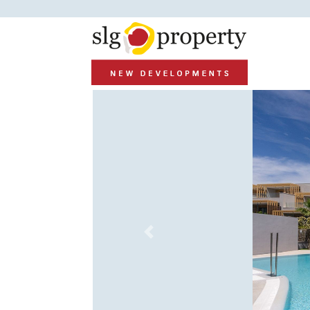
Previous