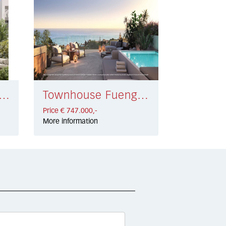
ouse Elviria Playa € 880.000,-
Townhouse Fuengirola € 747.000,-
Price € 747.000,-
More information