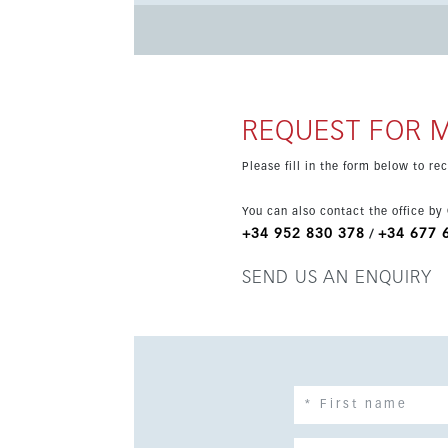
fitted kitchen, living area, covered terrace an
living. There is also a guest toilet and a practical laundry room/pantry
electric car charger, and residents enjoy a l
development of only 80 townhouses. Mijas Cost
Malaga and Marbella both within easy reach.
REQUEST FOR 
Please fill in the form below to r
You can also contact the office by
+34 952 830 378
+34 677 
/
SEND US AN ENQUIRY