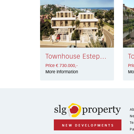
Townhouse Estepona € 730.000,-
Price € 730.000,-
Pri
More information
Mo
Ab
Ne
Te
Pa