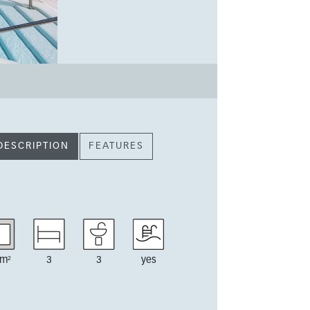
DESCRIPTION
FEATURES
m²
3
3
yes