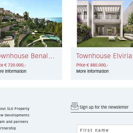
Townhouse Benalmadena Costa € 720.000,-
Townh
ce € 720.000,-
Price € 880.000,-
re information
More information
Sign up for the newsletter
out SLG Property
w Developments
am and partners
rtnership