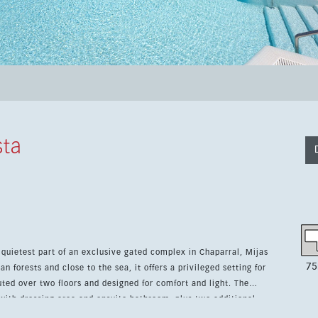
sta
quietest part of an exclusive gated complex in Chaparral, Mijas
75
 forests and close to the sea, it offers a privileged setting for
with dressing area and ensuite bathroom, plus two additional