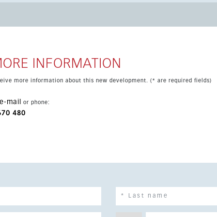
d private garden, creating an ideal space for indoor-outdoor
. The property includes parking with an
arge communal swimming pool within a recently completed
a combines beaches, golf, restaurants and services, with
MORE INFORMATION
eceive more information about this new development. (* are required fields)
e-mail
or phone:
670 480