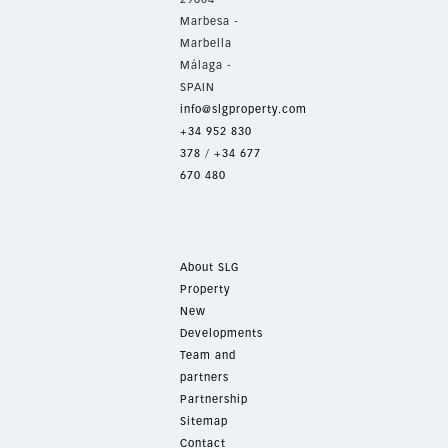
Marbesa -
Marbella
Málaga -
SPAIN
info@slgproperty.com
+34 952 830
378
/
+34 677
670 480
About SLG
Property
New
Developments
Team and
partners
Partnership
Sitemap
Contact