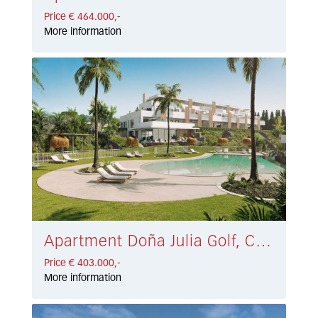
Price € 464.000,-
More information
Apartment Doña Julia Golf, Casares € 403.000,-
Price € 403.000,-
More information