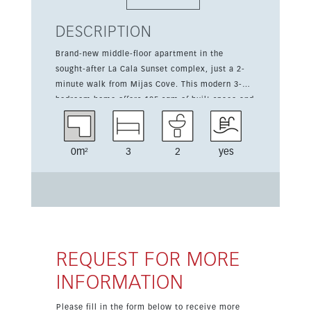
DESCRIPTION
Brand-new middle-floor apartment in the
sought-after La Cala Sunset complex, just a 2-
minute walk from Mijas Cove. This modern 3-
bedroom home offers 105 sqm of built space and
a 10 sqm terrace, combining comfort and
convenience in a highly attractive Costa del Sol
location. It features high-quality finishes, a fully
0m²
3
2
yes
fitted kitchen, two bathrooms, fitted wardrobes,
double glazing, and air conditioning. Set within
a gated community with communal gardens and
pool, the property also includes lift access,
covered terrace, open and private parking, and
lovely open views over the mountains,
countryside, and surrounding area. Ready to
REQUEST FOR MORE
move into and ideal for holiday use, investment,
INFORMATION
or year-round living.
Please fill in the form below to receive more