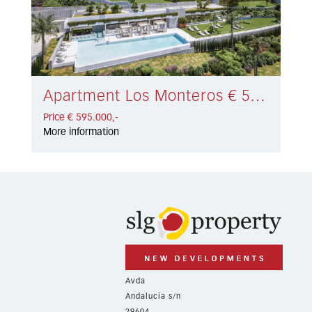
Apartment Los Monteros € 595.000,-
Price € 595.000,-
More information
Avda
Andalucía s/n
29604