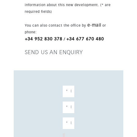
information about this new development. (* are
required fields)
e-mail
You can also contact the office by
or
phone:
+34 952 830 378
+34 677 670 480
/
SEND US AN ENQUIRY