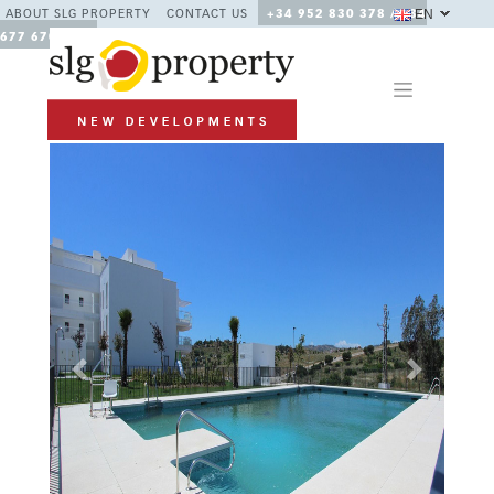
EN
ABOUT SLG PROPERTY
CONTACT US
+34 952 830 378 / +34
677 670 480
Previous
Next