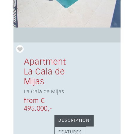
Apartment
La Cala de
Mijas
La Cala de Mijas
from €
495.000,-
DESCRIPTION
FEATURES