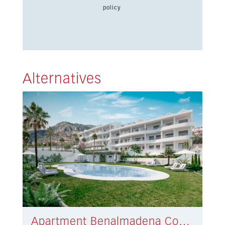
policy
Alternatives
Apartment Benalmadena Costa € 464.000,-