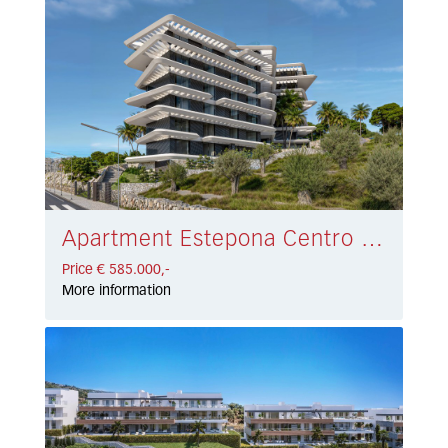
Apartment Estepona Centro € 585.000,-
Price € 585.000,-
More information