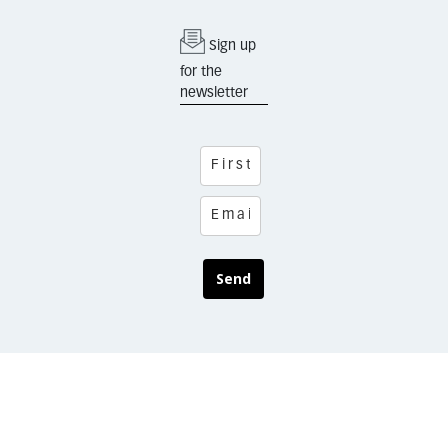
Sign up
for the
newsletter
Send