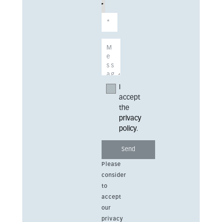
I
accept
the
privacy
policy
.
Please
consider
to
accept
our
privacy