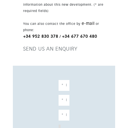
information about this new development. (* are
required fields)
e-mail
You can also contact the office by
or
phone:
+34 952 830 378
+34 677 670 480
/
SEND US AN ENQUIRY