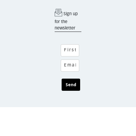
Sign up
for the
newsletter
Send