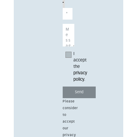
I
accept
the
privacy
policy
.
Please
consider
to
accept
our
privacy