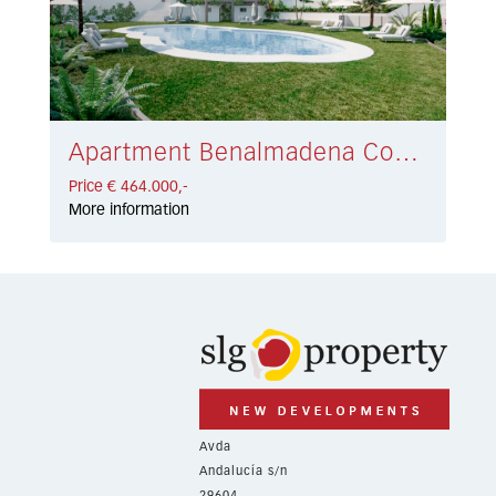
Apartment Benalmadena Costa € 464.000,-
Price € 464.000,-
More information
Avda
Andalucía s/n
29604