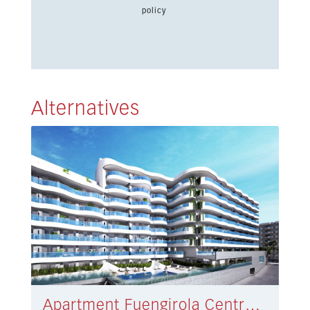
policy
Alternatives
Apartment Fuengirola Centro € 520.000,-