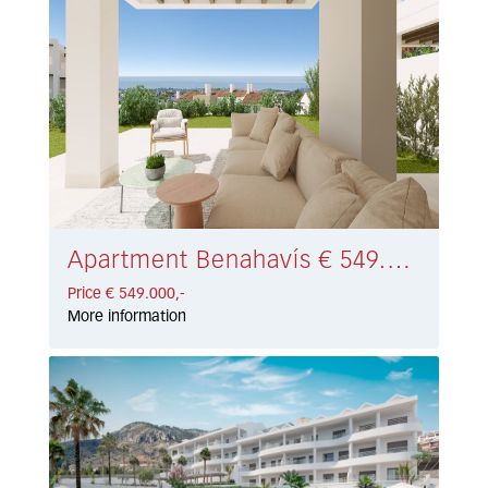
Apartment Benahavís € 549.000,-
Price € 549.000,-
More information