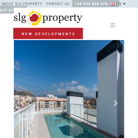
EN
ABOUT SLG PROPERTY
CONTACT US
+34 952 830 378 / +34
677 670 480
Previous
Next