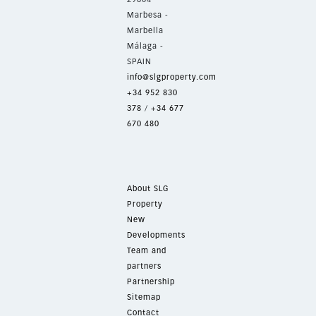
Marbesa -
Marbella
Málaga -
SPAIN
info@slgproperty.com
+34 952 830
378
/
+34 677
670 480
About SLG
Property
New
Developments
Team and
partners
Partnership
Sitemap
Contact