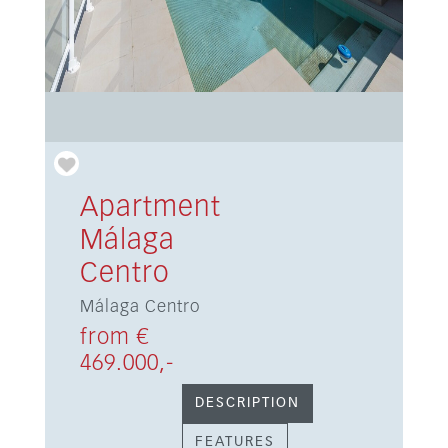
Apartment
Málaga
Centro
Málaga Centro
from €
469.000,-
DESCRIPTION
FEATURES