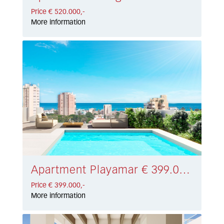
Price € 520.000,-
More information
Apartment Playamar € 399.000,-
Price € 399.000,-
More information