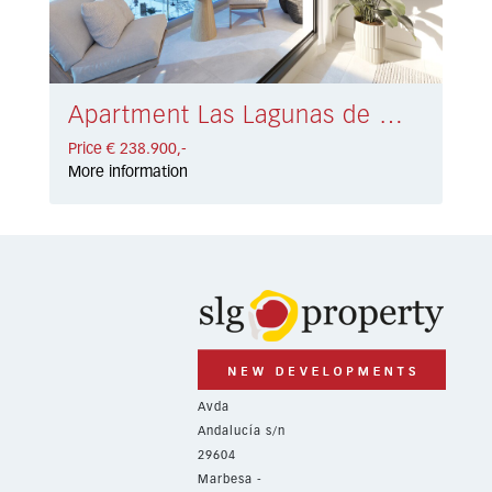
Apartment Las Lagunas de Mijas € 238.900,-
Price € 238.900,-
More information
Avda
Andalucía s/n
29604
Marbesa -