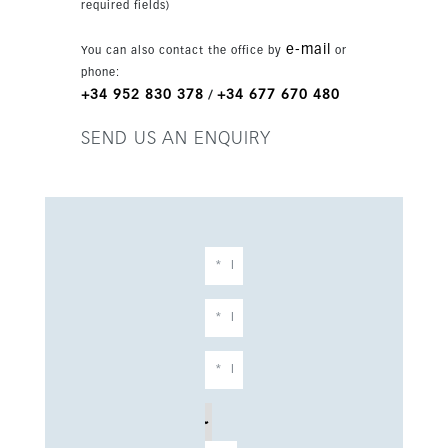
required fields)
e-mail
You can also contact the office by
or
phone:
+34 952 830 378
+34 677 670 480
/
SEND US AN ENQUIRY