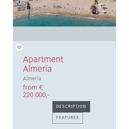
Apartment
Almería
Almería
from €
220.000,-
DESCRIPTION
FEATURES