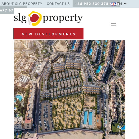
EN
ABOUT SLG PROPERTY
CONTACT US
+34 952 830 378 / +34
677 670 480
Previous
Next