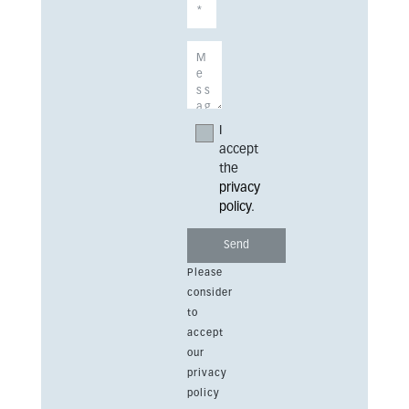
I
accept
the
privacy
policy
.
Please
consider
to
accept
our
privacy
policy