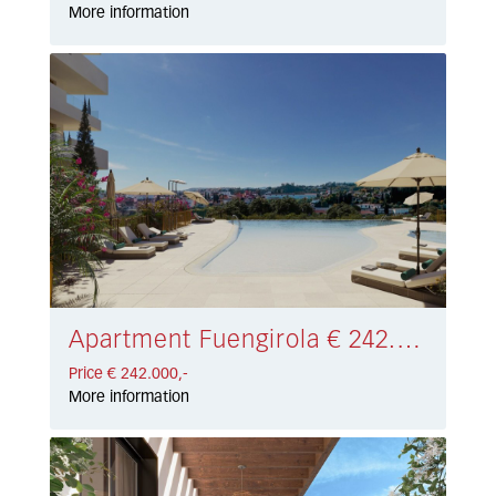
More information
Apartment Fuengirola € 242.000,-
Price € 242.000,-
More information