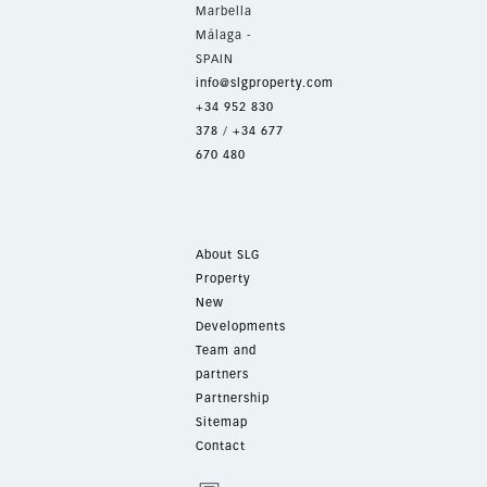
Marbella
Málaga -
SPAIN
info@slgproperty.com
+34 952 830
378
/
+34 677
670 480
About SLG
Property
New
Developments
Team and
partners
Partnership
Sitemap
Contact