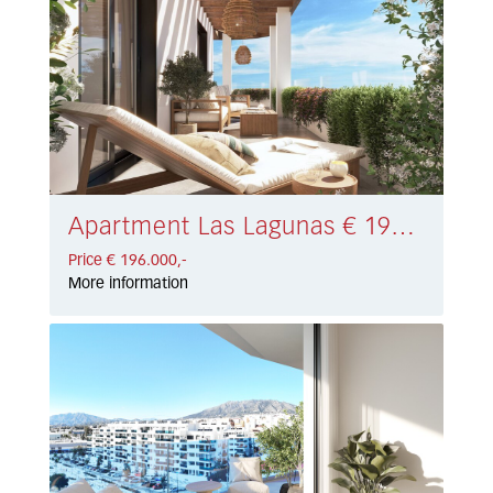
Apartment Las Lagunas € 196.000,-
Price € 196.000,-
More information