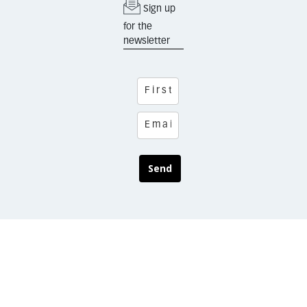
Sign up
for the
newsletter
Send