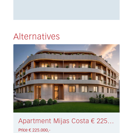
Alternatives
Apartment Mijas Costa € 225.000,-
Price € 225.000,-