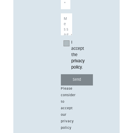
I
accept
the
privacy
policy
.
Please
consider
to
accept
our
privacy
policy