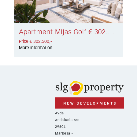
Apartment Mijas Golf € 302.500,-
Price € 302.500,-
More information
Avda
Andalucía s/n
29604
Marbesa -