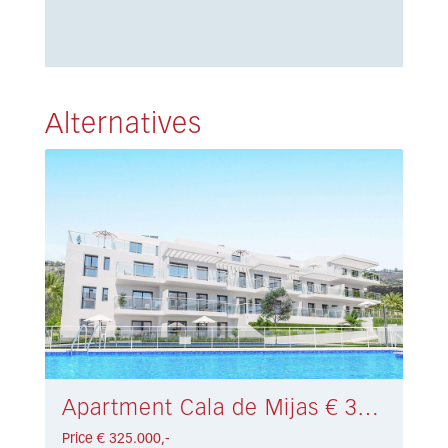
Alternatives
Apartment Cala de Mijas € 325.000,-
Price € 325.000,-