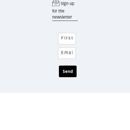
Sign up
for the
newsletter
Send