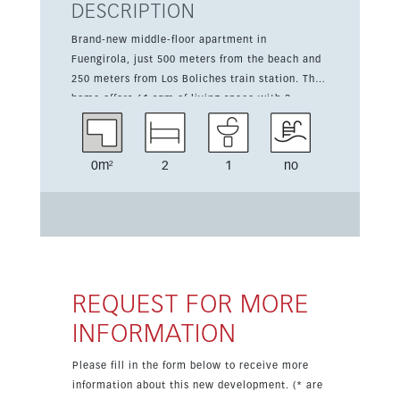
DESCRIPTION
Brand-new middle-floor apartment in
Fuengirola, just 500 meters from the beach and
250 meters from Los Boliches train station. The
home offers 61 sqm of living space with 2
bedrooms and 1 bathroom, arranged in a bright
and practical layout. The open-plan kitchen is
integrated with the living room and comes
0m²
2
1
no
partially fitted, including a quartz countertop.
The property is sold partially furnished, with the
kitchen and bathroom already equipped. It
features northeast orientation, open views,
Climalit double glazing, fitted wardrobes and
access for people with reduced mobility. The
building has a lift and the property includes air
REQUEST FOR MORE
conditioning and central heating.
INFORMATION
Please fill in the form below to receive more
information about this new development. (* are