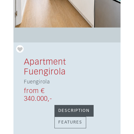
Apartment
Fuengirola
Fuengirola
from €
340.000,-
DESCRIPTION
FEATURES