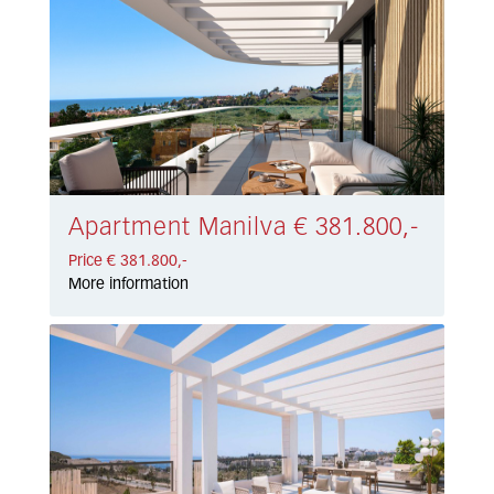
Apartment Manilva € 381.800,-
Price € 381.800,-
More information