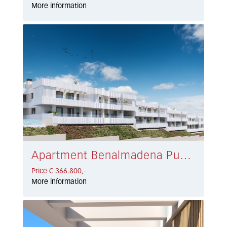
More information
Apartment Benalmadena Pueblo € 366.800,-
Price € 366.800,-
More information