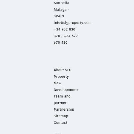
Marbella
Málaga -
SPAIN
info@slgproperty.com
+34 952 830
378
/
+34 677
670 480
About SLG
Property
New
Developments
Team and
partners
Partnership
Sitemap
Contact