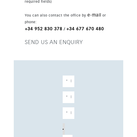
required fields)
e-mail
You can also contact the office by
or
phone:
+34 952 830 378
+34 677 670 480
/
SEND US AN ENQUIRY