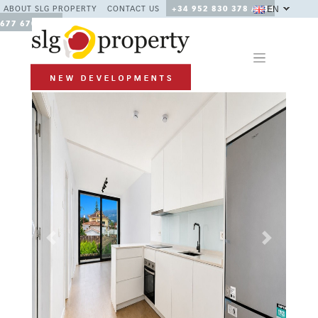
EN
ABOUT SLG PROPERTY
CONTACT US
+34 952 830 378 / +34
677 670 480
Previous
Next