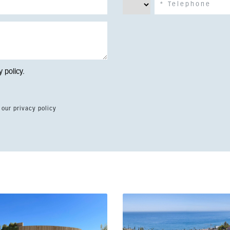
y policy
.
 our privacy policy