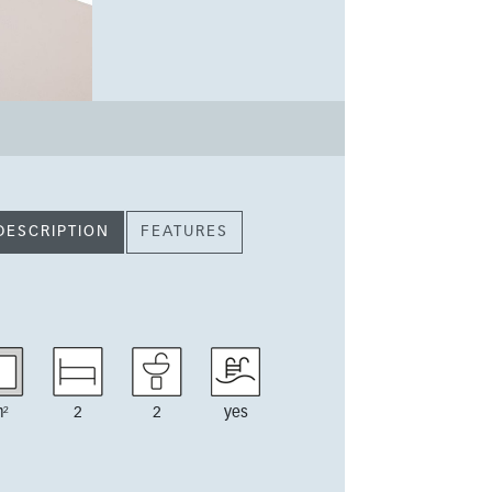
DESCRIPTION
FEATURES
²
2
2
yes