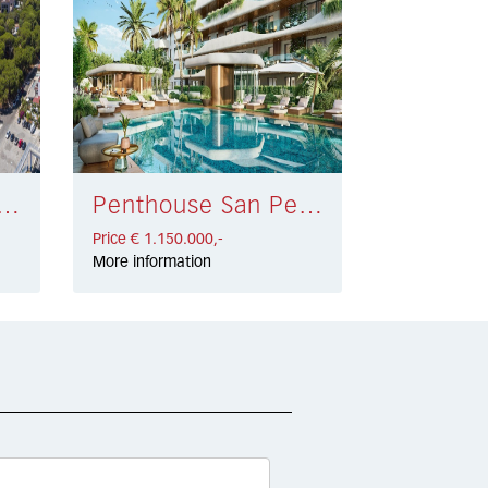
 Penthouse Elviria € 1.249.500,-
Penthouse San Pedro de Alcántara € 1.150.000,-
Price € 1.150.000,-
More information