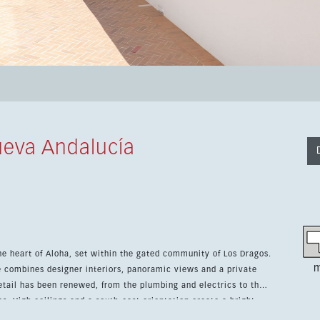
eva Andalucía
he heart of Aloha, set within the gated community of Los Dragos.
m
ce combines designer interiors, panoramic views and a private
es. High ceilings and a south-east orientation create a bright,
n furniture and custom decoration give the home a refined