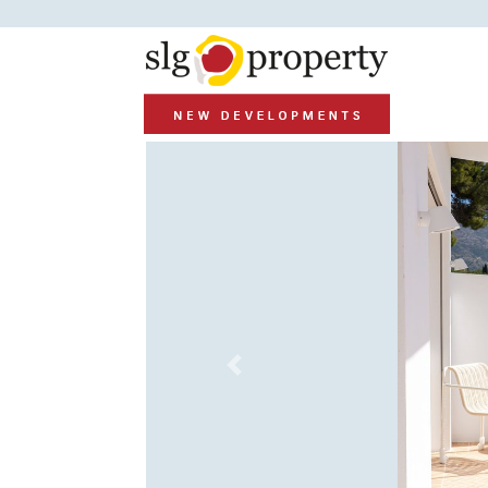
Previous