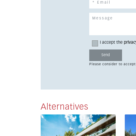
I accept the
privac
Please consider to accept
Alternatives