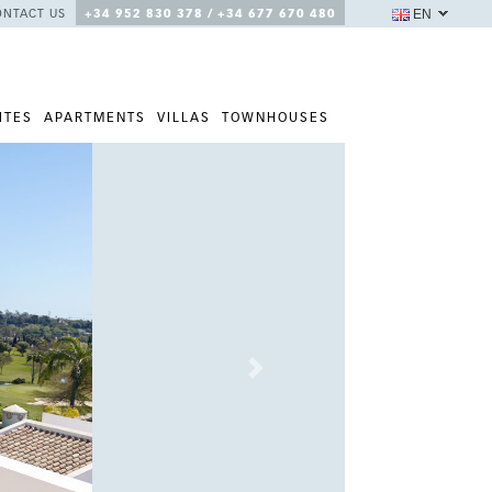
EN
ONTACT US
+34 952 830 378 / +34 677 670 480
ITES
APARTMENTS
VILLAS
TOWNHOUSES
Next