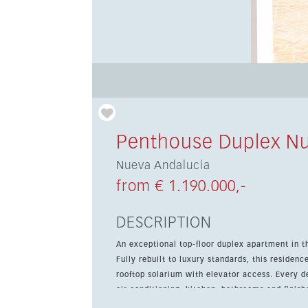
Penthouse Duplex Nu
Nueva Andalucía
from € 1.190.000,-
DESCRIPTION
An exceptional top-floor duplex apartment in t
Fully rebuilt to luxury standards, this residen
rooftop solarium with elevator access. Every detail has been renewed, from the plumbing and electrics to the
air conditioning, kitchen, bathrooms and finish
spacious feel throughout, while bespoke Italia