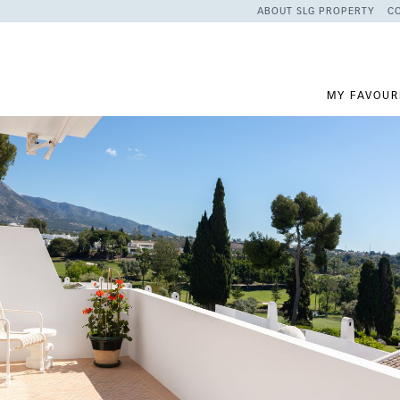
ABOUT SLG PROPERTY
C
MY FAVOUR