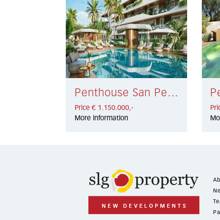
Penthouse San Pedro de Alcántara € 1.150.000,-
Price € 1.150.000,-
Pri
More information
Mo
Ab
Ne
Te
Pa