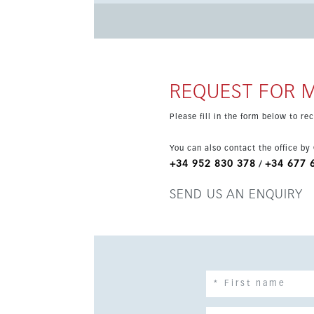
turnkey atmosphere. The rooftop terrace offers open views to La Concha, Aloha Golf and partial sea views, with
space for lounging and BBQs. Residents enjoy 
sauna, squash court and clubhouse, plus covere
Aloha Gardens.
REQUEST FOR 
Please fill in the form below to r
You can also contact the office by
+34 952 830 378
+34 677 
/
SEND US AN ENQUIRY