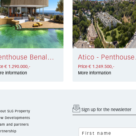
Penthouse Benalmadena Costa € 1.290.000,-
Atico -
ce € 1.290.000,-
Price € 1.249.500,-
re information
More information
Sign up for the newsletter
out SLG Property
w Developments
am and partners
rtnership