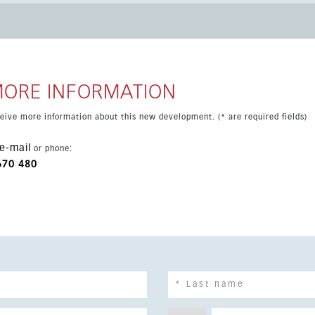
communal amenities including padel and tennis courts, gym,
d parking and a superb location within walking distance of
MORE INFORMATION
eceive more information about this new development. (* are required fields)
e-mail
or phone:
670 480