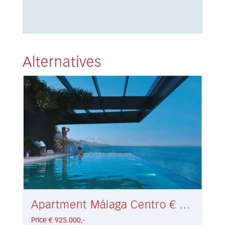
Alternatives
Apartment Málaga Centro € 925.000,-
Price € 925.000,-