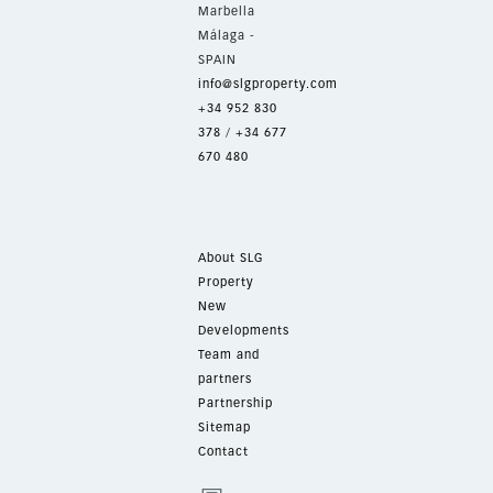
Marbella
Málaga -
SPAIN
info@slgproperty.com
+34 952 830
378
/
+34 677
670 480
About SLG
Property
New
Developments
Team and
partners
Partnership
Sitemap
Contact