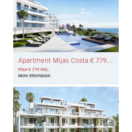
Apartment Mijas Costa € 779.900,-
Price € 779.900,-
More information