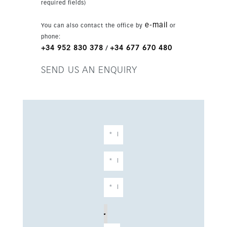
required fields)
e-mail
You can also contact the office by
or
phone:
+34 952 830 378
+34 677 670 480
/
SEND US AN ENQUIRY