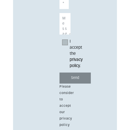
I
accept
the
privacy
policy
.
Please
consider
to
accept
our
privacy
policy