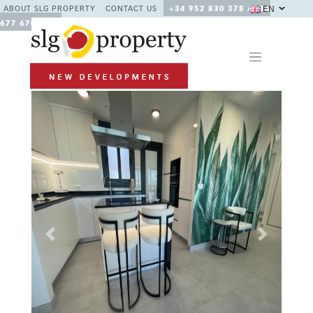
EN
ABOUT SLG PROPERTY
CONTACT US
+34 952 830 378 / +34
677 670 480
Previous
Next