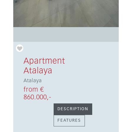
Apartment
Atalaya
Atalaya
from €
860.000,-
DESCRIPTION
FEATURES