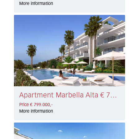
More information
Apartment Marbella Alta € 799.000,-
Price € 799.000,-
More information