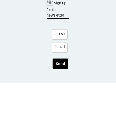
Sign up
for the
newsletter
Send