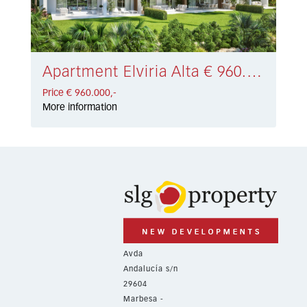
Apartment Elviria Alta € 960.000,-
Price € 960.000,-
More information
Avda
Andalucía s/n
29604
Marbesa -