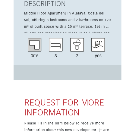
DESCRIPTION
Middle Floor Apartment in Atalaya, Costa del
Sol, offering 3 bedrooms and 2 bathrooms on 120
m² of built space with a 20 m² terrace. Set in a
village and urbanisation close to golf, shops and
schools, the property enjoys an east orientation
and excellent condition. It features mountain,
country, panoramic, garden and urban views.
0m²
3
2
yes
The apartment includes air conditioning, a
communal pool, lift, covered terrace, private
terrace, fitted wardrobes, near transport,
satellite TV, WiFi, gym, games room, storage
room, utility room, ensuite bathroom, double
glazing and fiber optic. It is fully furnished with
a fully fitted kitchen and access to communal
REQUEST FOR MORE
landscaped gardens. Parking is underground,
INFORMATION
garage, covered, private and suitable for more
than one car.
Please fill in the form below to receive more
information about this new development. (* are