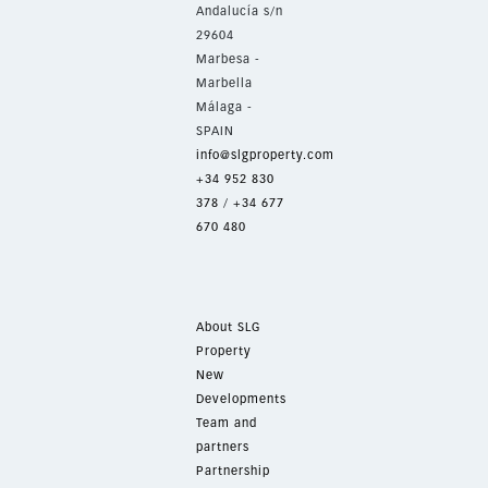
Andalucía s/n
29604
Marbesa -
Marbella
Málaga -
SPAIN
info@slgproperty.com
+34 952 830
378
/
+34 677
670 480
About SLG
Property
New
Developments
Team and
partners
Partnership