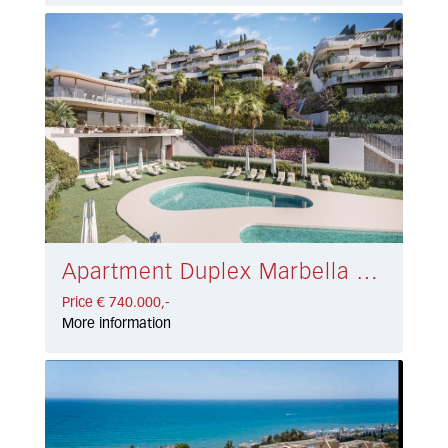
Apartment Duplex Marbella East € 740.000,-
Price € 740.000,-
More information