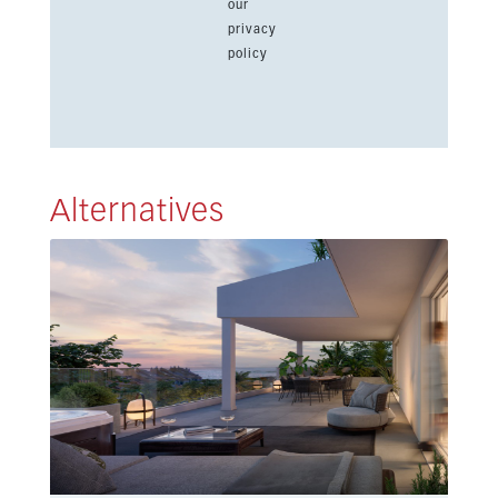
our
privacy
policy
Alternatives