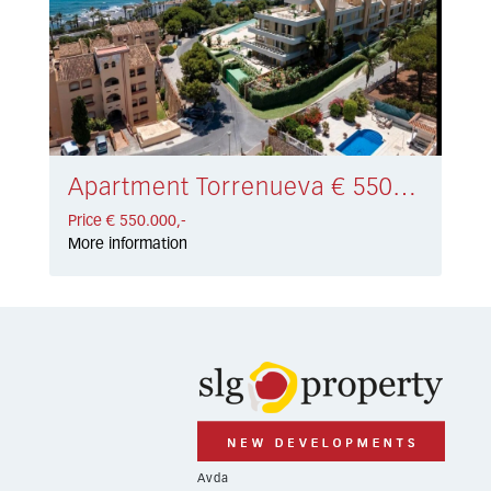
Apartment Torrenueva € 550.000,-
Price € 550.000,-
More information
Avda