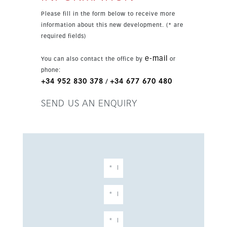
openness. The property includes two parking
Please fill in the form below to receive more
spaces, one underground and one outdoor, plus a
information about this new development. (* are
private storage room. Residents enjoy two
required fields)
communal pools, landscaped gardens, and
access to Higuerón Sports Club with gym, tennis
e-mail
You can also contact the office by
or
and paddle courts, spa, Beach Club, and a
phone:
Michelin-starred restaurant.
+34 952 830 378
+34 677 670 480
/
SEND US AN ENQUIRY