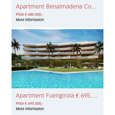
Apartment Benalmadena Costa € 680.000,-
Price € 680.000,-
More information
Apartment Fuengirola € 695.000,-
Price € 695.000,-
More information