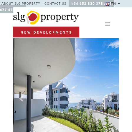
EN
ABOUT SLG PROPERTY
CONTACT US
+34 952 830 378 / +34
677 670 480
Previous
Next