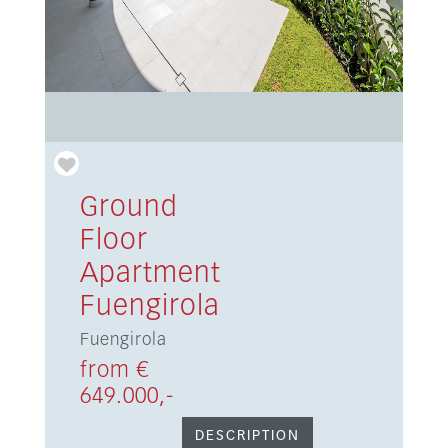
Ground
Floor
Apartment
Fuengirola
Fuengirola
from €
649.000,-
DESCRIPTION