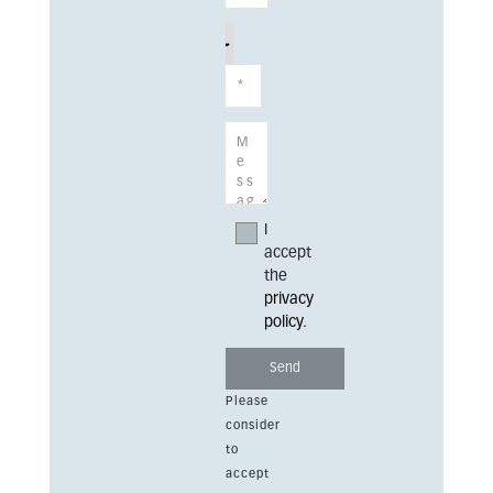
I
accept
the
privacy
policy
.
Please
consider
to
accept