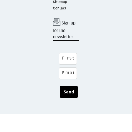
Sitemap
Contact
Sign up
for the
newsletter
Send