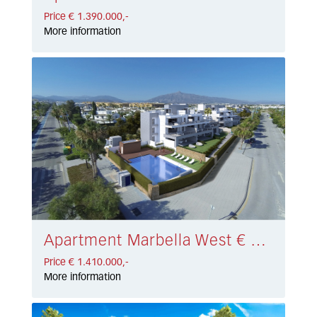
Price € 1.390.000,-
More information
Apartment Marbella West € 1.410.000,-
Price € 1.410.000,-
More information