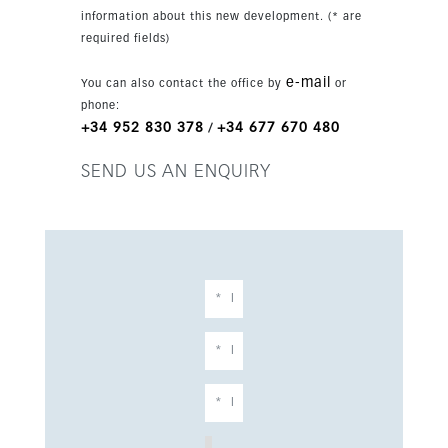
convenience close to the sea and local
information about this new development. (* are
amenities.
required fields)
e-mail
You can also contact the office by
or
phone:
+34 952 830 378
+34 677 670 480
/
SEND US AN ENQUIRY