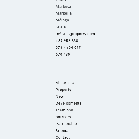
Marbesa -
Marbella
Málaga -
SPAIN
info@slgproperty.com
+34 952 830
378
/
+34 677
670 480
About SLG
Property
New
Developments
Team and
partners
Partnership
Sitemap
Contact