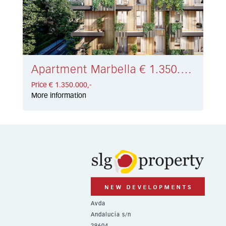
Apartment Marbella € 1.350.000,-
Price € 1.350.000,-
More information
Avda
Andalucía s/n
29604