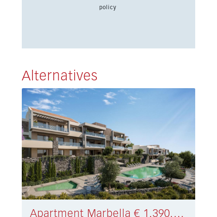
policy
Alternatives
Apartment Marbella € 1.390.000,-