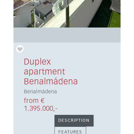
Duplex
apartment
Benalmádena
Benalmádena
from €
1.395.000,-
DESCRIPTION
FEATURES