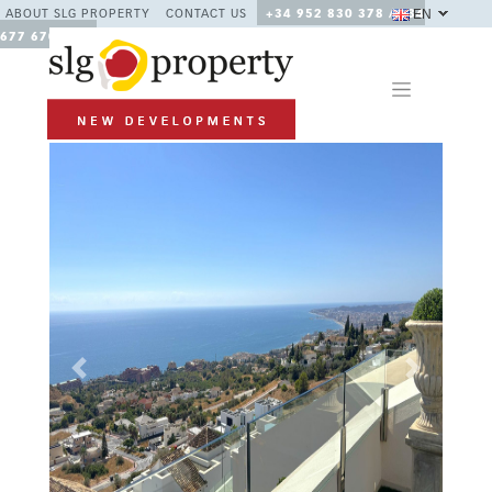
EN
ABOUT SLG PROPERTY
CONTACT US
+34 952 830 378 / +34
677 670 480
Previous
Next