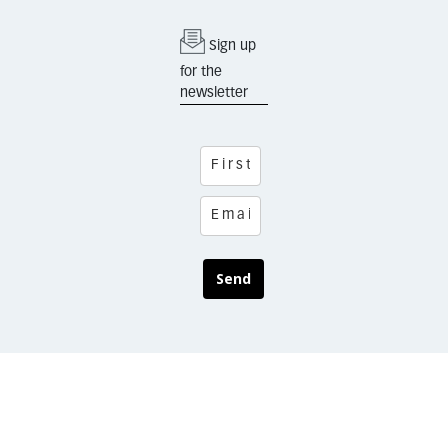
Sign up
for the
newsletter
Send