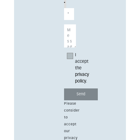
I
accept
the
privacy
policy
.
Please
consider
to
accept
our
privacy