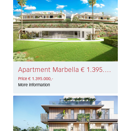
Apartment Marbella € 1.395.000,-
Price € 1.395.000,-
More information