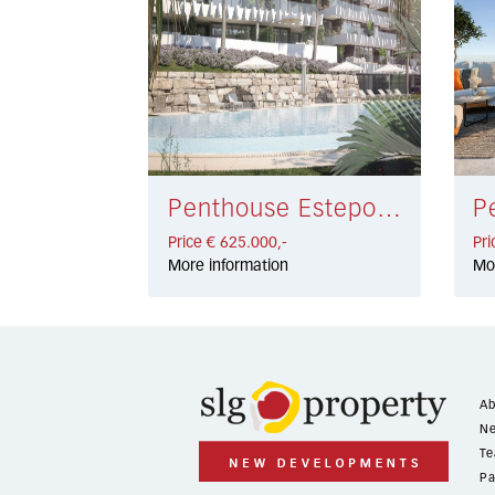
Penthouse Estepona € 625.000,-
Price € 625.000,-
Pri
More information
Mo
Ab
Ne
Te
Pa