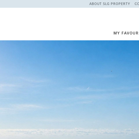
ABOUT SLG PROPERTY
C
MY FAVOUR