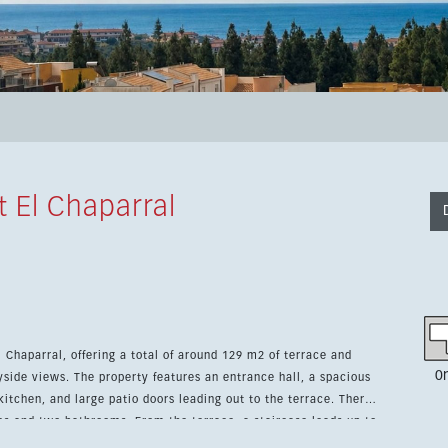
 El Chaparral
 Chaparral, offering a total of around 129 m2 of terrace and
0
trance hall, a spacious
kitchen, and large patio doors leading out to the terrace. There
es and two bathrooms. From the terrace, a staircase leads up to
ss areas. The apartment includes lift access