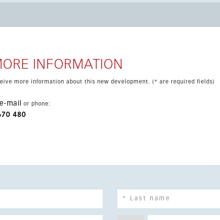
ivate parking space and storeroom are located. The community
l, sunbathing areas, a small football pitch, padel tennis court,
ort drive from the beach, local bars and restaurants, and the
a.
MORE INFORMATION
eceive more information about this new development. (* are required fields)
e-mail
or phone:
670 480