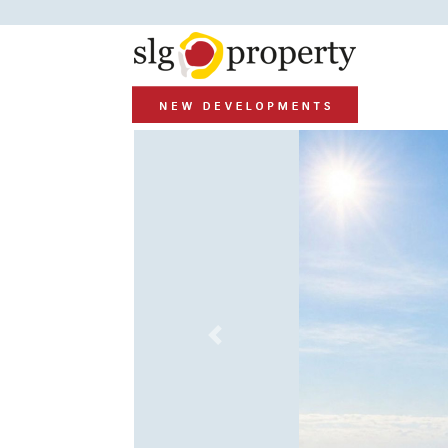
Previous