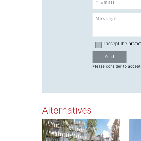
I accept the
privac
Please consider to accept
Alternatives