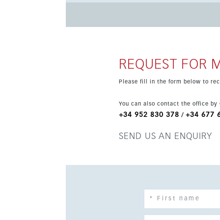
to the underground parking area, where the pr
offers a beautiful swimming pool, children’s poo
outdoor gym and children’s play area. Set in a quiet corner of El Chaparral, close to the golf course and its
clubhouse restaurant, the property is just a sh
lively resorts of La Cala de Mijas and Fuengirol
REQUEST FOR 
Please fill in the form below to r
You can also contact the office by
+34 952 830 378
+34 677 
/
SEND US AN ENQUIRY