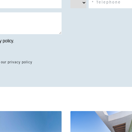
y policy
.
 our privacy policy