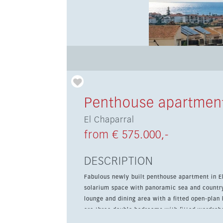
Penthouse apartment
El Chaparral
from € 575.000,-
DESCRIPTION
Fabulous newly built penthouse apartment in El
solarium space with panoramic sea and countryside views. The property features an en
lounge and dining area with a fitted open-plan 
are three double bedrooms with fitted wardrob
the generous solarium, which includes both paved and artificial gra