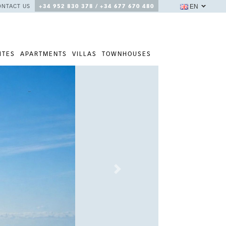
EN
ONTACT US
+34 952 830 378 / +34 677 670 480
ITES
APARTMENTS
VILLAS
TOWNHOUSES
Next