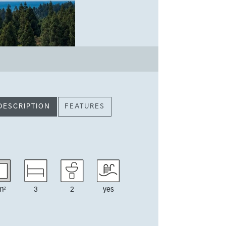
DESCRIPTION
FEATURES
m²
3
2
yes