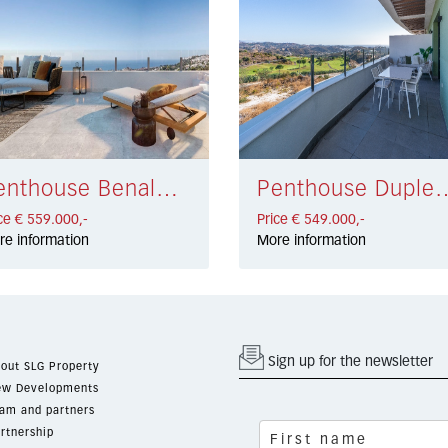
Penthouse Benalmádena € 559.000,-
Penthouse Duplex La Ca
ce € 559.000,-
Price € 549.000,-
re information
More information
Sign up for the newsletter
out SLG Property
w Developments
am and partners
rtnership