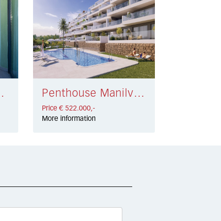
la € 549.000,-
Penthouse Manilva € 522.000,-
Price € 522.000,-
More information