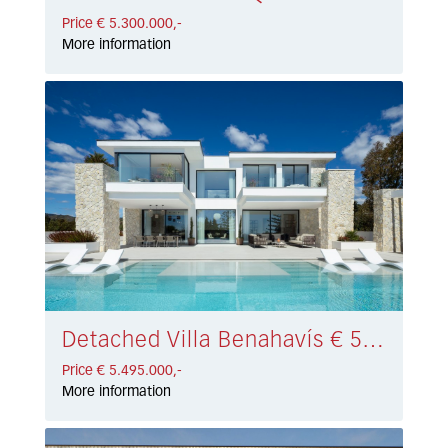
Price € 5.300.000,-
More information
Detached Villa Benahavís € 5.495.000,-
Price € 5.495.000,-
More information