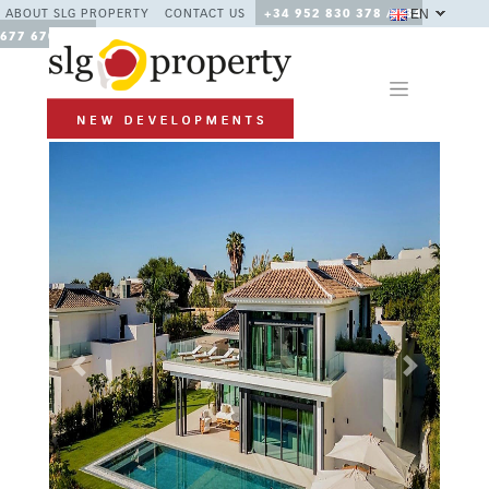
EN
ABOUT SLG PROPERTY
CONTACT US
+34 952 830 378 / +34
677 670 480
Previous
Next