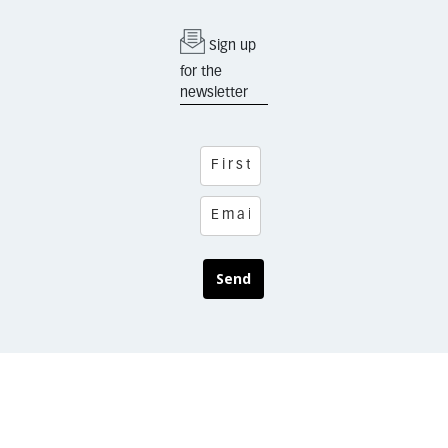
Sign up
for the
newsletter
Send