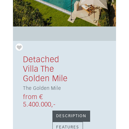
Detached
Villa The
Golden Mile
The Golden Mile
from €
5.400.000,-
DESCRIPTION
FEATURES