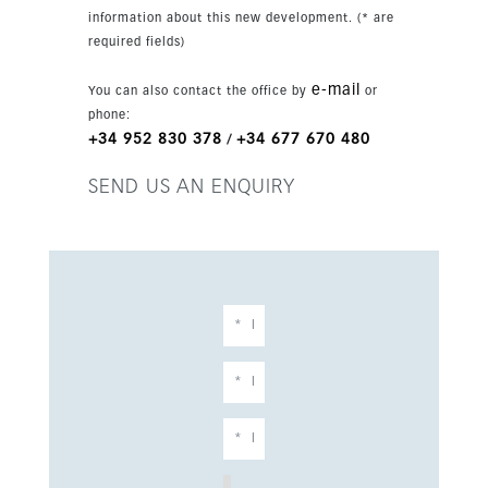
fitted with advanced purification and a salt
information about this new development. (* are
chlorinator. Panoramic, garden and pool views
required fields)
enhance the setting, while the southeast
orientation ensures excellent natural light
e-mail
You can also contact the office by
or
throughout the day. The basement adds
phone:
outstanding versatility, with a large family
+34 952 830 378
+34 677 670 480
/
room, home cinema, wine bar, laundry room,
storage areas and staff quarters with private
SEND US AN ENQUIRY
bathroom. Additional features include a lift,
fitted wardrobes, private terrace, gym, sauna,
games room, jacuzzi and domotics, making this
a complete luxury residence in one of
Marbella’s most exclusive locations.