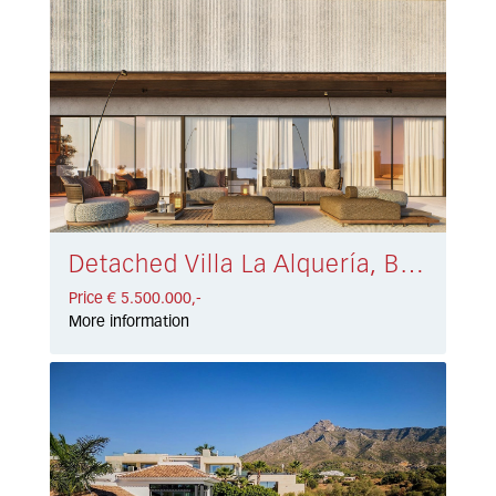
Detached Villa La Alquería, Benahavís € 5.500.000,-
Price € 5.500.000,-
More information