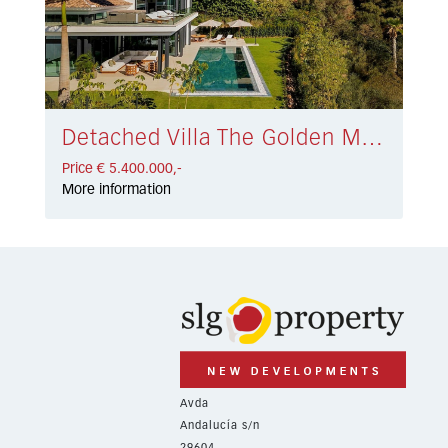
Detached Villa The Golden Mile € 5.400.000,-
Price € 5.400.000,-
More information
Avda
Andalucía s/n
29604