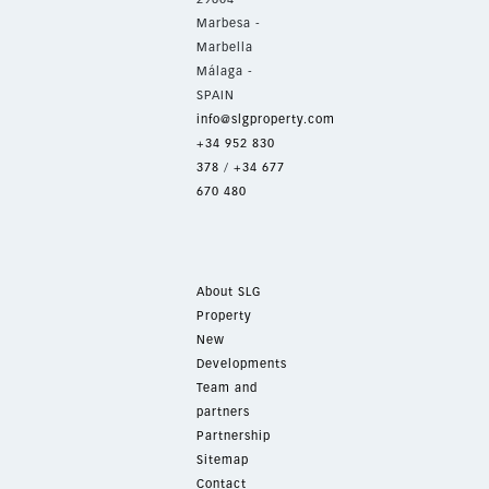
Marbesa -
Marbella
Málaga -
SPAIN
info@slgproperty.com
+34 952 830
378
/
+34 677
670 480
About SLG
Property
New
Developments
Team and
partners
Partnership
Sitemap
Contact