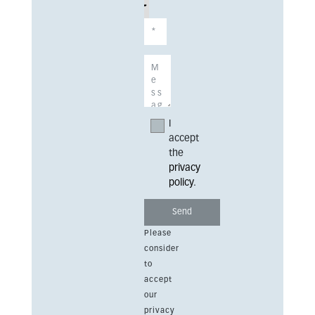
I
accept
the
privacy
policy
.
Please
consider
to
accept
our
privacy