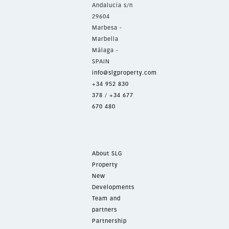
Andalucía s/n
29604
Marbesa -
Marbella
Málaga -
SPAIN
info@slgproperty.com
+34 952 830
378
/
+34 677
670 480
About SLG
Property
New
Developments
Team and
partners
Partnership