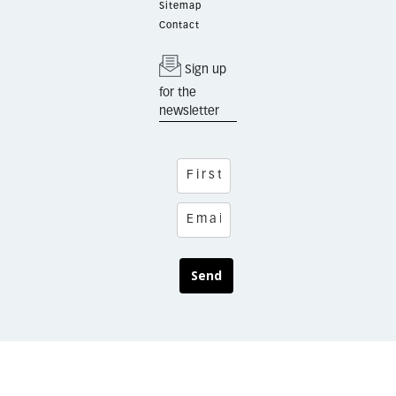
Sitemap
Contact
Sign up
for the
newsletter
Send