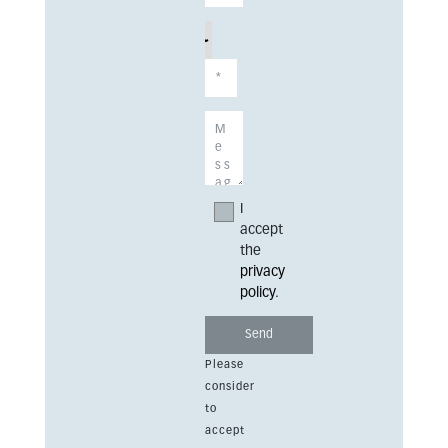
I
accept
the
privacy
policy
.
Please
consider
to
accept