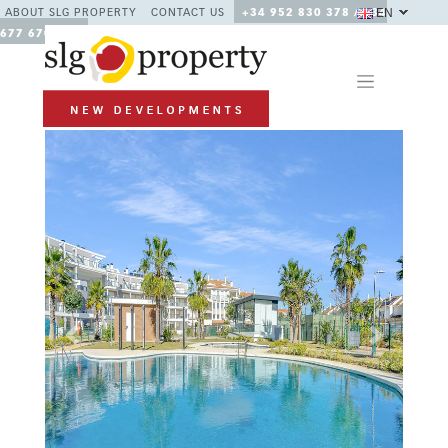
EN
ABOUT SLG PROPERTY
CONTACT US
+34 952 830 378 / +34
677 670 480
Previous
Next