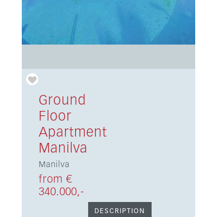
Ground
Floor
Apartment
Manilva
Manilva
from €
340.000,-
DESCRIPTION