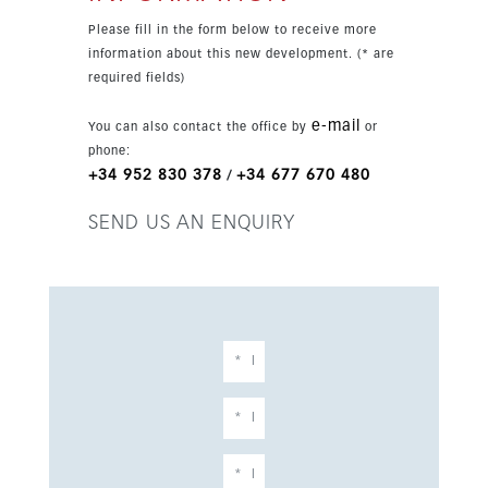
non-slip exterior tiles. From here you can enjoy
Please fill in the form below to receive more
open views over the garden and communal pool
information about this new development. (* are
area. Additional features include a phone entry
required fields)
system, underground parking, a storage room,
lift access, gym access and communal pool. The
e-mail
You can also contact the office by
or
apartment is sold unfurnished and is an
phone:
excellent option for a permanent home, holiday
+34 952 830 378
+34 677 670 480
/
property or investment. Walking distance to the
beach and local amenities, with Duquesa Port
SEND US AN ENQUIRY
reachable in around 25 to 30 minutes along the
boardwalk.