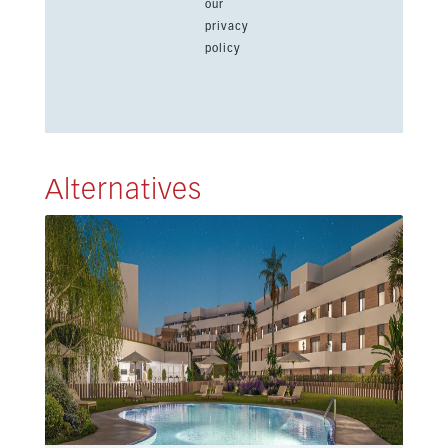
our
privacy
policy
Alternatives