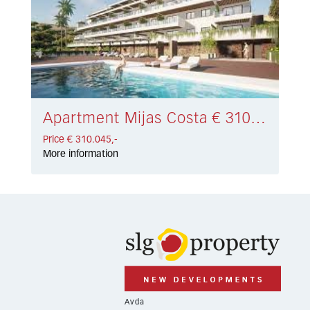
Apartment Mijas Costa € 310.045,-
Price € 310.045,-
More information
Avda