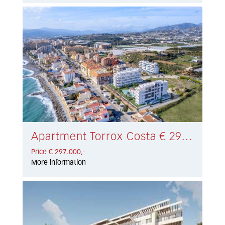
Apartment Torrox Costa € 297.000,-
Price € 297.000,-
More information