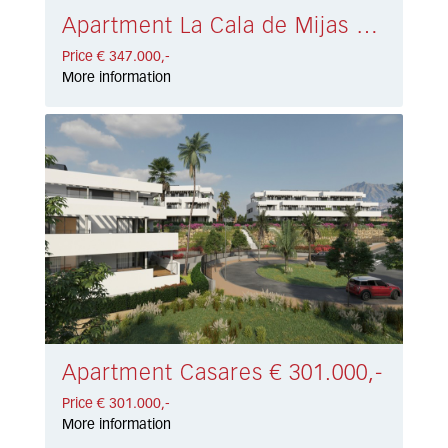
Apartment La Cala de Mijas € 347.000,-
Price € 347.000,-
More information
Apartment Casares € 301.000,-
Price € 301.000,-
More information