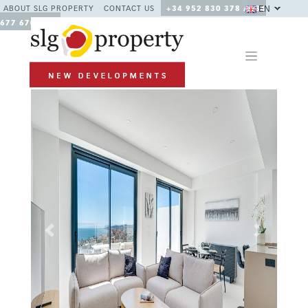
EN
ABOUT SLG PROPERTY
CONTACT US
+34 952 830 378 / +34
677 670 480
Previous
Next