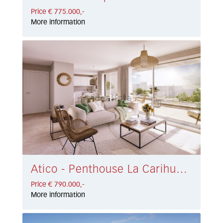
Price € 775.000,-
More information
Atico - Penthouse La Carihuela € 790.000,-
Price € 790.000,-
More information