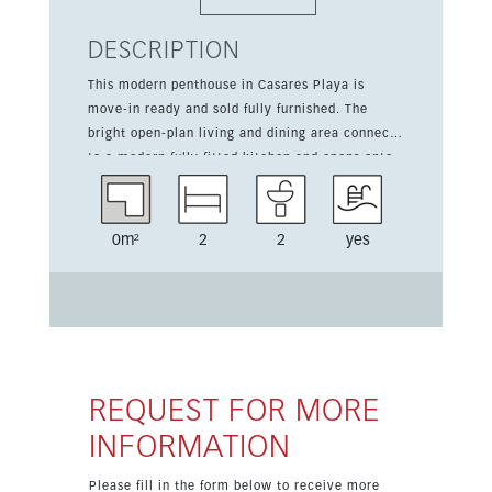
DESCRIPTION
This modern penthouse in Casares Playa is
move-in ready and sold fully furnished. The
bright open-plan living and dining area connects
to a modern fully fitted kitchen and opens onto
a spacious south-facing terrace, creating a
seamless indoor-outdoor lifestyle. All bedrooms
enjoy sea views and direct access to the
0m²
2
2
yes
terrace. The property also offers two bathrooms,
a guest toilet, storage room and two parking
spaces. Located in a gated complex with a
communal pool, it is close to golf, the sea,
shops, restaurants and town amenities.
REQUEST FOR MORE
INFORMATION
Please fill in the form below to receive more