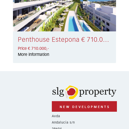
Penthouse Estepona € 710.000,-
Price € 710.000,-
More information
Avda
Andalucía s/n
29604