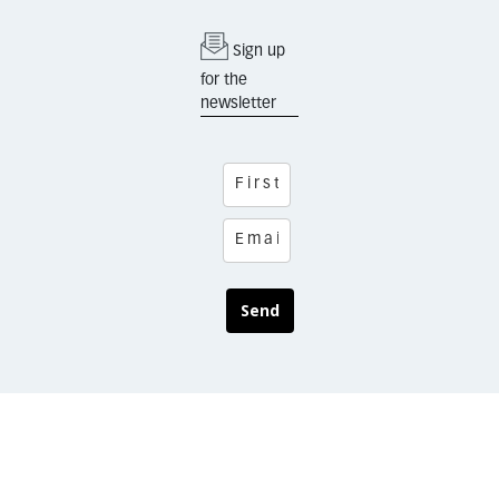
Sign up
for the
newsletter
Send