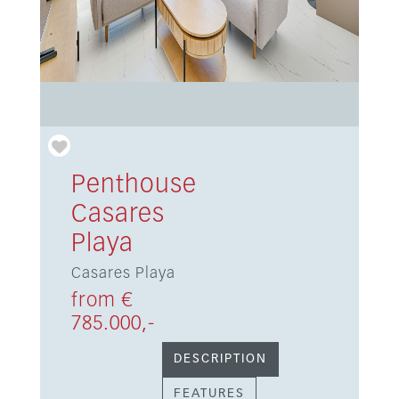
Penthouse
Casares
Playa
Casares Playa
from €
785.000,-
DESCRIPTION
FEATURES