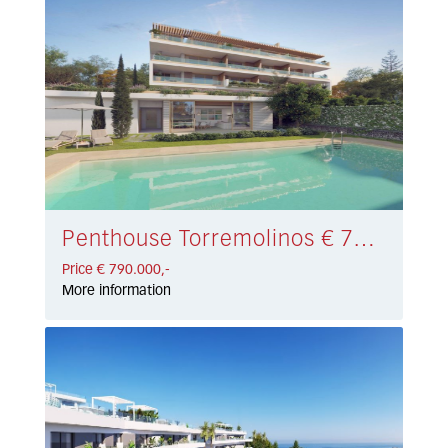
Penthouse Torremolinos € 790.000,-
Price € 790.000,-
More information