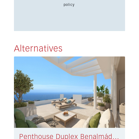
policy
Alternatives
Penthouse Duplex Benalmádena € 775.000,-