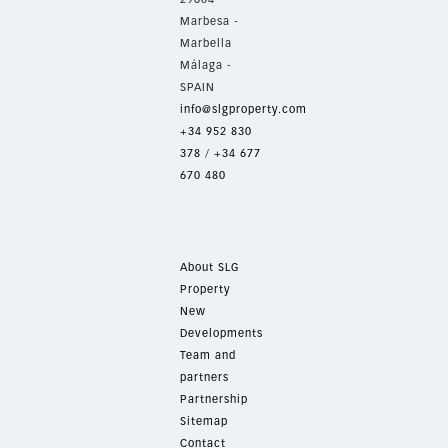
Marbesa -
Marbella
Málaga -
SPAIN
info@slgproperty.com
+34 952 830
378
/
+34 677
670 480
About SLG
Property
New
Developments
Team and
partners
Partnership
Sitemap
Contact