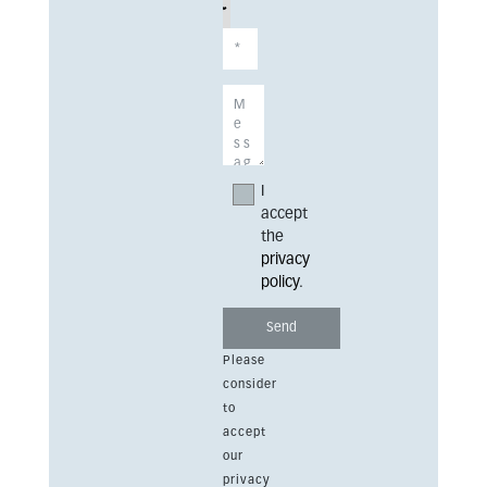
I
accept
the
privacy
policy
.
Please
consider
to
accept
our
privacy