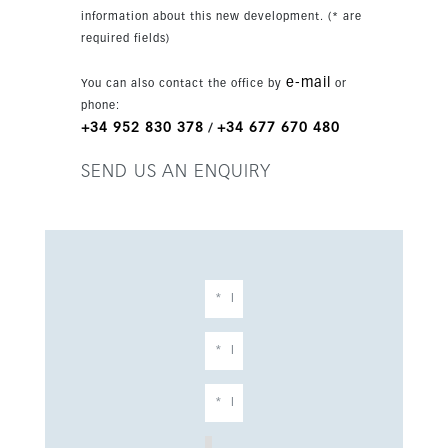
information about this new development. (* are
required fields)
e-mail
You can also contact the office by
or
phone:
+34 952 830 378
+34 677 670 480
/
SEND US AN ENQUIRY