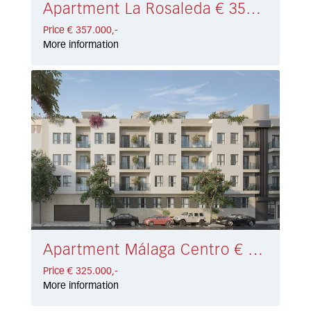
Apartment La Rosaleda € 357.000,-
Price € 357.000,-
More information
Apartment Málaga Centro € 325.000,-
Price € 325.000,-
More information