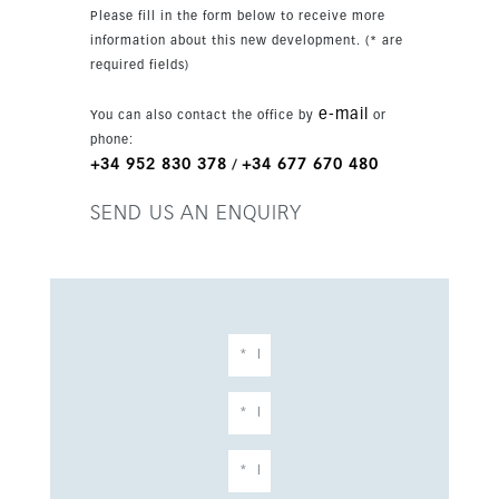
Please fill in the form below to receive more
information about this new development. (* are
required fields)
e-mail
You can also contact the office by
or
phone:
+34 952 830 378
+34 677 670 480
/
SEND US AN ENQUIRY