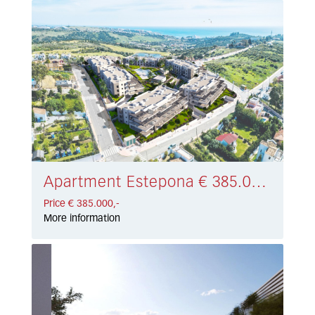
Apartment Estepona € 385.000,-
Price € 385.000,-
More information