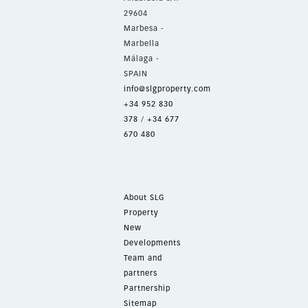
29604
Marbesa -
Marbella
Málaga -
SPAIN
info@slgproperty.com
+34 952 830
378
/
+34 677
670 480
About SLG
Property
New
Developments
Team and
partners
Partnership
Sitemap