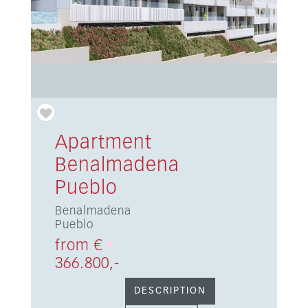
Apartment
Benalmadena
Pueblo
Benalmadena
Pueblo
from €
366.800,-
DESCRIPTION