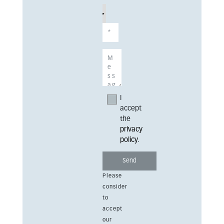
I
accept
the
privacy
policy
.
Please
consider
to
accept
our