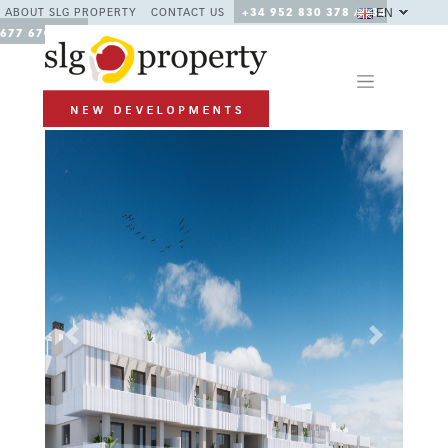
EN
ABOUT SLG PROPERTY
CONTACT US
+34 952 830 378 / +34
677 670 480
Previous
Next