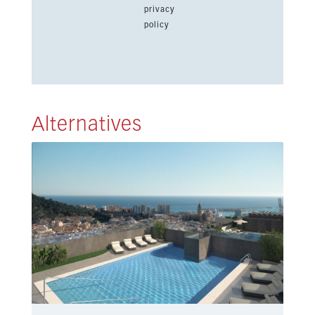
privacy
policy
Alternatives