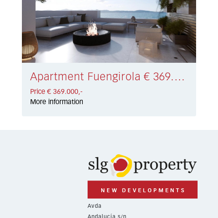
Apartment Fuengirola € 369.000,-
Price € 369.000,-
More information
Avda
Andalucía s/n