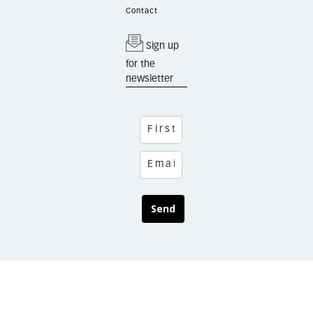
Contact
Sign up
for the
newsletter
Send