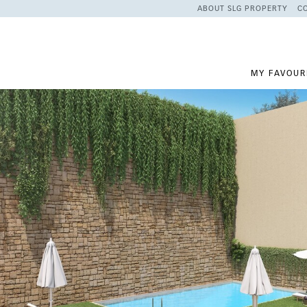
ABOUT SLG PROPERTY
C
MY FAVOUR