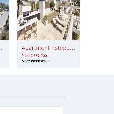
sta € 415.200,-
Apartment Estepona West € 389.000,-
Price € 389.000,-
More information