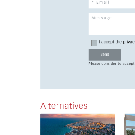
I accept the
privac
Please consider to accept
Alternatives