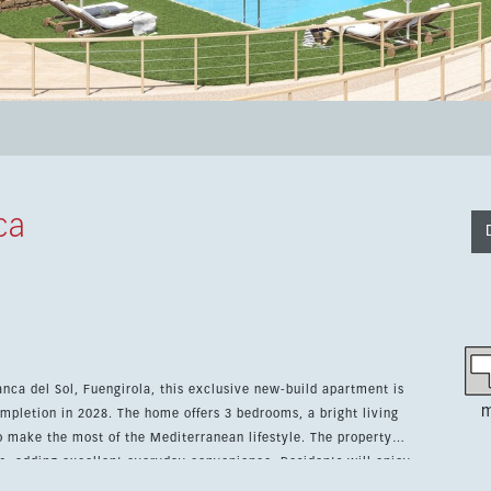
ca
anca del Sol, Fuengirola, this exclusive new-build apartment is
m
mpletion in 2028. The home offers 3 bedrooms, a bright living
the most of the Mediterranean lifestyle. The property
m, adding excellent everyday convenience. Residents will enjoy
s, including a heated indoor pool, plus a spa, sauna, gym,