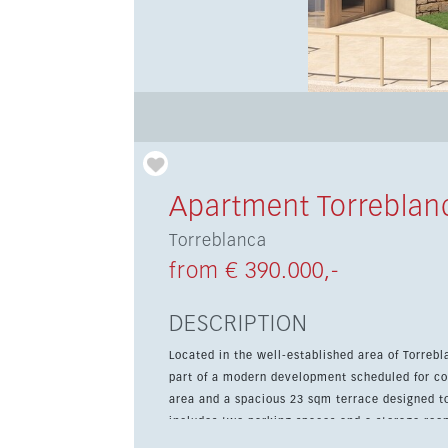
Apartment Torreblan
Torreblanca
from € 390.000,-
DESCRIPTION
Located in the well-established area of Torrebl
part of a modern development scheduled for co
area and a spacious 23 sqm terrace designed to make 
includes two parking spaces and a storage roo
a gated community with multiple swimming pool