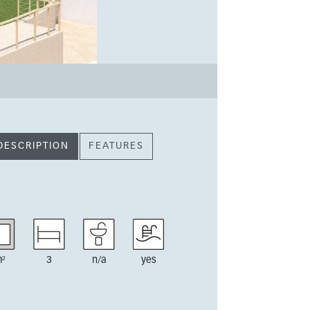
DESCRIPTION
FEATURES
²
3
n/a
yes