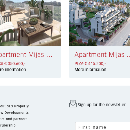
Apartment Mijas Costa € 350.600,-
Apartment Mijas Co
ce € 350.600,-
Price € 415.200,-
re information
More information
Sign up for the newsletter
out SLG Property
w Developments
am and partners
rtnership