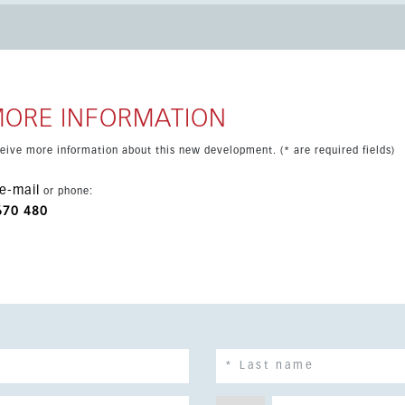
and the train
nsport, this apartment combines comfort, practicality and a
MORE INFORMATION
eceive more information about this new development. (* are required fields)
e-mail
or phone:
670 480