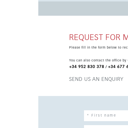
coworking space and landscaped communal gardens. Set within walking distance of the beach 
station, and close to schools, services and tra
highly desirable coastal location.
REQUEST FOR 
Please fill in the form below to r
You can also contact the office by
+34 952 830 378
+34 677 
/
SEND US AN ENQUIRY