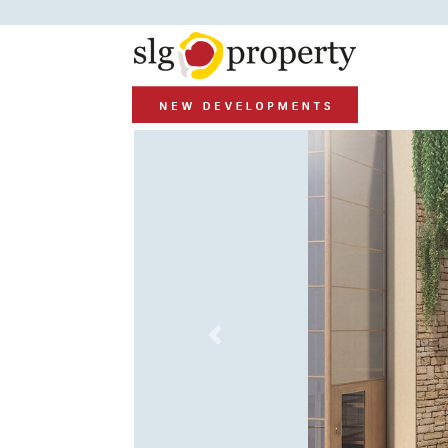
Previous