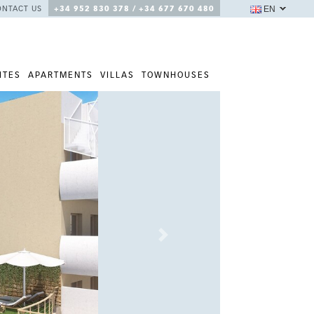
EN
ONTACT US
+34 952 830 378 / +34 677 670 480
ITES
APARTMENTS
VILLAS
TOWNHOUSES
Next