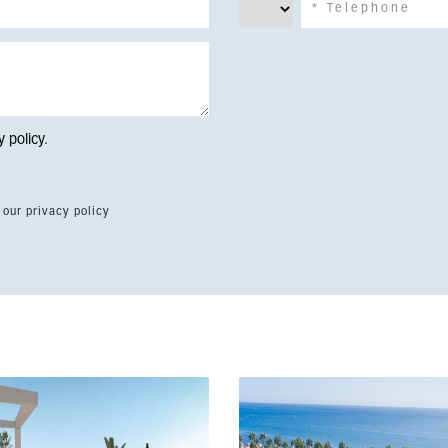
y policy
.
 our privacy policy