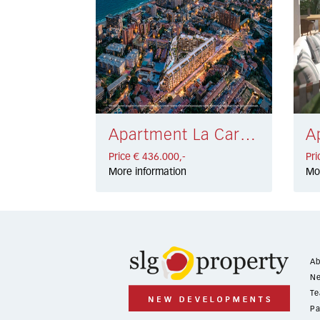
Apartment La Carihuela € 436.000,-
Price € 436.000,-
Pri
More information
Mo
Ab
Ne
Te
Pa