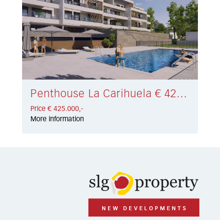
Penthouse La Carihuela € 425.000,-
Price € 425.000,-
More information