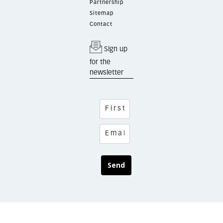
Partnership
Sitemap
Contact
Sign up
for the
newsletter
Send