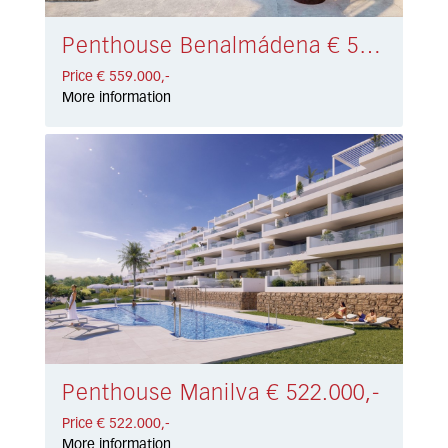
Penthouse Benalmádena € 559.000,-
Price € 559.000,-
More information
Penthouse Manilva € 522.000,-
Price € 522.000,-
More information