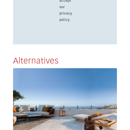
accept
our
privacy
policy
Alternatives