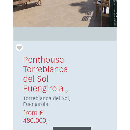
Penthouse
Torreblanca
del Sol
Fuengirola ,
Torreblanca del Sol,
Fuengirola
from €
480.000,-