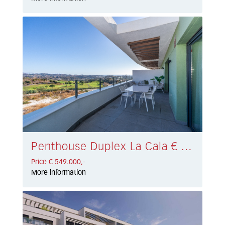
Penthouse Duplex La Cala € 549.000,-
Price € 549.000,-
More information