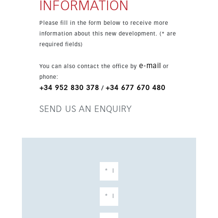
INFORMATION
Please fill in the form below to receive more
information about this new development. (* are
required fields)
e-mail
You can also contact the office by
or
phone:
+34 952 830 378
+34 677 670 480
/
SEND US AN ENQUIRY