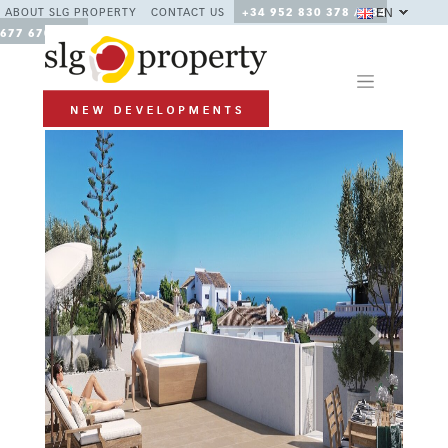
EN
ABOUT SLG PROPERTY
CONTACT US
+34 952 830 378 / +34
677 670 480
Previous
Next