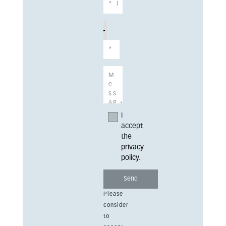
I
accept
the
privacy
policy
.
Please
consider
to