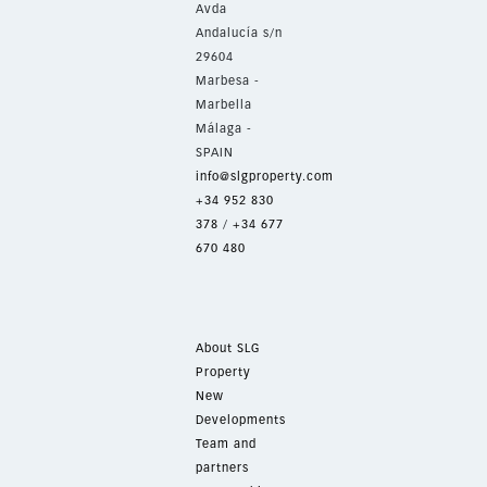
Avda
Andalucía s/n
29604
Marbesa -
Marbella
Málaga -
SPAIN
info@slgproperty.com
+34 952 830
378
/
+34 677
670 480
About SLG
Property
New
Developments
Team and
partners