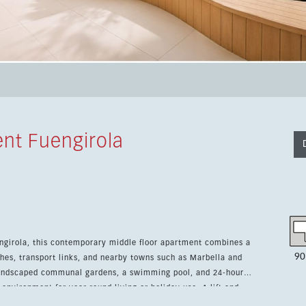
ent Fuengirola
uengirola, this contemporary middle floor apartment combines a
90
hes, transport links, and nearby towns such as Marbella and
 environment for year-round living or holiday use. A lift and