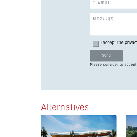
I accept the
privac
Please consider to accept
Alternatives