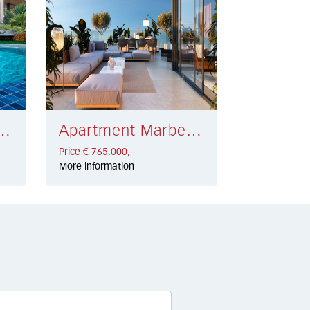
eva Andalucía € 700.000,-
Apartment Marbella Centro € 765.000,-
Price € 765.000,-
More information