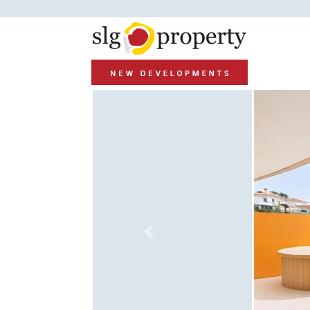
Previous