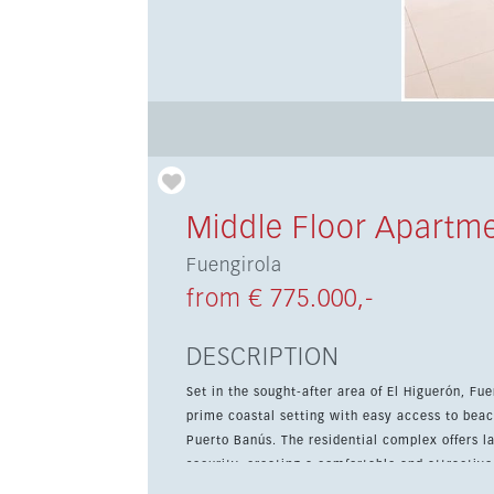
Middle Floor Apartm
Fuengirola
from € 775.000,-
DESCRIPTION
Set in the sought-after area of El Higuerón, F
prime coastal setting with easy access to beac
Puerto Banús. The residential complex offers landscaped communal gardens, a swimming pool, and 24-hour
security, creating a comfortable and attractive
storage room add further convenience. Inside, the apartment features a bright loft-style layout with an open-