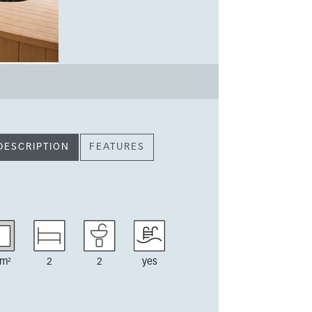
DESCRIPTION
FEATURES
m²
2
2
yes