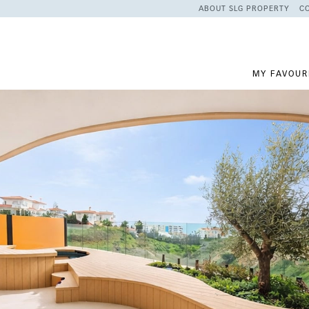
ABOUT SLG PROPERTY
C
MY FAVOUR