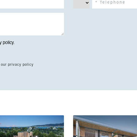
y policy
.
 our privacy policy