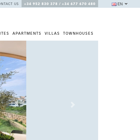
EN
ONTACT US
+34 952 830 378 / +34 677 670 480
ITES
APARTMENTS
VILLAS
TOWNHOUSES
Next