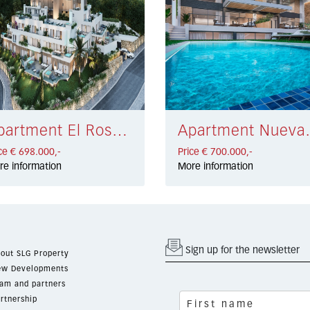
Apartment El Rosario € 698.000,-
Apartment Nu
ce € 698.000,-
Price € 700.000,-
re information
More information
Sign up for the newsletter
out SLG Property
w Developments
am and partners
rtnership