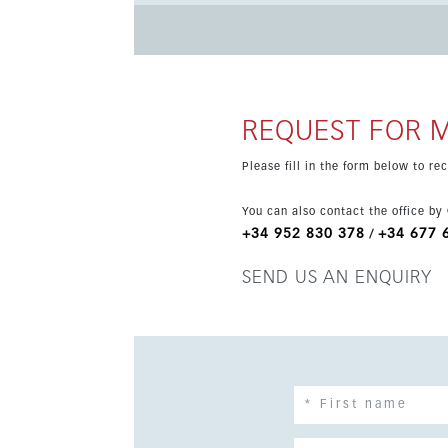
plan, fully equipped kitchen and a spacious liv
bedroom includes an open-plan bathroom, with a separate toil
49 m² terrace with sea and valley views, exten
jacuzzi, and the property is completed by two
REQUEST FOR 
Please fill in the form below to r
You can also contact the office by
+34 952 830 378
+34 677 
/
SEND US AN ENQUIRY