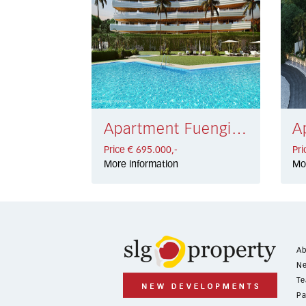
Apartment Fuengirola € 695.000,-
Price € 695.000,-
Pri
More information
Mo
Ab
Ne
Te
Pa