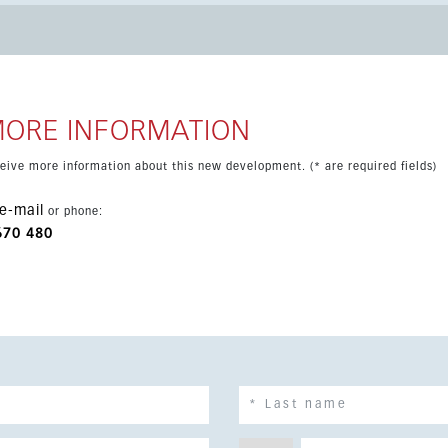
ing area designed to maximize light and flexibility. The main
et for extra comfort. Large windows open onto a
ding the living space outdoors. The terrace includes a private
 parking spaces and a storage room.
MORE INFORMATION
eceive more information about this new development. (* are required fields)
e-mail
or phone:
670 480