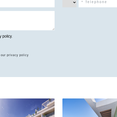
y policy
.
 our privacy policy