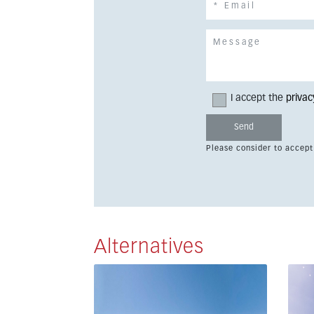
I accept the
privac
Please consider to accept
Alternatives