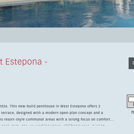
t Estepona -
 2026. This new-build penthouse in West Estepona offers 2
m
 terrace, designed with a modern open-plan concept and a
y pool, gym, spa, co-working space, children’s area, putting
ew residential complex. The location is one of its