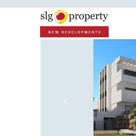
Previous