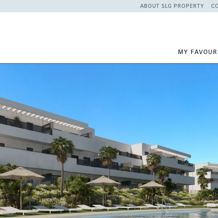
ABOUT SLG PROPERTY
C
MY FAVOUR