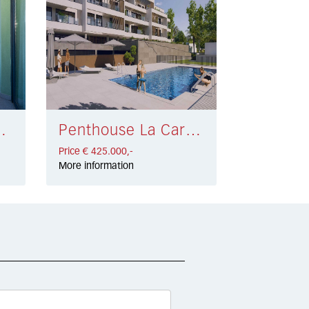
la € 549.000,-
Penthouse La Carihuela € 425.000,-
Price € 425.000,-
More information