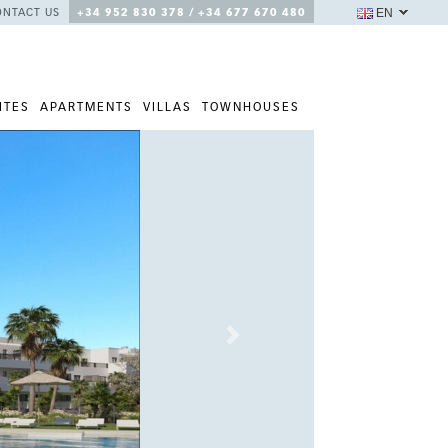
EN
ONTACT US
+34 952 830 378 / +34 677 670 480
ITES
APARTMENTS
VILLAS
TOWNHOUSES
Next