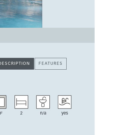
DESCRIPTION
FEATURES
²
2
n/a
yes