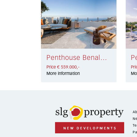
Penthouse Benalmádena € 559.000,-
Price € 559.000,-
Pri
More information
Mo
Ab
Ne
Te
Pa