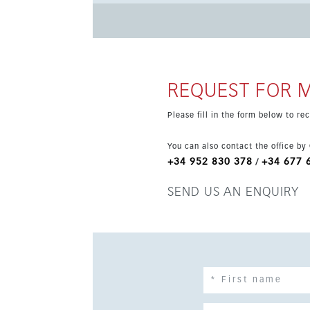
key advantages, with the beach, the Senda Lito
transport links all close by. The property also
making it an attractive modern home in a highl
REQUEST FOR 
Please fill in the form below to r
You can also contact the office by
+34 952 830 378
+34 677 
/
SEND US AN ENQUIRY