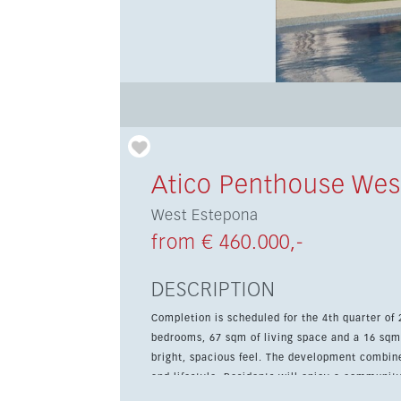
Atico Penthouse Wes
West Estepona
from € 460.000,-
DESCRIPTION
Completion is scheduled for the 4th quarter of
bedrooms, 67 sqm of living space and a 16 sqm
bright, spacious feel. The development combines resort-style communal areas with a strong focus on comfort
and lifestyle. Residents will enjoy a communit
green and landscaped gardens, all set within a sustainable n