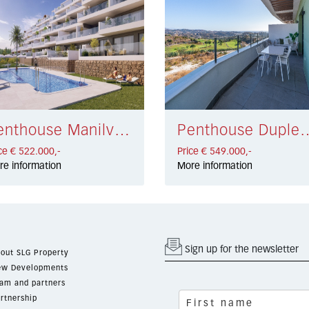
Penthouse Manilva € 522.000,-
Penthouse Duplex La Ca
ce € 522.000,-
Price € 549.000,-
re information
More information
Sign up for the newsletter
out SLG Property
w Developments
am and partners
rtnership