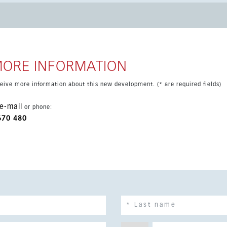
ral, cafés, restaurants, supermarkets, golf courses, schools and
 includes underground parking, a storage room and solar power,
y convenient setting.
MORE INFORMATION
eceive more information about this new development. (* are required fields)
e-mail
or phone:
670 480