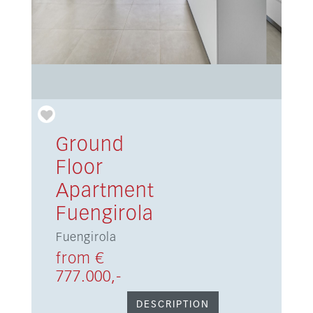
Ground
Floor
Apartment
Fuengirola
Fuengirola
from €
777.000,-
DESCRIPTION