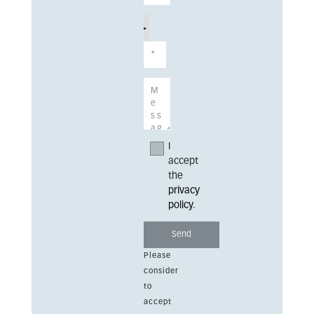
I
accept
the
privacy
policy
.
Please
consider
to
accept