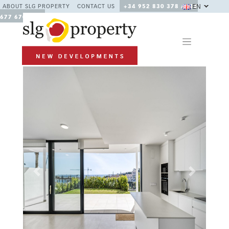
EN
ABOUT SLG PROPERTY
CONTACT US
+34 952 830 378 / +34
677 670 480
Previous
Next