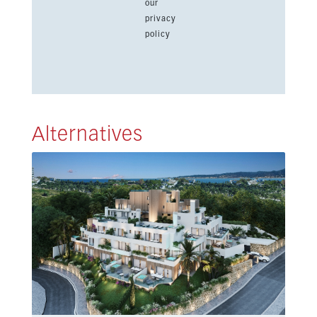
our
privacy
policy
Alternatives