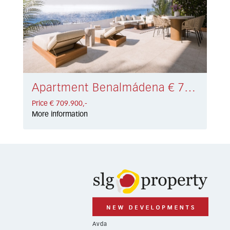
Apartment Benalmádena € 709.900,-
Price € 709.900,-
More information
Avda