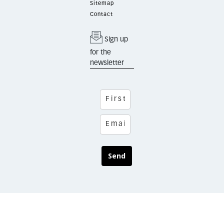
Sitemap
Contact
Sign up
for the
newsletter
Send