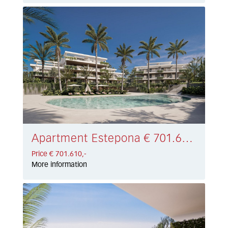
Apartment Estepona € 701.610,-
Price € 701.610,-
More information