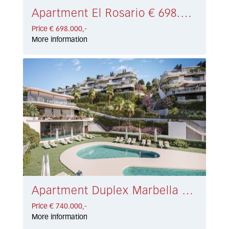
Apartment El Rosario € 698.000,-
Price € 698.000,-
More information
Apartment Duplex Marbella East € 740.000,-
Price € 740.000,-
More information