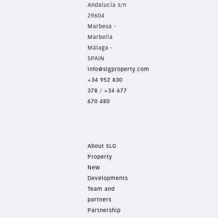
Andalucía s/n
29604
Marbesa -
Marbella
Málaga -
SPAIN
info@slgproperty.com
+34 952 830
378
/
+34 677
670 480
About SLG
Property
New
Developments
Team and
partners
Partnership