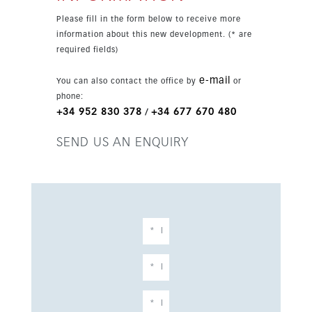
desirable areas of the Costa del Sol, the
Please fill in the form below to receive more
apartment is close to beaches, restaurants,
information about this new development. (* are
sports facilities, Carvajal Beach, the train
required fields)
station and key links to Málaga, Marbella and
the airport.
e-mail
You can also contact the office by
or
phone:
+34 952 830 378
+34 677 670 480
/
SEND US AN ENQUIRY