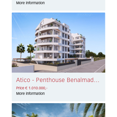
More information
Atico - Penthouse Benalmadena Costa € 1.010.000,-
Price € 1.010.000,-
More information