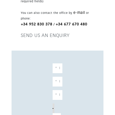
required fields)
benefit from 24-hour security and controlled
access, creating a peaceful and secure
e-mail
You can also contact the office by
or
environment. Manicured gardens and tranquil
phone:
green spaces surround the development, adding
+34 952 830 378
+34 677 670 480
/
to its sense of privacy and natural beauty. A full
suite of premium amenities enhances everyday
SEND US AN ENQUIRY
living, including a modern fitness center, a
luxurious spa, elegant communal lounges, and
dedicated coworking areas. Outdoor spaces
feature beautifully landscaped gardens, inviting
swimming pools, and sun-drenched terraces,
perfect for embracing the Costa del Sol lifestyle.
Scenic walking and cycling paths further
complement this serene setting. Ideally
positioned, the property offers immediate
access to some of the region’s finest beaches,
as well as a wide range of services including
restaurants, shopping centers, international
schools, and healthcare facilities. With
excellent connections to the AP-7 motorway,