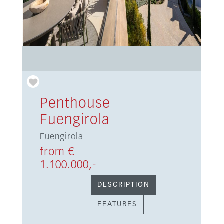
Penthouse
Fuengirola
Fuengirola
from €
1.100.000,-
DESCRIPTION
FEATURES