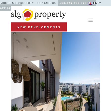
EN
ABOUT SLG PROPERTY
CONTACT US
+34 952 830 378 / +34
677 670 480
Previous
Next