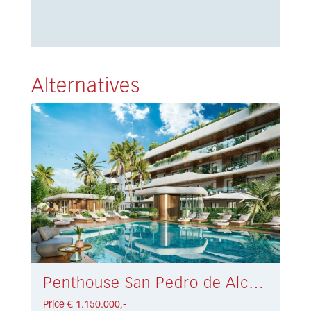
Alternatives
Penthouse San Pedro de Alcántara € 1.150.000,-
Price € 1.150.000,-