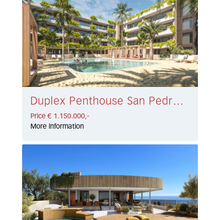
Duplex Penthouse San Pedro de Alcántara € 1.150.000,-
Price € 1.150.000,-
More information