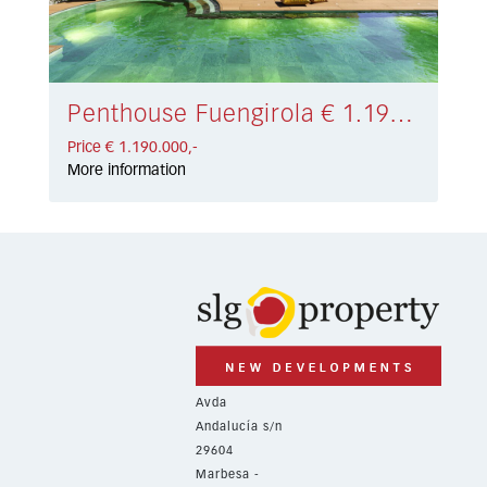
Penthouse Fuengirola € 1.190.000,-
Price € 1.190.000,-
More information
Avda
Andalucía s/n
29604
Marbesa -