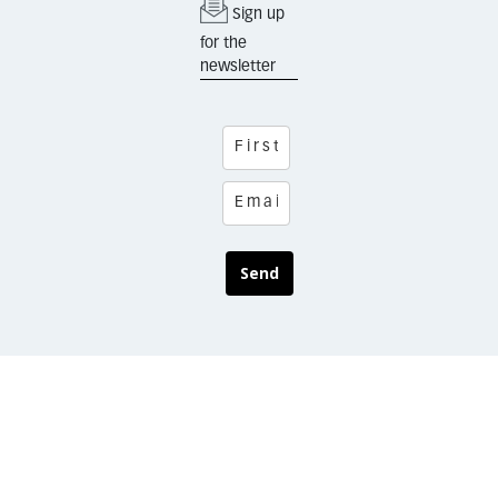
Sign up
for the
newsletter
Send