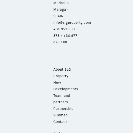
Marbella
Málaga -
SPAIN
info@slgproperty.com
+34 952 830
378
/
+34 677
670 480
About SLG
Property
New
Developments
Team and
partners
Partnership
Sitemap
Contact