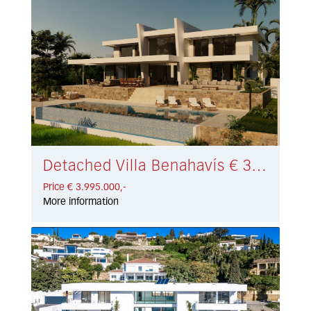
Detached Villa Benahavís € 3.995.000,-
Price € 3.995.000,-
More information