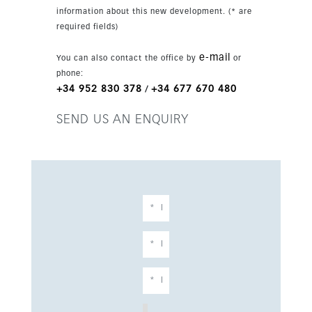
ideal space for sunbathing or entertaining. The
information about this new development. (* are
basement level adds excellent lifestyle value
required fields)
with an additional bedroom, walk-in wardrobe,
fully equipped gym, sauna, laundry room,
e-mail
You can also contact the office by
or
technical room, storage and a garage for two
phone:
cars. Built with high-quality materials and
+34 952 830 378
+34 677 670 480
/
contemporary finishes, the property is just a
short walk from the beach, beach bars and
SEND US AN ENQUIRY
restaurants, and close to golf, schools and
Marbella town centre. It is an ideal choice as a
permanent residence or luxury holiday home.