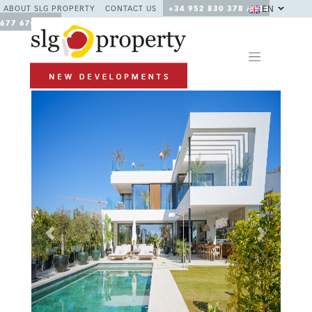
EN
ABOUT SLG PROPERTY
CONTACT US
+34 952 830 378 / +34
677 670 480
Previous
Next