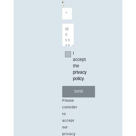
I
accept
the
privacy
policy
.
Please
consider
to
accept
our
privacy