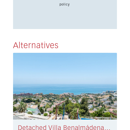
policy
Alternatives
Detached Villa Benalmádena € 3.990.000,-