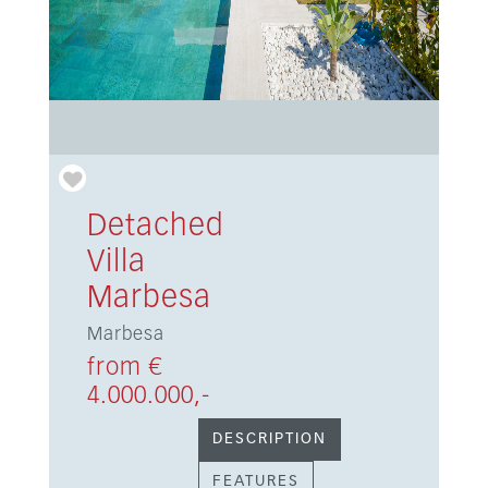
Detached
Villa
Marbesa
Marbesa
from €
4.000.000,-
DESCRIPTION
FEATURES