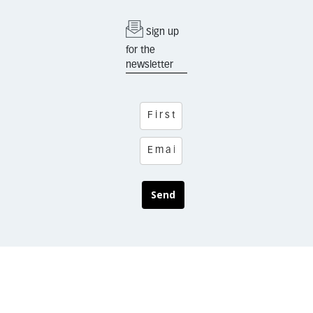
Sign up
for the
newsletter
Send