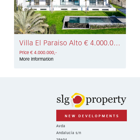
Villa El Paraiso Alto € 4.000.000,-
Price € 4.000.000,-
More information
Avda
Andalucía s/n
29604