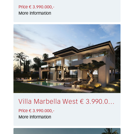
Price € 3.990.000,-
More information
Villa Marbella West € 3.990.000,-
Price € 3.990.000,-
More information