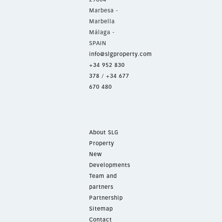
Marbesa -
Marbella
Málaga -
SPAIN
info@slgproperty.com
+34 952 830
378
/
+34 677
670 480
About SLG
Property
New
Developments
Team and
partners
Partnership
Sitemap
Contact