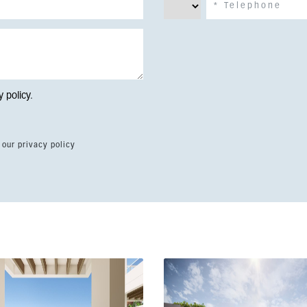
y policy
.
 our privacy policy