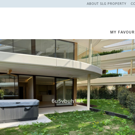
ABOUT SLG PROPERTY
C
MY FAVOUR