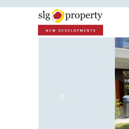
Previous