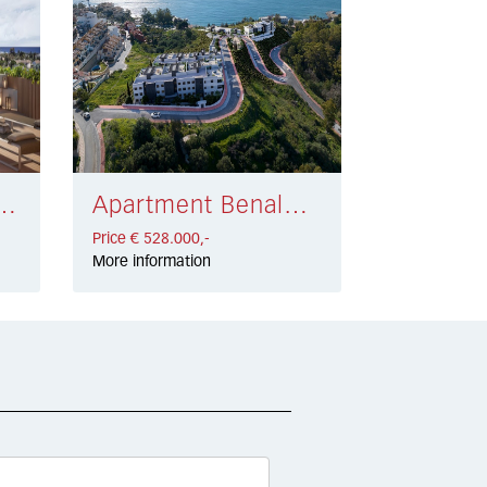
eva Andalucía € 499.000,-
Apartment Benalmadena Costa € 528.000,-
Price € 528.000,-
More information