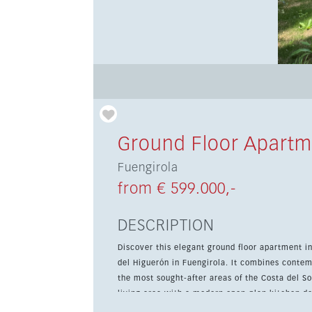
Ground Floor Apartm
Fuengirola
from € 599.000,-
DESCRIPTION
Discover this elegant ground floor apartment i
del Higuerón in Fuengirola. It combines contem
the most sought-after areas of the Costa del Sol. The property offers 2 bedrooms and 2 bathrooms, plus a b
living area with a modern open-plan kitchen d
connection to the outdoors. A home automatio