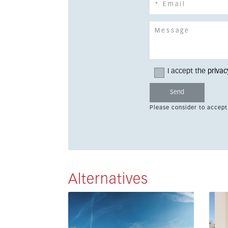
I accept the
privac
Please consider to accept
Alternatives