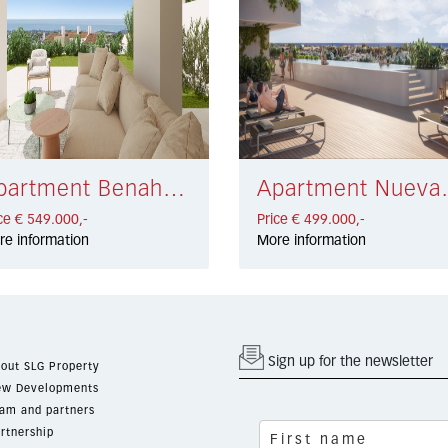
Apartment Benahavís € 549.000,-
Apartment Nu
ce € 549.000,-
Price € 499.000,-
re information
More information
Sign up for the newsletter
out SLG Property
w Developments
am and partners
rtnership