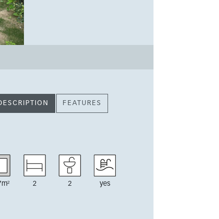
DESCRIPTION
FEATURES
7m²
2
2
yes