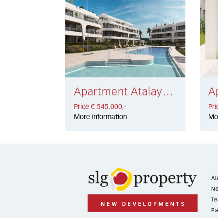
Apartment Atalaya Golf € 545.000,-
Price € 545.000,-
Pri
More information
Mo
Ab
Ne
Te
Pa