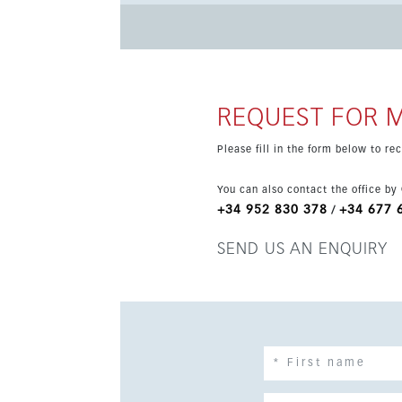
home. With 89 m² of interior space, a 40 m² terrace and a 107 m² private garden with jacuzzi, the apartment is
ideal for enjoying the Mediterranean lifestyle
gardens and a swimming pool in a peaceful modern community. The price includ
storage room, adding extra comfort and practic
holiday home or investment.
REQUEST FOR 
Please fill in the form below to r
You can also contact the office by
+34 952 830 378
+34 677 
/
SEND US AN ENQUIRY