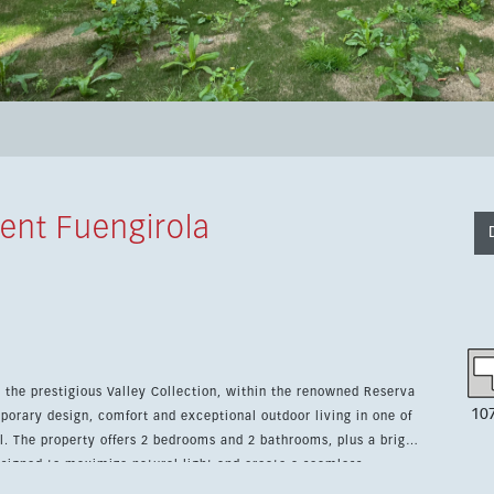
ent Fuengirola
n the prestigious Valley Collection, within the renowned Reserva
10
porary design, comfort and exceptional outdoor living in one of
right
esigned to maximize natural light and create a seamless
n system adds convenience and smart control throughout the