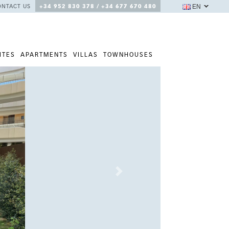
EN
ONTACT US
+34 952 830 378 / +34 677 670 480
ITES
APARTMENTS
VILLAS
TOWNHOUSES
Next