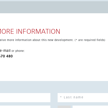
 all year round. Residents also benefit from landscaped communal
es underground parking and a
ality. This is an excellent choice as a permanent residence,
MORE INFORMATION
eceive more information about this new development. (* are required fields)
e-mail
or phone:
670 480