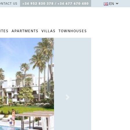
EN
ONTACT US
+34 952 830 378 / +34 677 670 480
ITES
APARTMENTS
VILLAS
TOWNHOUSES
Next