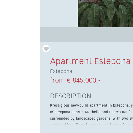
Apartment Estepona
Estepona
from € 845.000,-
DESCRIPTION
Prestigious new-build apartment in Estepona, 
of Estepona centre, Marbella and Puerto Banús. This gated community offers high-quality apartme
surrounded by landscaped gardens, with two sw
Designed by Villaroel-Torrico, the homes featur
and luxury kitchens with ceramic worktops and integrated 