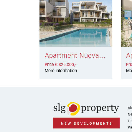
Apartment Nueva Andalucía € 825.000,-
Price € 825.000,-
Pri
More information
Mo
Ab
Ne
Te
Pa