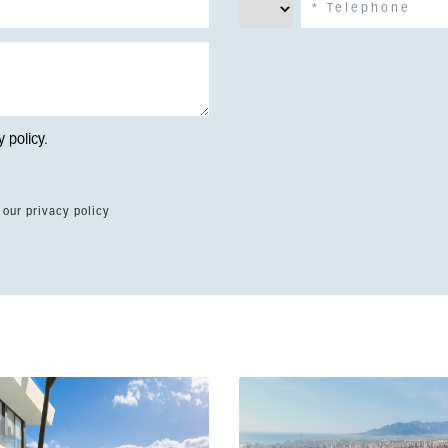
y policy
.
 our privacy policy