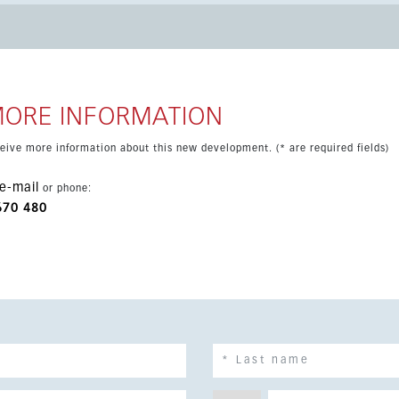
qm. Comfort is ensured with air conditioning and energy-
omation system, fitted wardrobes and garage parking with
 is in prelaunch stage, allowing buyers to reserve one of the
MORE INFORMATION
eceive more information about this new development. (* are required fields)
e-mail
or phone:
670 480