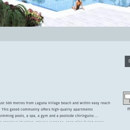
just 500 metres from Laguna Village beach and within easy reach
m
nts
imming pools, a spa, a gym and a poolside chiringuito.
e spacious interiors, private terraces, open-plan living areas
Bosch or similar appliances. The apartment includes