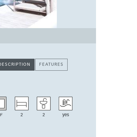
DESCRIPTION
FEATURES
²
2
2
yes