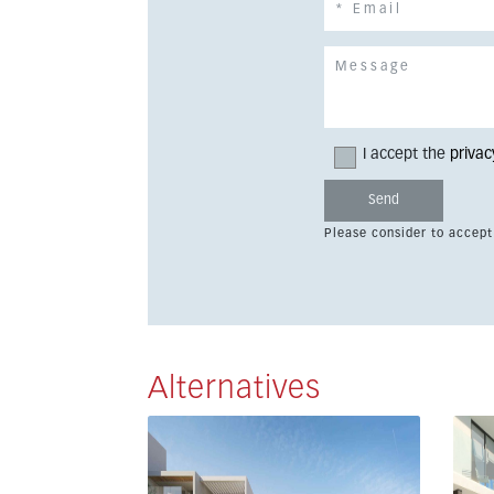
I accept the
privac
Please consider to accept
Alternatives