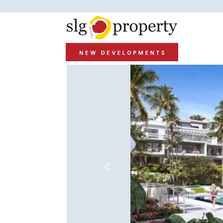
Previous