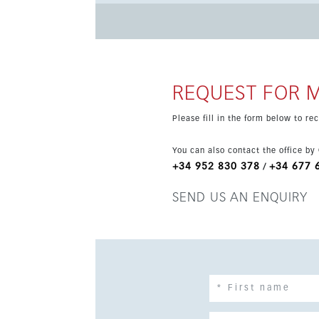
2 bedrooms, 2 bathrooms and a terrace of 25 s
efficient underfloor heating, while a home aut
storage add extra convenience. The development
first units and personalise finishes and fittings.
REQUEST FOR 
Please fill in the form below to r
You can also contact the office by
+34 952 830 378
+34 677 
/
SEND US AN ENQUIRY