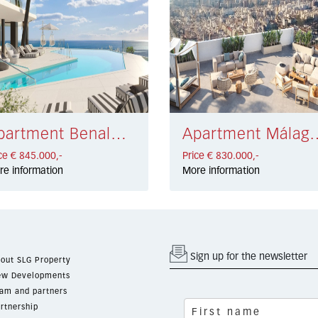
Apartment Benalmádena € 845.000,-
Apartment Málag
ce € 845.000,-
Price € 830.000,-
re information
More information
Sign up for the newsletter
out SLG Property
w Developments
am and partners
rtnership