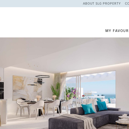
ABOUT SLG PROPERTY
C
MY FAVOUR