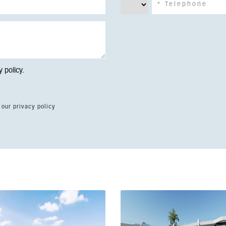
y policy
.
 our privacy policy