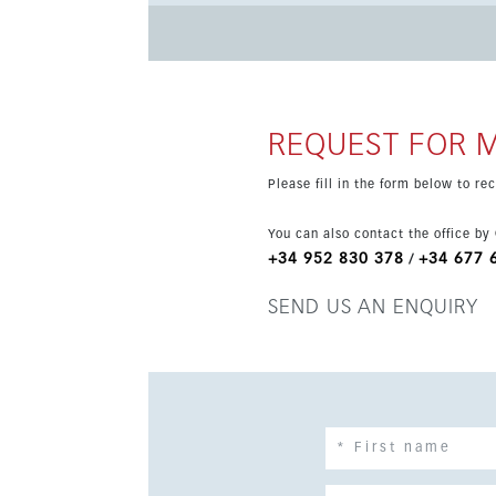
holiday retreat or investment. The apartment offers bright open-plan interiors, large windows and high-quality
finishes throughout. Residents will also enjo
of parking and a lift in the building. A rare chance to move into a brand-new apartment in one of the most
desirable areas of the Costa del Sol, with a n
REQUEST FOR 
Please fill in the form below to r
You can also contact the office by
+34 952 830 378
+34 677 
/
SEND US AN ENQUIRY