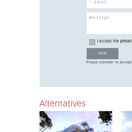
I accept the
privac
Please consider to accept
Alternatives