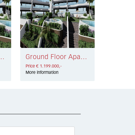
Cabopino € 1.199.000,-
Ground Floor Apartment Cabopino € 1.199.000,-
Price € 1.199.000,-
More information