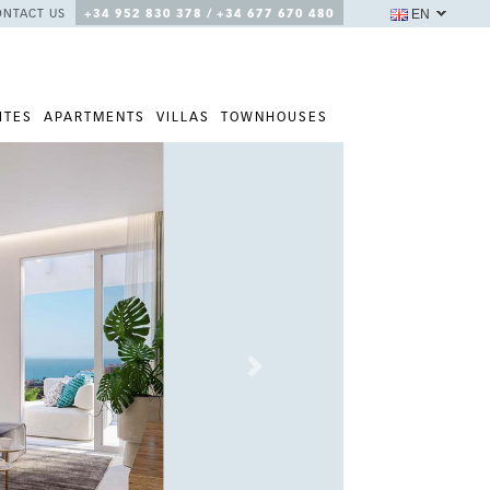
EN
ONTACT US
+34 952 830 378 / +34 677 670 480
ITES
APARTMENTS
VILLAS
TOWNHOUSES
Next