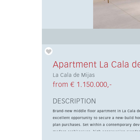
Apartment La Cala de
La Cala de Mijas
from € 1.150.000,-
DESCRIPTION
Brand-new middle floor apartment in La Cala d
excellent opportunity to secure a new-build ho
plan purchases. Set within a contemporary development in peaceful green surroundings, the property combines
modern architecture, high construction standar
access to the beach, golf courses and the cent