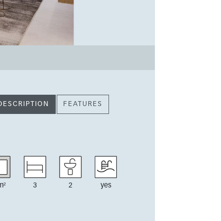
DESCRIPTION
FEATURES
m²
3
2
yes