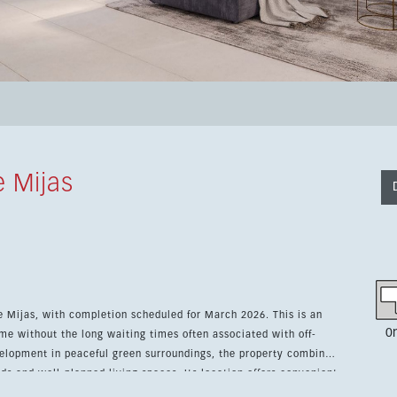
 Mijas
e Mijas, with completion scheduled for March 2026. This is an
0
me without the long waiting times often associated with off-
ds and well-planned living spaces. Its location offers convenient
re of La Cala de Mijas, making it ideal as a permanent home,