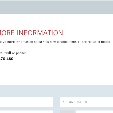
y access to exclusive communal areas, with the added advantage
ear-term completion date and strong demand in the local market.
MORE INFORMATION
eceive more information about this new development. (* are required fields)
e-mail
or phone:
670 480