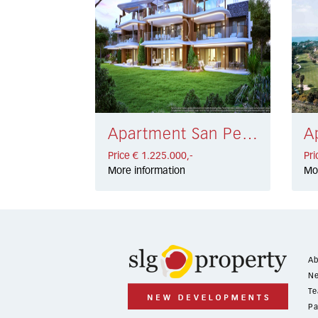
Apartment San Pedro de Alcántara € 1.225.000,-
Price € 1.225.000,-
Pri
More information
Mo
Ab
Ne
Te
Pa