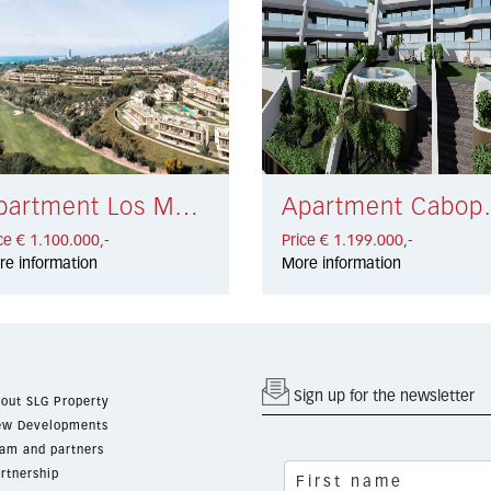
Apartment Los Monteros € 1.100.000,-
Apartment 
ce € 1.100.000,-
Price € 1.199.000,-
re information
More information
Sign up for the newsletter
out SLG Property
w Developments
am and partners
rtnership