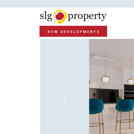
Previous