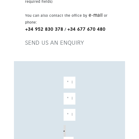
required fields)
Benalmádena, the home enjoys excellent
motorway and train connections, and is only
e-mail
You can also contact the office by
or
minutes from the beach and Málaga Airport. A
phone:
strong choice for a primary residence or
+34 952 830 378
+34 677 670 480
/
premium investment on the Costa del Sol.
SEND US AN ENQUIRY