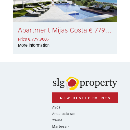
Apartment Mijas Costa € 779.900,-
Price € 779.900,-
More information
Avda
Andalucía s/n
29604
Marbesa -