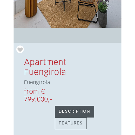
Apartment
Fuengirola
Fuengirola
from €
799.000,-
DESCRIPTION
FEATURES