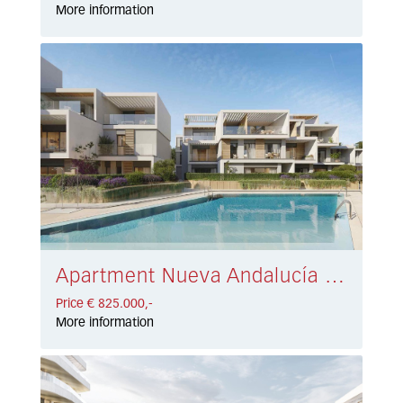
More information
Apartment Nueva Andalucía € 825.000,-
Price € 825.000,-
More information