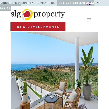
EN
ABOUT SLG PROPERTY
CONTACT US
+34 952 830 378 / +34
677 670 480
Previous
Next