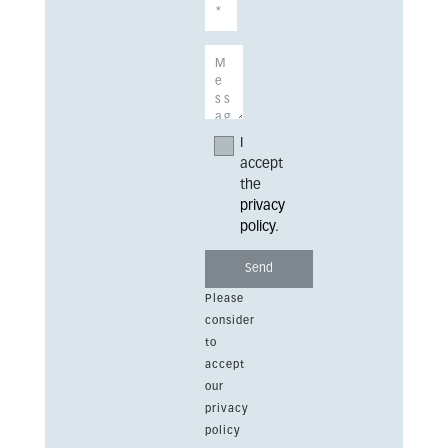
I
accept
the
privacy
policy
.
Please
consider
to
accept
our
privacy
policy