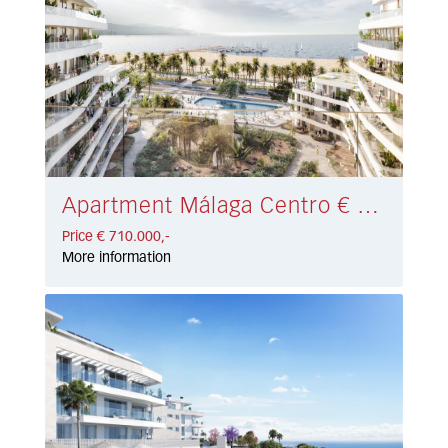
Apartment Málaga Centro € 710.000,-
Price € 710.000,-
More information