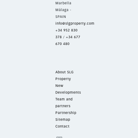
Marbella
Málaga -
SPAIN
info@slgproperty.com
+34 952 830
378
/
+34 677
670 480
About SLG
Property
New
Developments
Team and
partners
Partnership
Sitemap
Contact