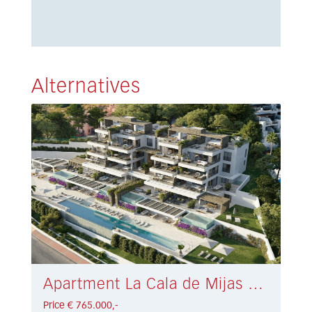
Alternatives
Apartment La Cala de Mijas € 765.000,-
Price € 765.000,-