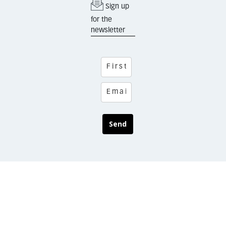
Sign up
for the
newsletter
Send