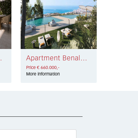
 709.900,-
Apartment Benalmádena € 660.000,-
Price € 660.000,-
More information