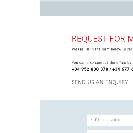
guest toilet, integrated air conditioning, electric b
underground parking space and storage room ar
such as outdoor and heated indoor pools, spa a
24-hour security. Ideally located between Málaga and Marbella, the property is close to beaches, shops,
restaurants, international schools and transpor
REQUEST FOR 
connection to Málaga city centre.
Please fill in the form below to r
You can also contact the office by
+34 952 830 378
+34 677 
/
SEND US AN ENQUIRY