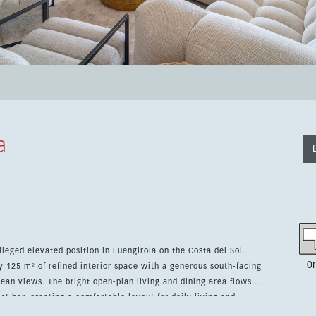
a
leged elevated position in Fuengirola on the Costa del Sol.
0
 125 m² of refined interior space with a generous south-facing
and dining area flows
t bar, creating a comfortable layout for daily living and
bedrooms, two bathrooms with underfloor heating, a separate