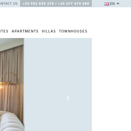
EN
ONTACT US
+34 952 830 378 / +34 677 670 480
ITES
APARTMENTS
VILLAS
TOWNHOUSES
Next