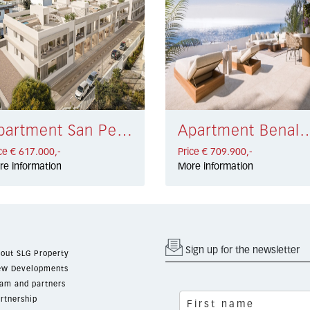
Apartment San Pedro Playa € 617.000,-
Apartment Benalmádena €
ce € 617.000,-
Price € 709.900,-
re information
More information
Sign up for the newsletter
out SLG Property
w Developments
am and partners
rtnership