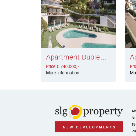
Apartment Duplex Marbella East € 740.000,-
Price € 740.000,-
Pri
More information
Mo
Ab
Ne
Te
Pa