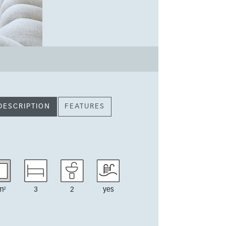
DESCRIPTION
FEATURES
m²
3
2
yes