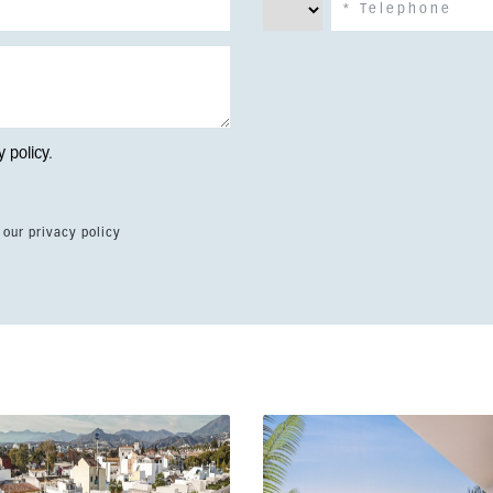
y policy
.
 our privacy policy