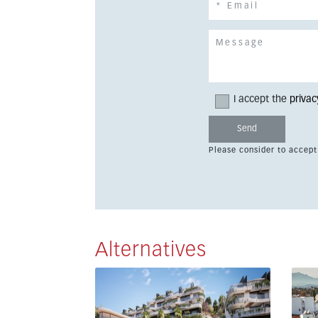
I accept the
privac
Please consider to accept
Alternatives