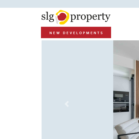
Previous