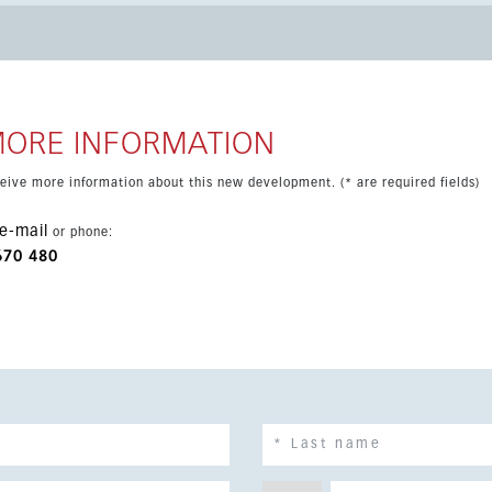
linds, fitted wardrobes and a laundry area. A private
e included. The gated community provides excellent facilities
rea with sauna and jacuzzi, a gym, tennis and paddle courts, and
t links, including easy access to Málaga Airport and the train
MORE INFORMATION
eceive more information about this new development. (* are required fields)
e-mail
or phone:
670 480