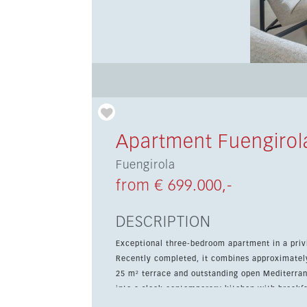
Apartment Fuengirol
Fuengirola
from € 699.000,-
DESCRIPTION
Exceptional three-bedroom apartment in a privi
Recently completed, it combines approximately
25 m² terrace and outstanding open Mediterranean views. The bright open-plan living 
into a sleek contemporary kitchen with breakfas
entertaining. The home offers three spacious 