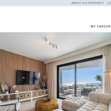
ABOUT SLG PROPERTY
C
MY FAVOUR