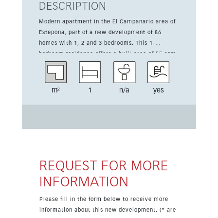
DESCRIPTION
Modern apartment in the El Campanario area of
Estepona, part of a new development of 86
homes with 1, 2 and 3 bedrooms. This 1-
bedroom residence offers a built area of 55 sqm
and a 10 sqm terrace designed to make the
most of the Mediterranean climate and
surrounding views. The property is priced from
m²
1
n/a
yes
509,000 euros, excluding 10% VAT, and is
scheduled for completion in Q1 2028. Residents
will enjoy access to excellent communal
facilities including an indoor pool, outdoor pool,
gym and sauna, with parking also available.
REQUEST FOR MORE
INFORMATION
Please fill in the form below to receive more
information about this new development. (* are