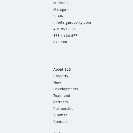
Marbella
Málaga -
SPAIN
info@slgproperty.com
+34 952 830
378
/
+34 677
670 480
About SLG
Property
New
Developments
Team and
partners
Partnership
Sitemap
Contact