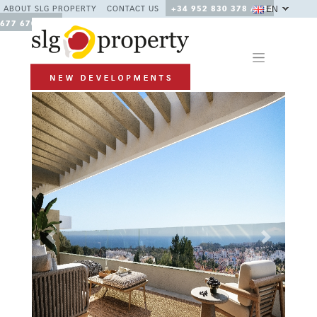
EN
ABOUT SLG PROPERTY
CONTACT US
+34 952 830 378 / +34
677 670 480
Previous
Next