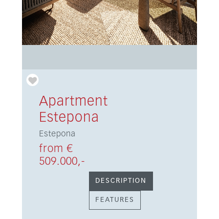
Apartment
Estepona
Estepona
from €
509.000,-
DESCRIPTION
FEATURES