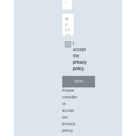
I
accept
the
privacy
policy
.
Please
consider
to
accept
our
privacy
policy