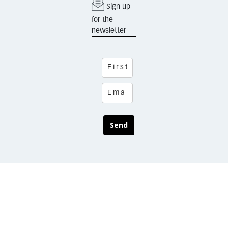
Sign up
for the
newsletter
Send