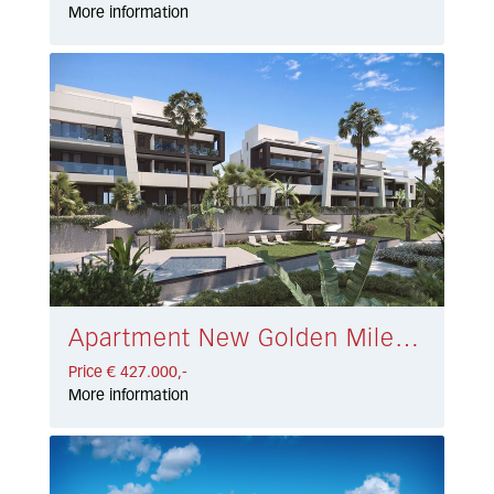
More information
Apartment New Golden Mile € 427.000,-
Price € 427.000,-
More information