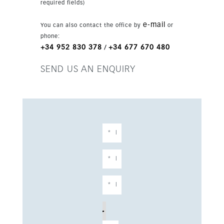
required fields)
e-mail
You can also contact the office by
or
phone:
+34 952 830 378
+34 677 670 480
/
SEND US AN ENQUIRY