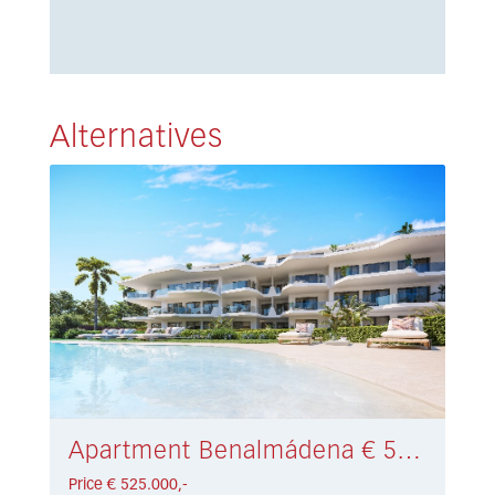
Alternatives
Apartment Benalmádena € 525.000,-
Price € 525.000,-