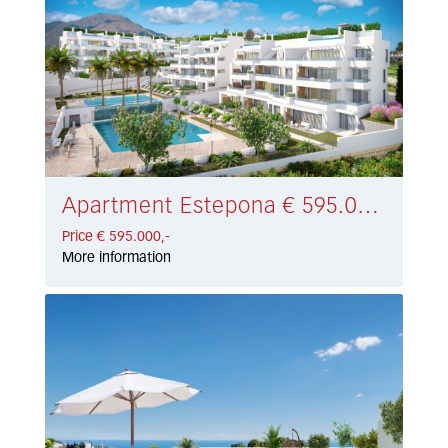
Apartment Estepona € 595.000,-
Price € 595.000,-
More information