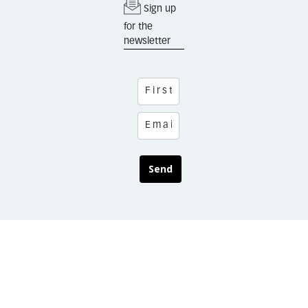
Sign up
for the
newsletter
Send