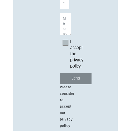
I
accept
the
privacy
policy
.
Please
consider
to
accept
our
privacy
policy