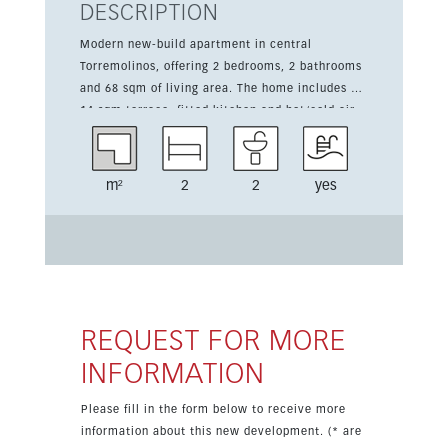
DESCRIPTION
Modern new-build apartment in central
Torremolinos, offering 2 bedrooms, 2 bathrooms
and 68 sqm of living area. The home includes a
14 sqm terrace, fitted kitchen and hot/cold air
conditioning, with an east, west and south
orientation for plenty of natural light. The
development features a communal pool and
m²
2
2
yes
green surroundings, and the price includes a
garage space and storage room. This
contemporary property is an attractive choice
for year-round living or as a holiday home in a
well-connected location.
REQUEST FOR MORE
INFORMATION
Please fill in the form below to receive more
information about this new development. (* are