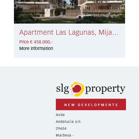
Apartment Las Lagunas, Mijas Costa € 458.000,-
Price € 458.000,-
More information
Avda
Andalucía s/n
29604
Marbesa -