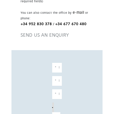
required fields)
e-mail
You can also contact the office by
or
phone:
+34 952 830 378
+34 677 670 480
/
SEND US AN ENQUIRY