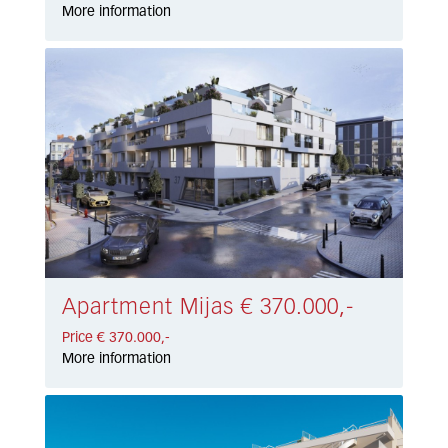
More information
Apartment Mijas € 370.000,-
Price € 370.000,-
More information