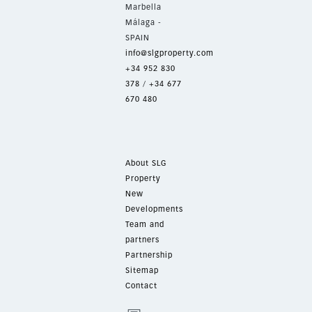
Marbella
Málaga -
SPAIN
info@slgproperty.com
+34 952 830
378
/
+34 677
670 480
About SLG
Property
New
Developments
Team and
partners
Partnership
Sitemap
Contact