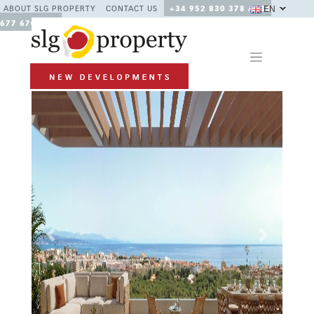
EN
ABOUT SLG PROPERTY
CONTACT US
+34 952 830 378 / +34
677 670 480
Previous
Next