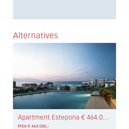
Alternatives
Apartment Estepona € 464.000,-
Price € 464.000,-