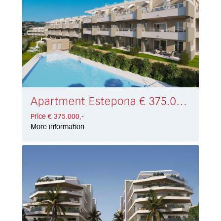
Apartment Estepona € 375.000,-
Price € 375.000,-
More information