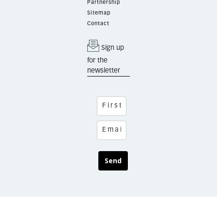
Partnership
Sitemap
Contact
Sign up
for the
newsletter
Send