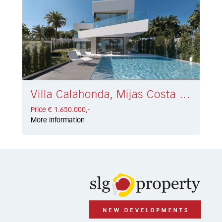
Villa Calahonda, Mijas Costa € 1.650.000,-
Price € 1.650.000,-
More information