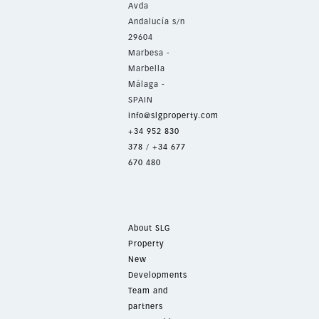
Avda
Andalucía s/n
29604
Marbesa -
Marbella
Málaga -
SPAIN
info@slgproperty.com
+34 952 830
378
/
+34 677
670 480
About SLG
Property
New
Developments
Team and
partners