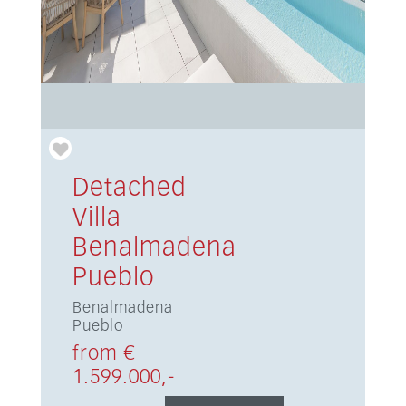
Detached
Villa
Benalmadena
Pueblo
Benalmadena
Pueblo
from €
1.599.000,-