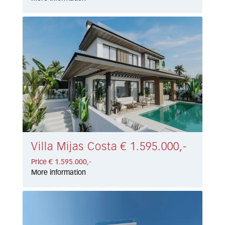
Villa Mijas Costa € 1.595.000,-
Price € 1.595.000,-
More information