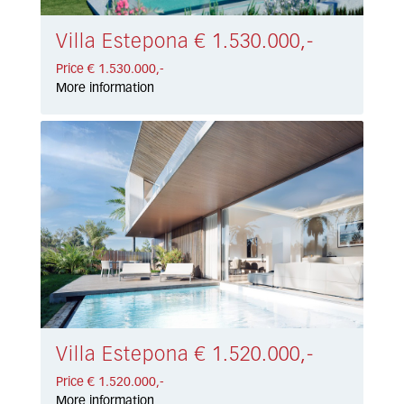
Villa Estepona € 1.530.000,-
Price € 1.530.000,-
More information
Villa Estepona € 1.520.000,-
Price € 1.520.000,-
More information