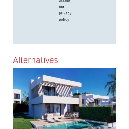
accept
our
privacy
policy
Alternatives