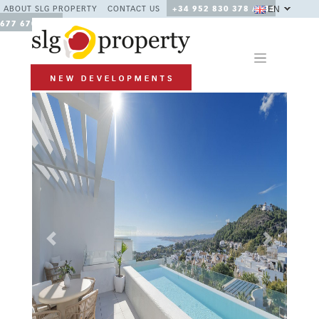
EN
ABOUT SLG PROPERTY
CONTACT US
+34 952 830 378 / +34
677 670 480
Previous
Next