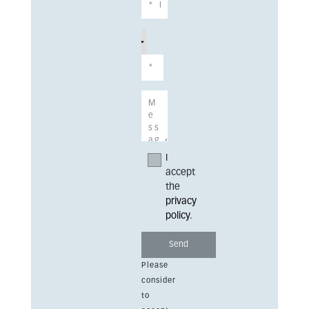
I
accept
the
privacy
policy
.
Please
consider
to