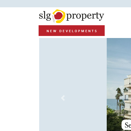
Previous