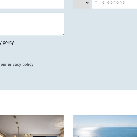
y policy
.
 our privacy policy