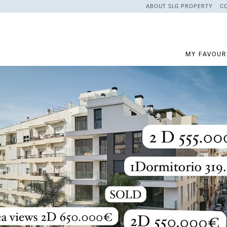
ABOUT SLG PROPERTY
C
MY FAVOUR