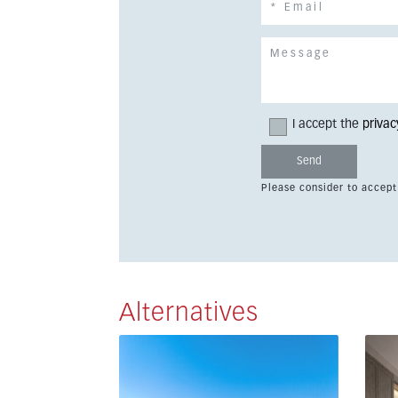
I accept the
privac
Please consider to accept
Alternatives