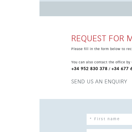
restaurants, schools, transport links and the ma
and enjoys urban and street views, making it a 
REQUEST FOR 
Please fill in the form below to r
You can also contact the office by
+34 952 830 378
+34 677 
/
SEND US AN ENQUIRY