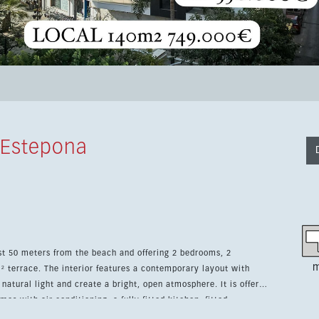
 Estepona
st 50 meters from the beach and offering 2 bedrooms, 2
m
emporary layout with
 natural light and create a bright, open atmosphere. It is offered
es with air conditioning, a fully fitted kitchen, fitted