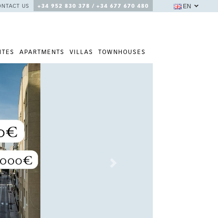
EN
ONTACT US
+34 952 830 378 / +34 677 670 480
ITES
APARTMENTS
VILLAS
TOWNHOUSES
Next