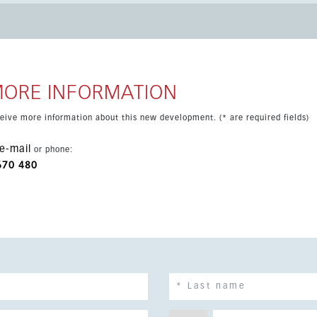
rina all close by. The property is part of a beachfront setting
strong coastal opportunity in Costa del Sol.
MORE INFORMATION
eceive more information about this new development. (* are required fields)
e-mail
or phone:
670 480