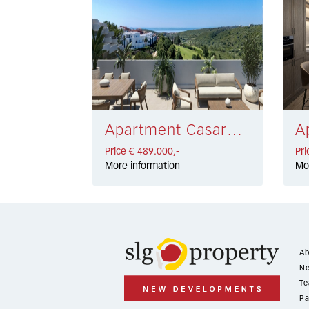
Apartment Casares € 489.000,-
Price € 489.000,-
Pri
More information
Mo
Ab
Ne
Te
Pa