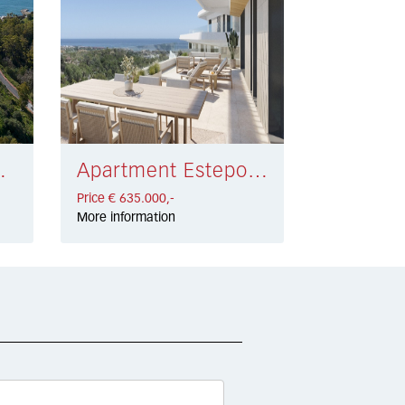
 € 528.000,-
Apartment Estepona € 635.000,-
Price € 635.000,-
More information