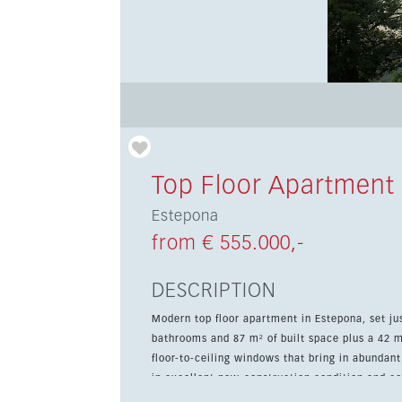
Top Floor Apartment
Estepona
from € 555.000,-
DESCRIPTION
Modern top floor apartment in Estepona, set ju
bathrooms and 87 m² of built space plus a 42 m² terrace. The interior features a cont
floor-to-ceiling windows that bring in abundant
in excellent new-construction condition and com
wardrobes and a private terrace. The location is ideal for everyday living and holidays alike, with shops,