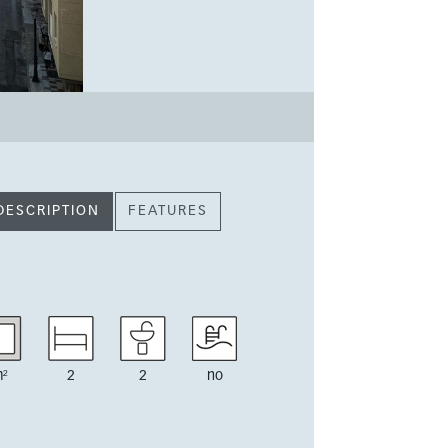
DESCRIPTION
FEATURES
²
2
2
no