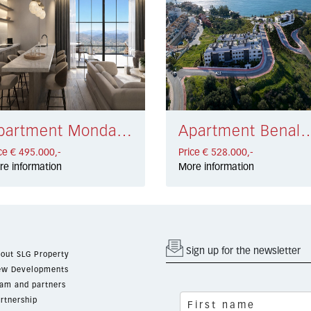
Apartment Monda € 495.000,-
Apartment Benalmadena Costa
ce € 495.000,-
Price € 528.000,-
re information
More information
Sign up for the newsletter
out SLG Property
w Developments
am and partners
rtnership