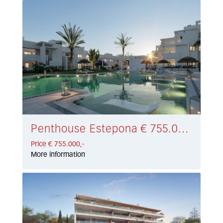
Penthouse Estepona € 755.000,-
Price € 755.000,-
More information