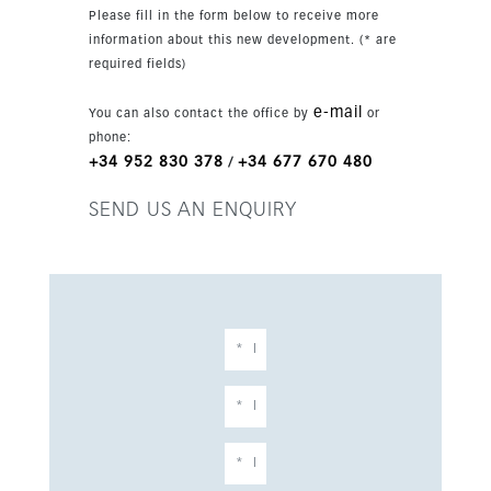
this exceptional penthouse in one of Estepona’s
Please fill in the form below to receive more
sought-after areas.
information about this new development. (* are
required fields)
e-mail
You can also contact the office by
or
phone:
+34 952 830 378
+34 677 670 480
/
SEND US AN ENQUIRY