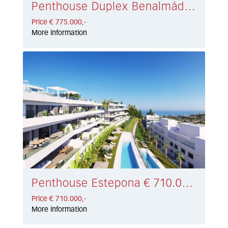
Penthouse Duplex Benalmádena € 775.000,-
Price € 775.000,-
More information
Penthouse Estepona € 710.000,-
Price € 710.000,-
More information