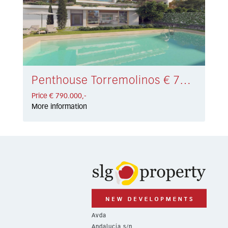
Penthouse Torremolinos € 790.000,-
Price € 790.000,-
More information
Avda
Andalucía s/n