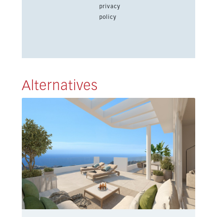
privacy
policy
Alternatives