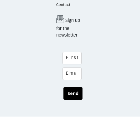
Contact
Sign up
for the
newsletter
Send