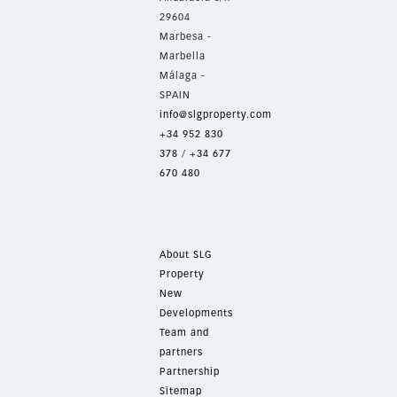
29604
Marbesa -
Marbella
Málaga -
SPAIN
info@slgproperty.com
+34 952 830
378
/
+34 677
670 480
About SLG
Property
New
Developments
Team and
partners
Partnership
Sitemap