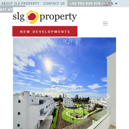
EN
ABOUT SLG PROPERTY
CONTACT US
+34 952 830 378 / +34
677 670 480
Previous
Next