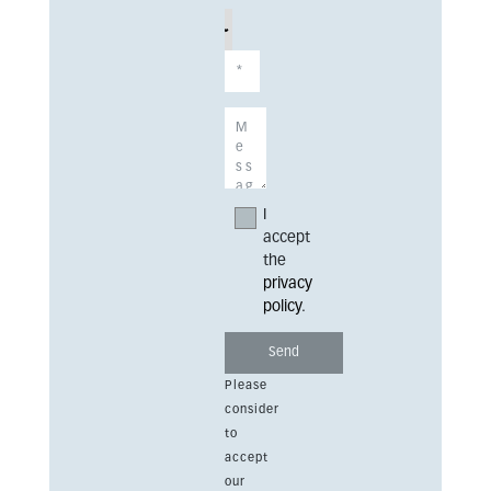
I
accept
the
privacy
policy
.
Please
consider
to
accept
our