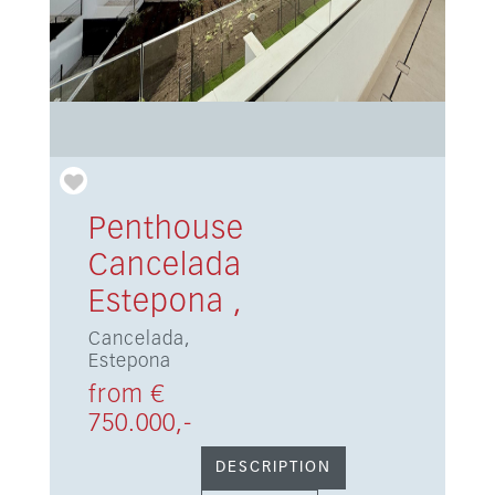
Penthouse
Cancelada
Estepona ,
Cancelada,
Estepona
from €
750.000,-
DESCRIPTION