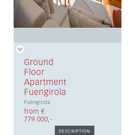
Ground
Floor
Apartment
Fuengirola
Fuengirola
from €
779.000,-
DESCRIPTION