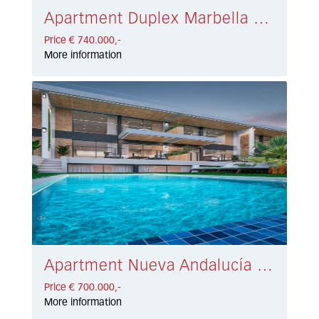
Apartment Duplex Marbella East € 740.000,-
Price € 740.000,-
More information
Apartment Nueva Andalucía € 700.000,-
Price € 700.000,-
More information