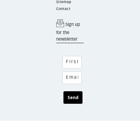
Sitemap
Contact
Sign up
for the
newsletter
Send