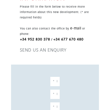
free shuttle service connects the area with the
Please fill in the form below to receive more
beach, supermarket, sports club and train
information about this new development. (* are
station. From there, direct trains reach
required fields)
Fuengirola, Málaga city center and the airport.
Marbella, Málaga and the airport are all within
e-mail
You can also contact the office by
or
easy driving distance, making this an excellent
phone:
home or investment.
+34 952 830 378
+34 677 670 480
/
SEND US AN ENQUIRY