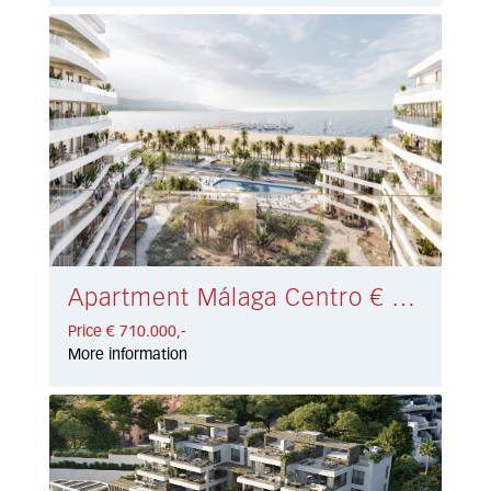
Apartment Málaga Centro € 710.000,-
Price € 710.000,-
More information