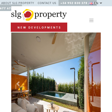
EN
ABOUT SLG PROPERTY
CONTACT US
+34 952 830 378 / +34
677 670 480
Previous
Next