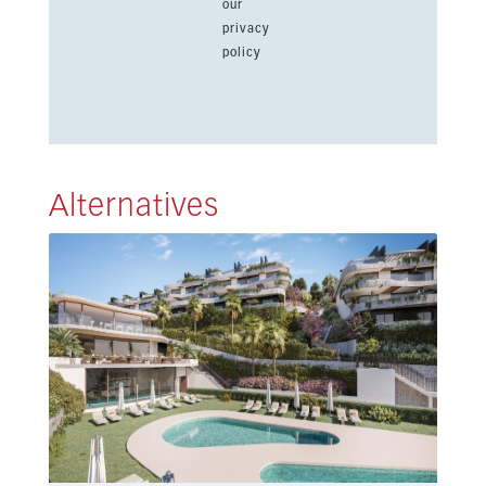
our
privacy
policy
Alternatives