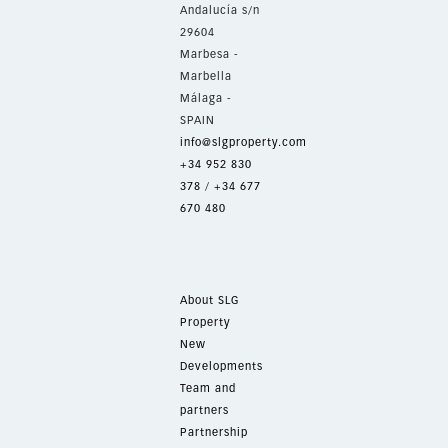
Andalucía s/n
29604
Marbesa -
Marbella
Málaga -
SPAIN
info@slgproperty.com
+34 952 830
378
/
+34 677
670 480
About SLG
Property
New
Developments
Team and
partners
Partnership