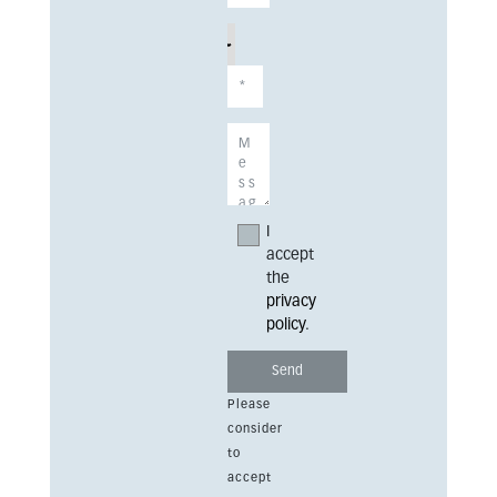
I
accept
the
privacy
policy
.
Please
consider
to
accept