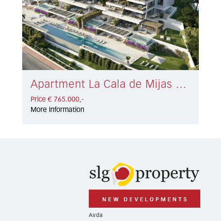
Apartment La Cala de Mijas € 765.000,-
Price € 765.000,-
More information
Avda