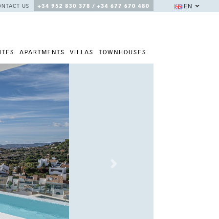
EN
ONTACT US
+34 952 830 378 / +34 677 670 480
ITES
APARTMENTS
VILLAS
TOWNHOUSES
Next