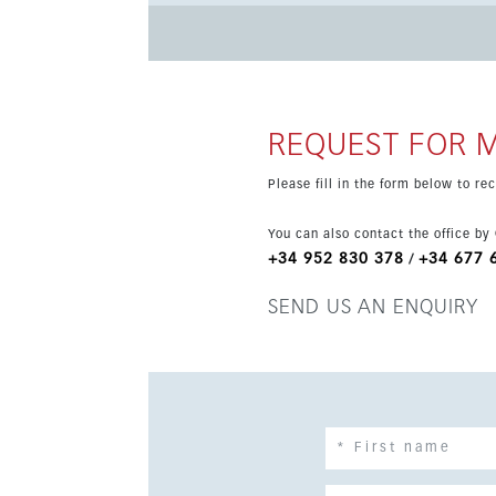
kitchen, dining room and lounge in an open-pla
Outside, a large terrace and private swimming 
Residents of Marae benefit from a communal sw
location close to the beach, marina, golf cours
holiday retreat or secure investment.
REQUEST FOR 
Please fill in the form below to r
You can also contact the office by
+34 952 830 378
+34 677 
/
SEND US AN ENQUIRY