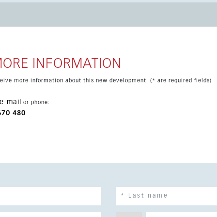
n layout that opens directly onto a southwest-facing terrace.
pool create the perfect space for relaxing and entertaining.
imming pool, gym and leisure area, along with an excellent
es, schools, shops and transport links. Ideal as a family home,
MORE INFORMATION
eceive more information about this new development. (* are required fields)
e-mail
or phone:
670 480