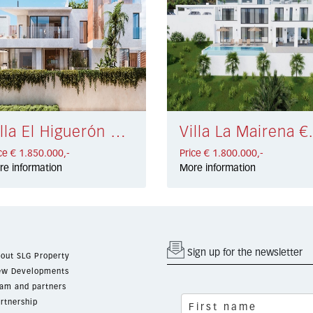
Villa El Higuerón € 1.850.000,-
Villa La M
ce € 1.850.000,-
Price € 1.800.000,-
re information
More information
Sign up for the newsletter
out SLG Property
w Developments
am and partners
rtnership