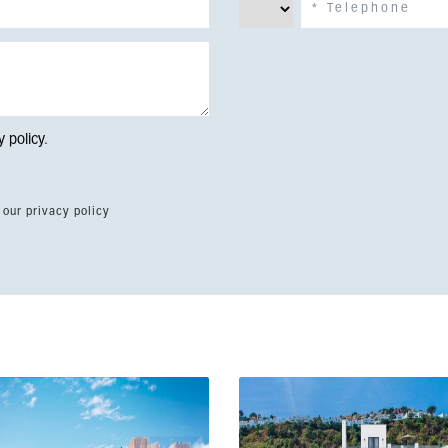
y policy
.
 our privacy policy