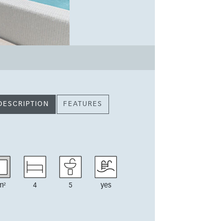
DESCRIPTION
FEATURES
m²
4
5
yes