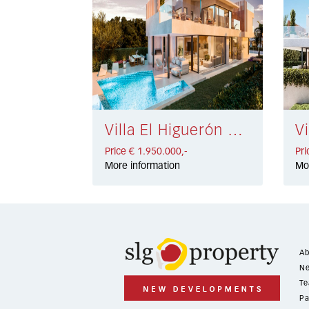
Villa El Higuerón € 1.950.000,-
Price € 1.950.000,-
Pri
More information
Mo
Ab
Ne
Te
Pa