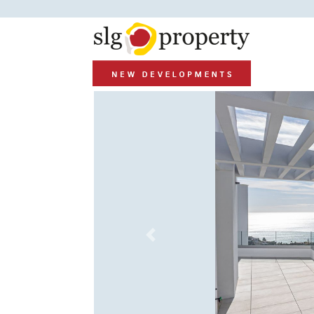
Previous