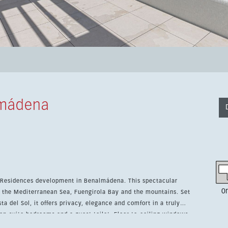
lmádena
nces development in Benalmádena. This spectacular
0
the Mediterranean Sea, Fuengirola Bay and the mountains. Set
ta del Sol, it offers privacy, elegance and comfort in a truly
ing area combines a designer