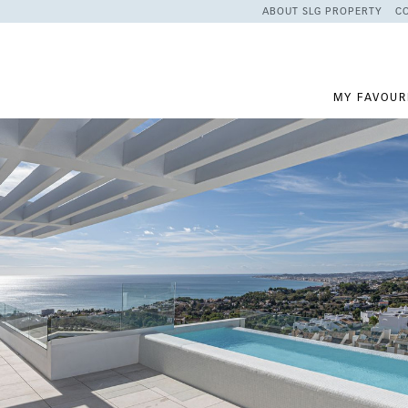
ABOUT SLG PROPERTY
C
MY FAVOUR