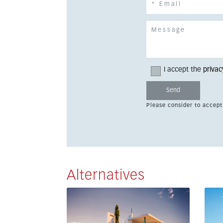
I accept the
privac
Please consider to accept
Alternatives