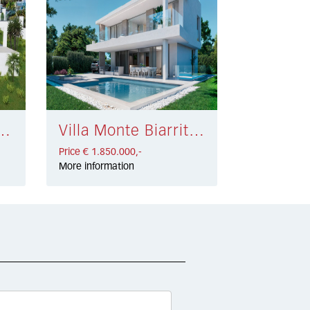
airena € 1.800.000,-
Villa Monte Biarritz € 1.850.000,-
Price € 1.850.000,-
More information