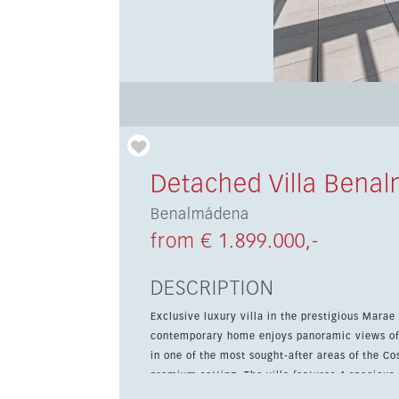
Detached Villa Bena
Benalmádena
from € 1.899.000,-
DESCRIPTION
Exclusive luxury villa in the prestigious Marae Reside
contemporary home enjoys panoramic views of 
in one of the most sought-after areas of the Cos
premium setting. The villa features 4 spacious en-suite bedrooms and a guest toilet. Floor-to-ceiling windows
flood the interiors with natural light and frame the open views. The main liv