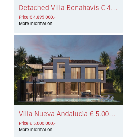
Detached Villa Benahavís € 4.895.000,-
Price € 4.895.000,-
More information
Villa Nueva Andalucía € 5.000.000,-
Price € 5.000.000,-
More information