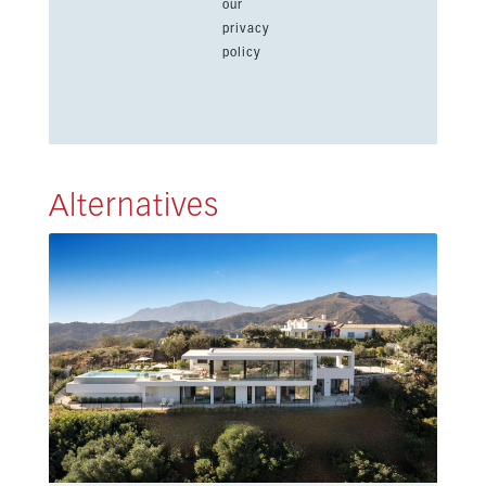
our
privacy
policy
Alternatives