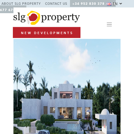
EN
ABOUT SLG PROPERTY
CONTACT US
+34 952 830 378 / +34
677 670 480
Previous
Next