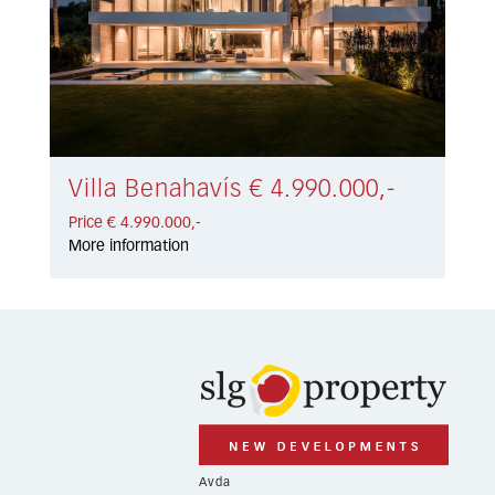
Villa Benahavís € 4.990.000,-
Price € 4.990.000,-
More information
Avda