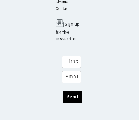
Sitemap
Contact
Sign up
for the
newsletter
Send