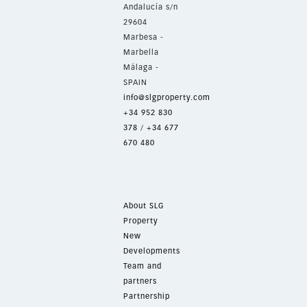
Andalucía s/n
29604
Marbesa -
Marbella
Málaga -
SPAIN
info@slgproperty.com
+34 952 830
378
/
+34 677
670 480
About SLG
Property
New
Developments
Team and
partners
Partnership