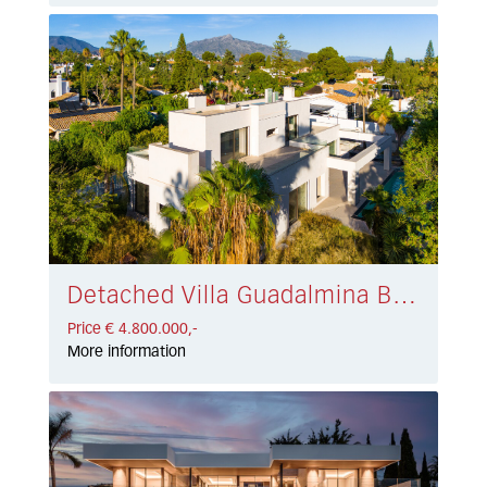
Detached Villa Guadalmina Baja € 4.800.000,-
Price € 4.800.000,-
More information