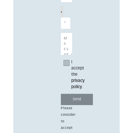
I
accept
the
privacy
policy
.
Please
consider
to
accept