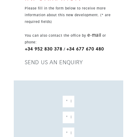
alarm system, 24-hour security, and extensive
Please fill in the form below to receive more
parking with underground, garage, covered,
information about this new development. (* are
private, and EV charge point options.
required fields)
e-mail
You can also contact the office by
or
phone:
+34 952 830 378
+34 677 670 480
/
SEND US AN ENQUIRY