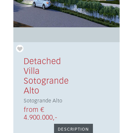
Detached
Villa
Sotogrande
Alto
Sotogrande Alto
from €
4.900.000,-
DESCRIPTION