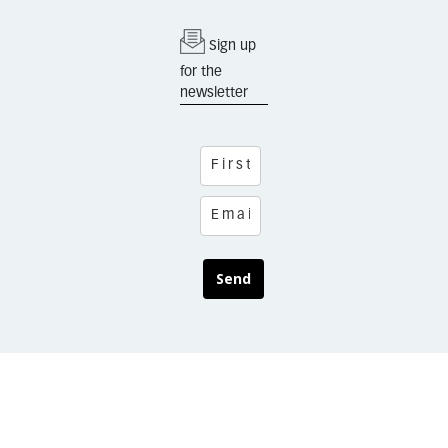
Sign up
for the
newsletter
Send