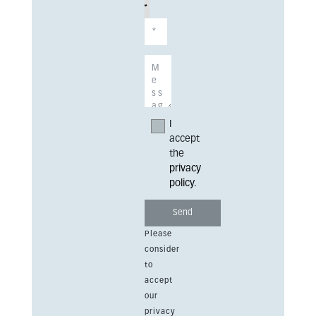
I
accept
the
privacy
policy
.
Please
consider
to
accept
our
privacy