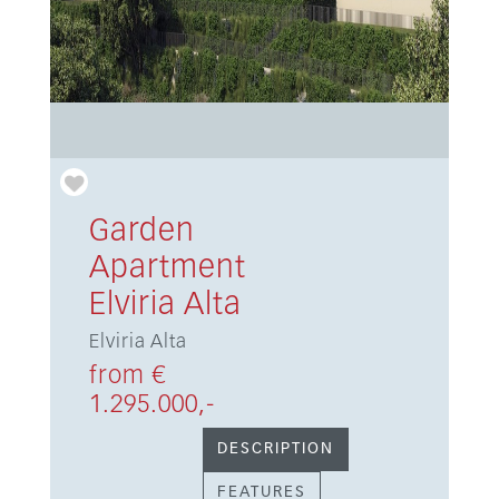
Garden
Apartment
Elviria Alta
Elviria Alta
from €
1.295.000,-
DESCRIPTION
FEATURES