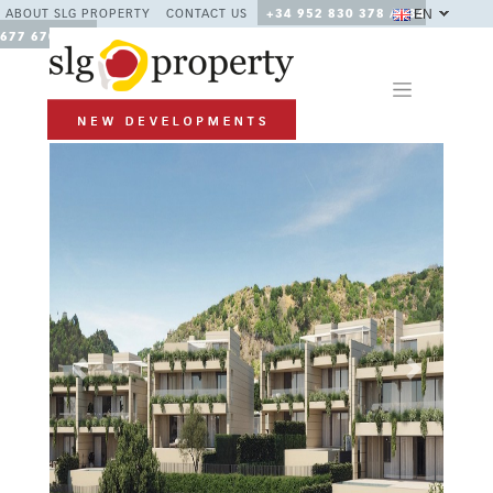
EN
ABOUT SLG PROPERTY
CONTACT US
+34 952 830 378 / +34
677 670 480
Previous
Next