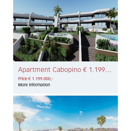
Apartment Cabopino € 1.199.000,-
Price € 1.199.000,-
More information