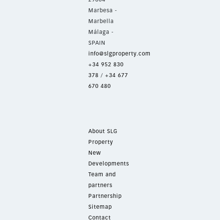
Marbesa -
Marbella
Málaga -
SPAIN
info@slgproperty.com
+34 952 830
378
/
+34 677
670 480
About SLG
Property
New
Developments
Team and
partners
Partnership
Sitemap
Contact