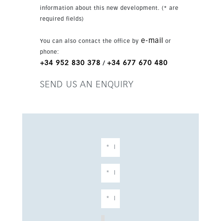
terrace. Residents enjoy a gated complex with
information about this new development. (* are
landscaped communal gardens, a community
required fields)
gym, sauna, wellness facilities and accessible
design. Solar energy features, EV charging point,
e-mail
You can also contact the office by
or
utility room and luxury finishes complete this
phone:
modern Marbella home.
+34 952 830 378
+34 677 670 480
/
SEND US AN ENQUIRY