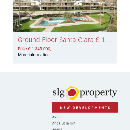
Ground Floor Santa Clara € 1.345.000,-
Price € 1.345.000,-
More information
Avda
Andalucía s/n
29604