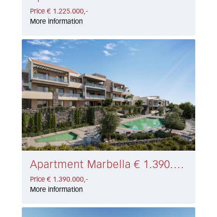
Price € 1.225.000,-
More information
Apartment Marbella € 1.390.000,-
Price € 1.390.000,-
More information