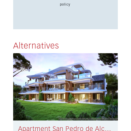
policy
Alternatives
Apartment San Pedro de Alcántara € 1.225.000,-