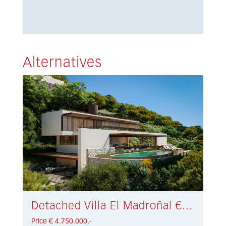
Alternatives
Detached Villa El Madroñal € 4.750.000,-
Price € 4.750.000,-