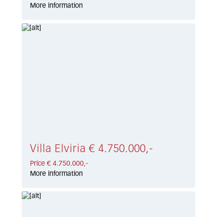
More information
Villa Elviria € 4.750.000,-
Price € 4.750.000,-
More information