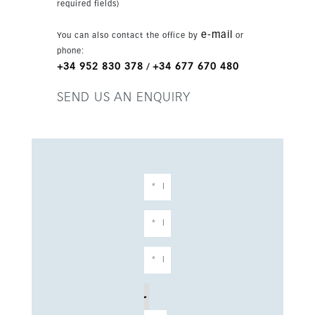
required fields)
freestanding bath with mountain views and
walk-in wardrobes. The basement provides
e-mail
You can also contact the office by
or
flexible space for a gym, cinema or bar,
phone:
together with a private guest suite with garden
+34 952 830 378
+34 677 670 480
/
access. With smart home technology, underfloor
heating and parking for three cars, this is a rare
SEND US AN ENQUIRY
opportunity to own a sophisticated, tranquil
villa in one of Marbella’s most sought-after
locations.