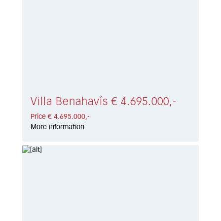
Villa Benahavís € 4.695.000,-
Price € 4.695.000,-
More information