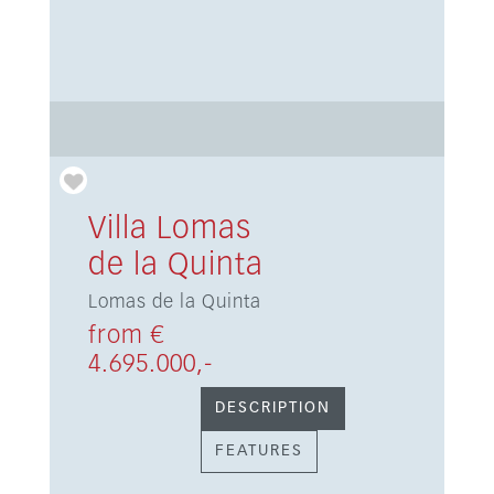
Villa Lomas
de la Quinta
Lomas de la Quinta
from €
4.695.000,-
DESCRIPTION
FEATURES