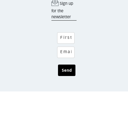
Sign up
for the
newsletter
Send