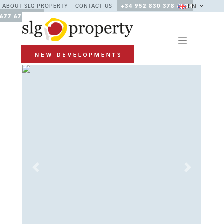
EN
ABOUT SLG PROPERTY
CONTACT US
+34 952 830 378 / +34
677 670 480
Previous
Next