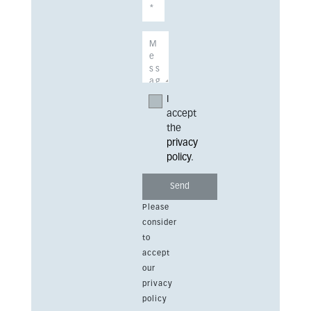
I
accept
the
privacy
policy
.
Please
consider
to
accept
our
privacy
policy