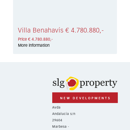
Villa Benahavís € 4.780.880,-
Price € 4.780.880,-
More information
Avda
Andalucía s/n
29604
Marbesa -