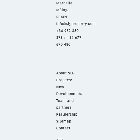
Marbella
Málaga -
SPAIN
info@slgproperty.com
+34 952 830
378
/
+34 677
670 480
About SLG
Property
New
Developments
Team and
partners
Partnership
Sitemap
Contact