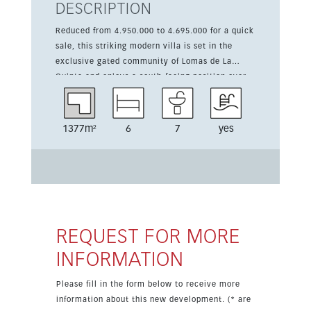
DESCRIPTION
Reduced from 4.950.000 to 4.695.000 for a quick
sale, this striking modern villa is set in the
exclusive gated community of Lomas de La
Quinta and enjoys a south-facing position over
the golf valley and the Mediterranean Sea. Built
on a 1,377 m² plot, the property offers complete
privacy, panoramic views and refined
1377m²
6
7
yes
contemporary design. The home comprises six
bedrooms with en suite bathrooms and spacious
open-plan living areas framed by floor-to-ceiling
windows that flood the interior with natural
light. The main living space features double-
height ceilings and opens onto expansive
terraces leading to a saltwater infinity pool. The
REQUEST FOR MORE
sleek, fully equipped kitchen combines premium
INFORMATION
appliances with minimalist style, while the
rooftop solarium delivers 360° views across the
Please fill in the form below to receive more
mountains, golf course and coastline. The
information about this new development. (* are
primary suite includes a private terrace,