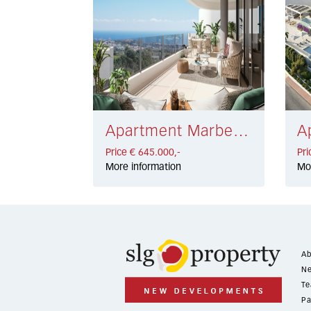
Apartment Marbella € 645.000,-
Price € 645.000,-
Pri
More information
Mo
Ab
Ne
Te
Pa