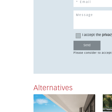
I accept the
privac
Please consider to accept
Alternatives