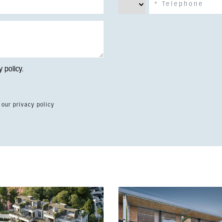
y policy
.
 our privacy policy