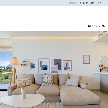
ABOUT SLG PROPERTY
C
MY FAVOUR