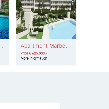
eva Andalucía € 700.000,-
Apartment Marbella € 625.000,-
Price € 625.000,-
More information