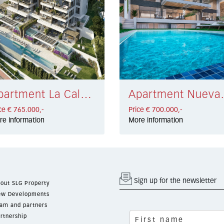
Apartment La Cala de Mijas € 765.000,-
Apartment Nu
ce € 765.000,-
Price € 700.000,-
re information
More information
Sign up for the newsletter
out SLG Property
w Developments
am and partners
rtnership