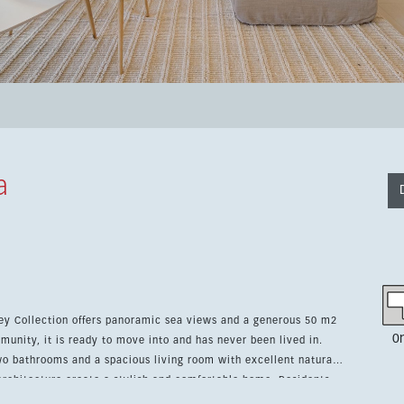
a
ey Collection offers panoramic sea views and a generous 50 m2
0
munity, it is ready to move into and has never been lived in.
o bathrooms and a spacious living room with excellent natural
itecture create a stylish and comfortable home. Residents
nd wellness centers, with tennis, paddle tennis, a Michelin-star