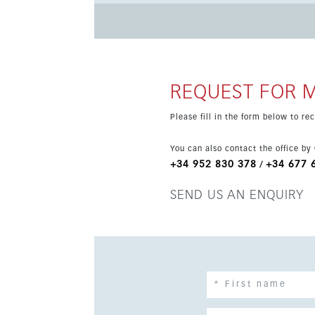
restaurant and free transport to the beach. The
communal pool, lift access and a gated comple
REQUEST FOR 
Please fill in the form below to r
You can also contact the office by
+34 952 830 378
+34 677 
/
SEND US AN ENQUIRY