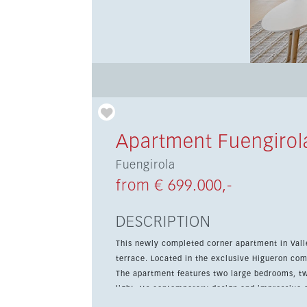
Apartment Fuengirol
Fuengirola
from € 699.000,-
DESCRIPTION
This newly completed corner apartment in Vall
terrace. Located in the exclusive Higueron com
The apartment features two large bedrooms, tw
light. Its contemporary design and impressive arch
enjoy access to one of Spain’s largest sports a