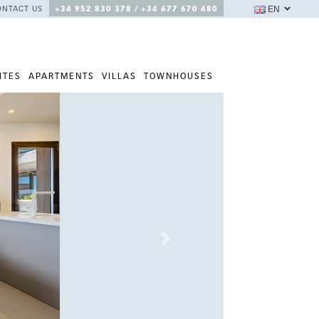
EN
ONTACT US
+34 952 830 378 / +34 677 670 480
ITES
APARTMENTS
VILLAS
TOWNHOUSES
Next