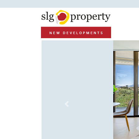
Previous