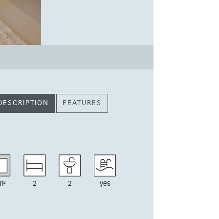
DESCRIPTION
FEATURES
m²
2
2
yes