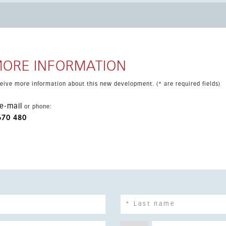
 property also includes air conditioning, underground parking, a
x.
MORE INFORMATION
eceive more information about this new development. (* are required fields)
e-mail
or phone:
670 480