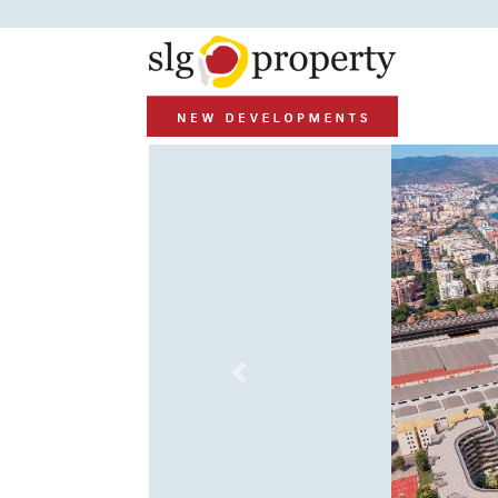
Previous