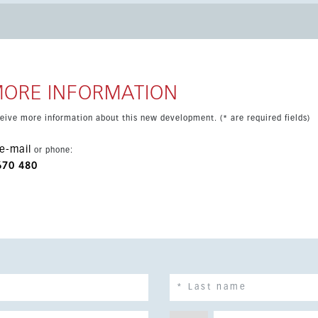
Towers is ideally connected to the
an up-and-coming area with excellent services and a
f 10% VAT.
MORE INFORMATION
eceive more information about this new development. (* are required fields)
e-mail
or phone:
670 480