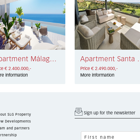
Apartment Málaga € 2.400.000,-
Apartment Santa
ce € 2.400.000,-
Price € 2.490.000,-
re information
More information
Sign up for the newsletter
out SLG Property
w Developments
am and partners
rtnership