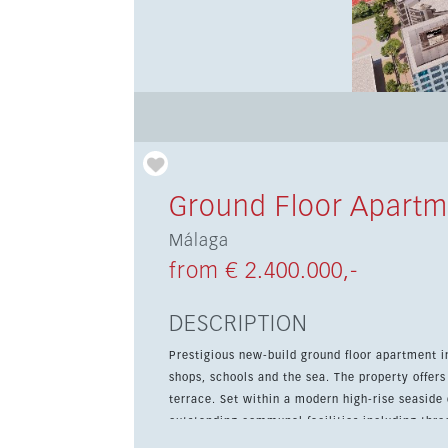
Ground Floor Apartm
Málaga
from € 2.400.000,-
DESCRIPTION
Prestigious new-build ground floor apartment in
shops, schools and the sea. The property offer
terrace. Set within a modern high-rise seaside development designed by Lamela architects, the complex offers
outstanding communal facilities including thr
solarium and co-working space. The apartment fe