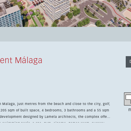
ent Málaga
 Malaga, just metres from the beach and close to the city, golf,
m
s 205 sqm of built space, 4 bedrooms, 3 bathrooms and a 55 sqm
ee swimming pools, a spa, gym, cinema, games room, nursery,
atures a fully fitted kitchen, hot and cold air conditioning, 24-