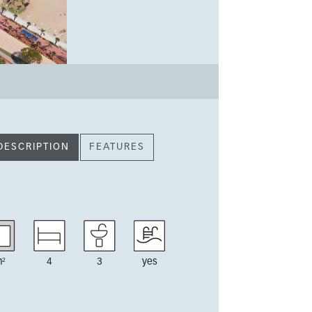
DESCRIPTION
FEATURES
²
4
3
yes