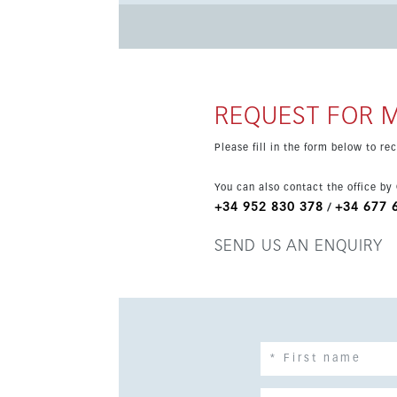
hour security and attractive sea, beach, panoramic and pool views. Malaga 
port, airport and the wider Costa del Sol, in 
Mediterranean lifestyle. Prices are exclusive o
REQUEST FOR 
Please fill in the form below to r
You can also contact the office by
+34 952 830 378
+34 677 
/
SEND US AN ENQUIRY