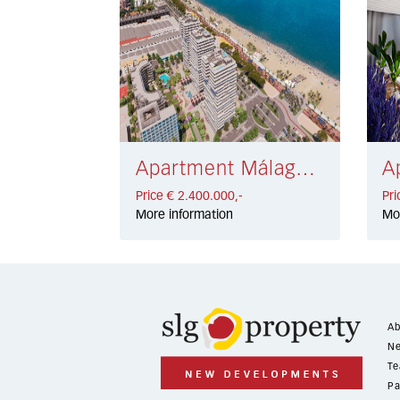
Apartment Málaga € 2.400.000,-
Price € 2.400.000,-
Pri
More information
Mo
Ab
Ne
Te
Pa