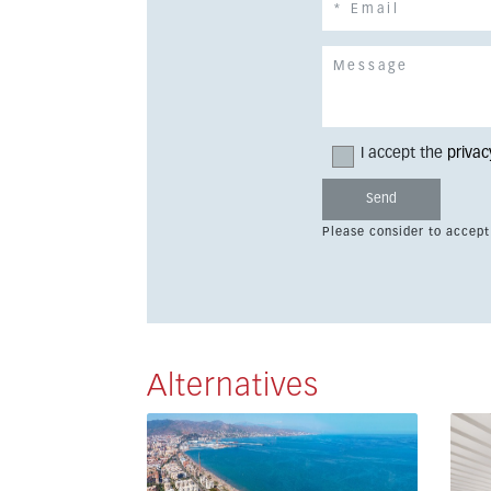
I accept the
privac
Please consider to accept
Alternatives