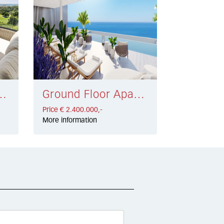
 Clara € 2.490.000,-
Ground Floor Apartment Málaga € 2.400.000,-
Price € 2.400.000,-
More information