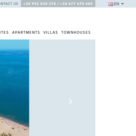
EN
ONTACT US
+34 952 830 378 / +34 677 670 480
ITES
APARTMENTS
VILLAS
TOWNHOUSES
Next