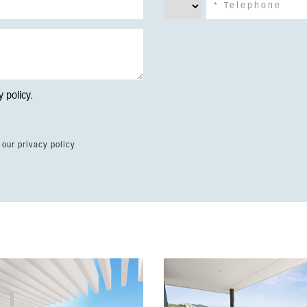
y policy
.
 our privacy policy