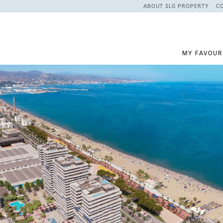
ABOUT SLG PROPERTY
C
MY FAVOUR