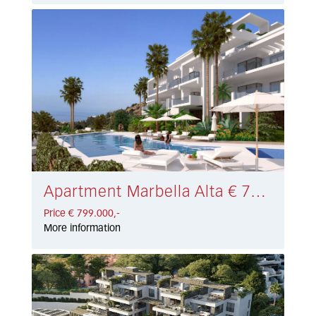
Apartment Marbella Alta € 799.000,-
Price € 799.000,-
More information