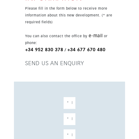
heating, home automation, garage parking and a
Please fill in the form below to receive more
storage room. A wide choice of options is
information about this new development. (* are
available to personalise your apartment.
required fields)
e-mail
You can also contact the office by
or
phone:
+34 952 830 378
+34 677 670 480
/
SEND US AN ENQUIRY