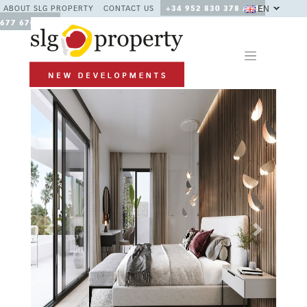
EN
ABOUT SLG PROPERTY
CONTACT US
+34 952 830 378 / +34
677 670 480
Previous
Next