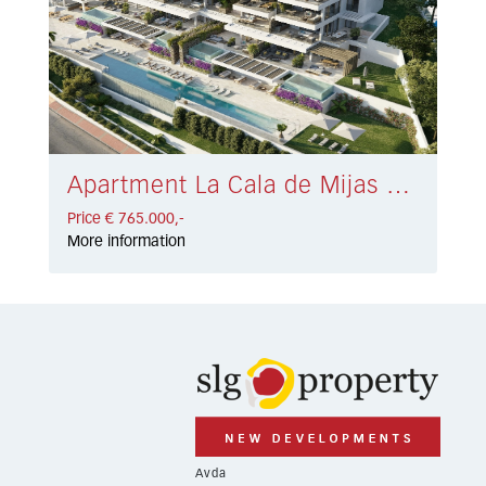
Apartment La Cala de Mijas € 765.000,-
Price € 765.000,-
More information
Avda