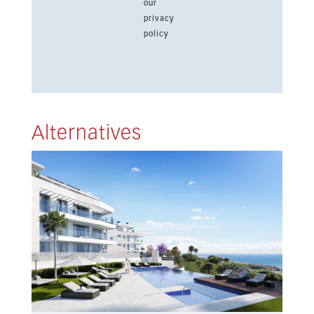
our
privacy
policy
Alternatives