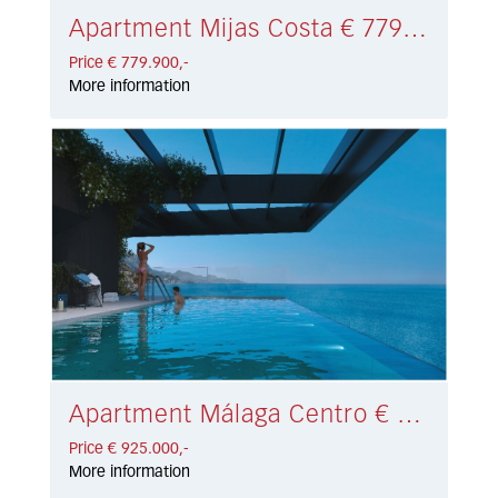
Apartment Mijas Costa € 779.900,-
Price € 779.900,-
More information
Apartment Málaga Centro € 925.000,-
Price € 925.000,-
More information