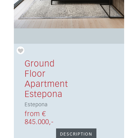
Ground
Floor
Apartment
Estepona
Estepona
from €
845.000,-
DESCRIPTION