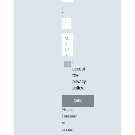
I
accept
the
privacy
policy
.
Please
consider
to
accept