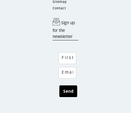
Sitemap
Contact
Sign up
for the
newsletter
Send