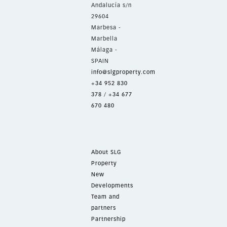
Andalucía s/n
29604
Marbesa -
Marbella
Málaga -
SPAIN
info@slgproperty.com
+34 952 830
378
/
+34 677
670 480
About SLG
Property
New
Developments
Team and
partners
Partnership