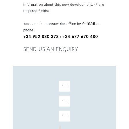
wardrobes in all bedrooms, large windows and
information about this new development. (* are
hot and cold air conditioning via an aerothermal
required fields)
system. Two parking spaces are included.
e-mail
You can also contact the office by
or
phone:
+34 952 830 378
+34 677 670 480
/
SEND US AN ENQUIRY