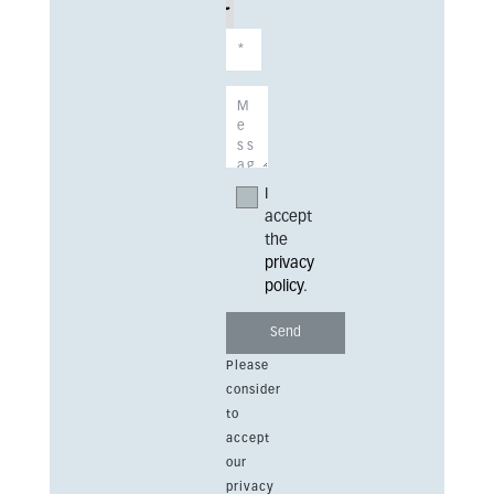
I
accept
the
privacy
policy
.
Please
consider
to
accept
our
privacy