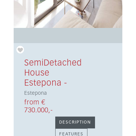
SemiDetached
House
Estepona -
Estepona
from €
730.000,-
DESCRIPTION
FEATURES