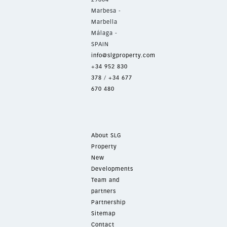
Marbesa -
Marbella
Málaga -
SPAIN
info@slgproperty.com
+34 952 830
378
/
+34 677
670 480
About SLG
Property
New
Developments
Team and
partners
Partnership
Sitemap
Contact