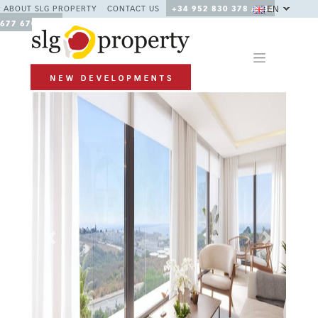
EN
ABOUT SLG PROPERTY
CONTACT US
+34 952 830 378 / +34
677 670 480
Previous
Next