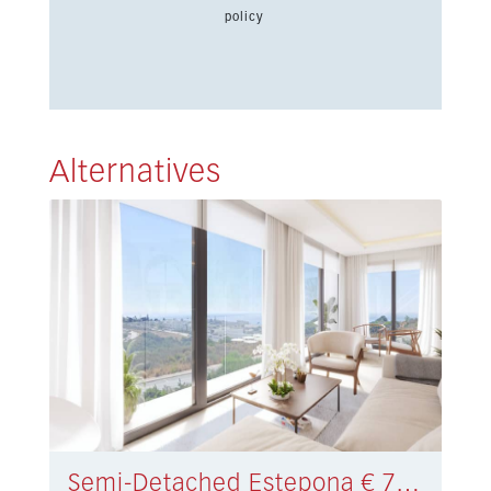
policy
Alternatives
Semi-Detached Estepona € 730.000,-