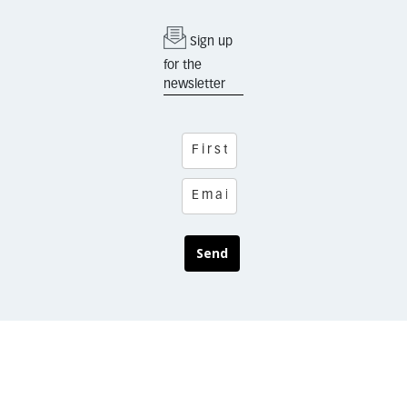
Sign up
for the
newsletter
Send