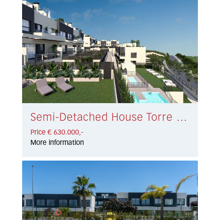
Semi-Detached House Torre del Mar € 630.000,-
Price € 630.000,-
More information