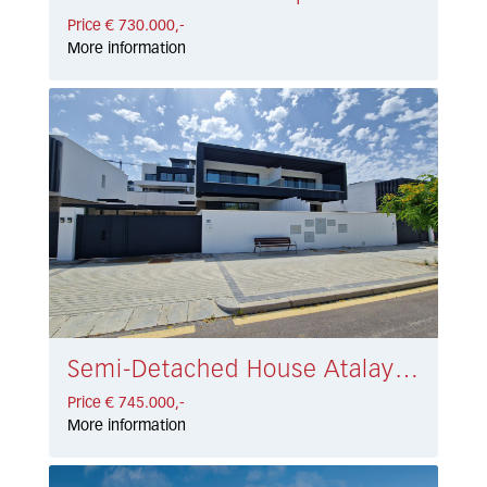
Price € 730.000,-
More information
Semi-Detached House Atalaya € 745.000,-
Price € 745.000,-
More information