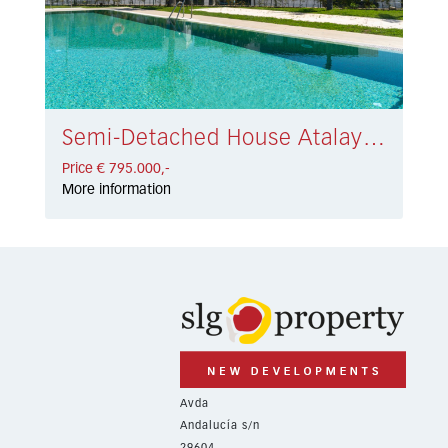
Semi-Detached House Atalaya € 795.000,-
Price € 795.000,-
More information
Avda
Andalucía s/n
29604