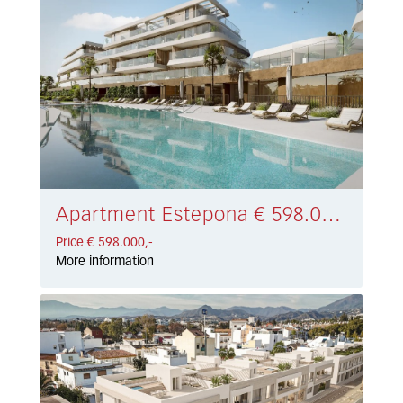
Apartment Estepona € 598.000,-
Price € 598.000,-
More information