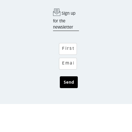
Sign up
for the
newsletter
Send