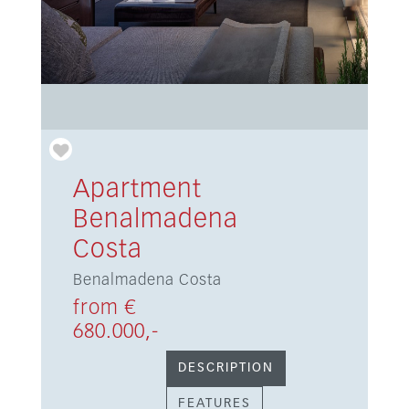
Apartment
Benalmadena
Costa
Benalmadena Costa
from €
680.000,-
DESCRIPTION
FEATURES