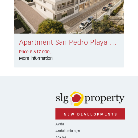
Apartment San Pedro Playa € 617.000,-
Price € 617.000,-
More information
Avda
Andalucía s/n
29604