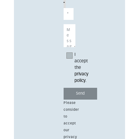
I
accept
the
privacy
policy
.
Please
consider
to
accept
our
privacy