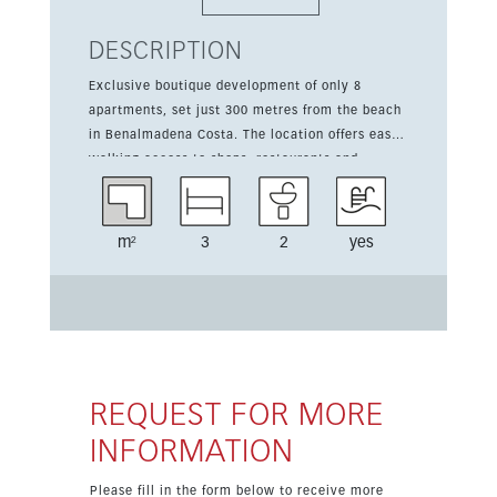
DESCRIPTION
Exclusive boutique development of only 8
apartments, set just 300 metres from the beach
in Benalmadena Costa. The location offers easy
walking access to shops, restaurants and
everyday amenities, making it ideal for relaxed
coastal living. This three-bedroom, two-
bathroom apartment offers 129 sqm of built
m²
3
2
yes
space and a 30 sqm terrace. The property is part
of a new development and includes a communal
pool, communal parking, communal garden and
hot air conditioning, with sea views adding to
its appeal. Prices exclude 10% VAT. This
apartment is offered from 680,000 euros.
REQUEST FOR MORE
INFORMATION
Please fill in the form below to receive more