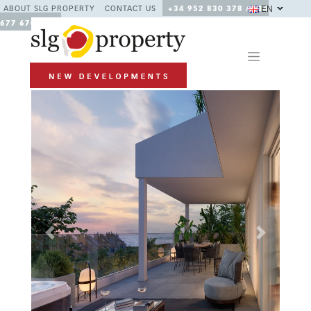
EN
ABOUT SLG PROPERTY
CONTACT US
+34 952 830 378 / +34
677 670 480
Previous
Next