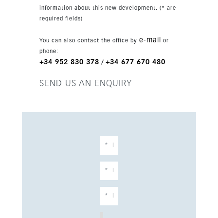
information about this new development. (* are
required fields)
e-mail
You can also contact the office by
or
phone:
+34 952 830 378
+34 677 670 480
/
SEND US AN ENQUIRY