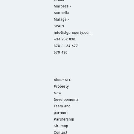
Marbesa -
Marbella
Málaga -
SPAIN
info@slgproperty.com
+34 952 830
378
/
+34 677
670 480
About SLG
Property
New
Developments
Team and
partners
Partnership
Sitemap
Contact