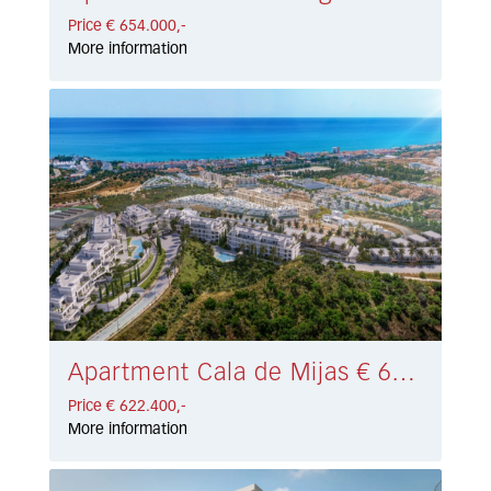
Price € 654.000,-
More information
Apartment Cala de Mijas € 622.400,-
Price € 622.400,-
More information