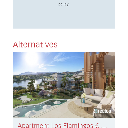
policy
Alternatives
Apartment Los Flamingos € 654.000,-