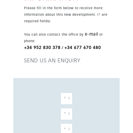
Please fill in the form below to receive more
information about this new development. (* are
required fields)
e-mail
You can also contact the office by
or
phone:
+34 952 830 378
+34 677 670 480
/
SEND US AN ENQUIRY