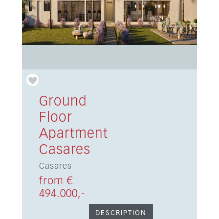
Ground
Floor
Apartment
Casares
Casares
from €
494.000,-
DESCRIPTION