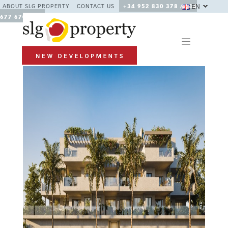
EN
ABOUT SLG PROPERTY
CONTACT US
+34 952 830 378 / +34
677 670 480
Previous
Next