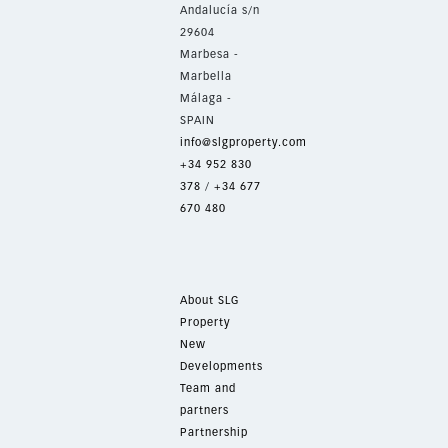
Andalucía s/n
29604
Marbesa -
Marbella
Málaga -
SPAIN
info@slgproperty.com
+34 952 830
378
/
+34 677
670 480
About SLG
Property
New
Developments
Team and
partners
Partnership