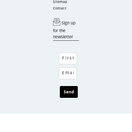
Sitemap
Contact
Sign up
for the
newsletter
Send