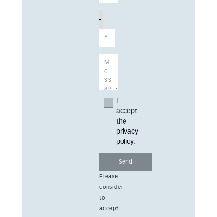
I
accept
the
privacy
policy
.
Please
consider
to
accept