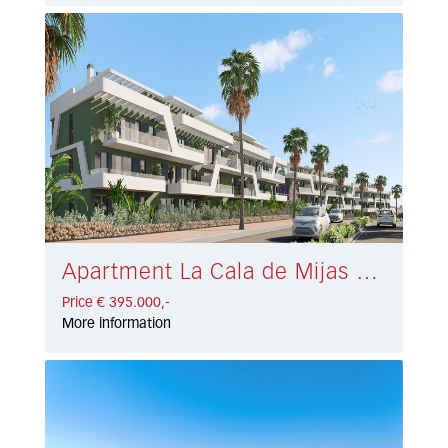
Apartment La Cala de Mijas € 395.000,-
Price € 395.000,-
More information