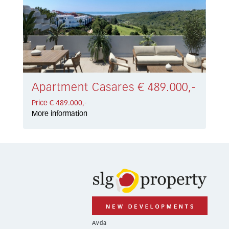
Apartment Casares € 489.000,-
Price € 489.000,-
More information
Avda