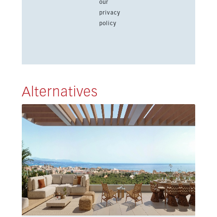
our
privacy
policy
Alternatives