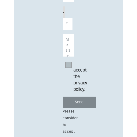
I
accept
the
privacy
policy
.
Please
consider
to
accept