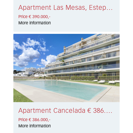
Apartment Las Mesas, Estepona € 390.000,-
Price € 390.000,-
More information
Apartment Cancelada € 386.000,-
Price € 386.000,-
More information