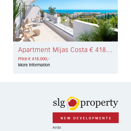
Apartment Mijas Costa € 418.000,-
Price € 418.000,-
More information
Avda