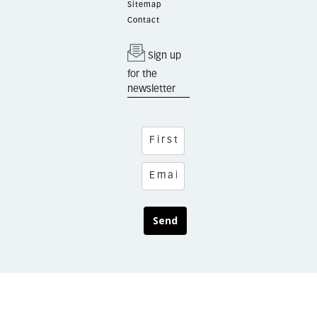
Sitemap
Contact
Sign up
for the
newsletter
Send