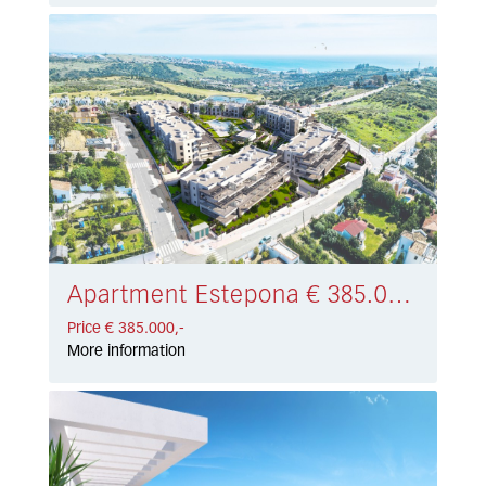
Apartment Estepona € 385.000,-
Price € 385.000,-
More information