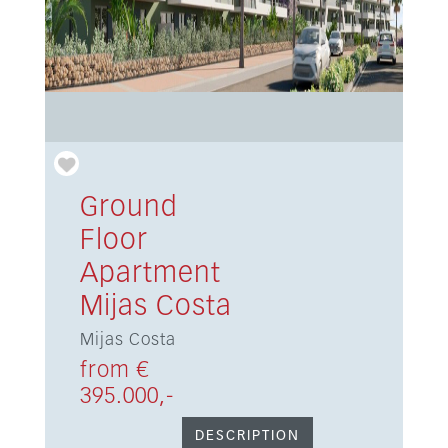
Ground
Floor
Apartment
Mijas Costa
Mijas Costa
from €
395.000,-
DESCRIPTION