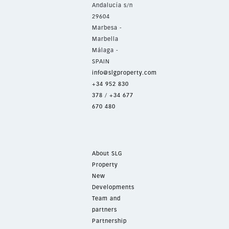
Andalucía s/n
29604
Marbesa -
Marbella
Málaga -
SPAIN
info@slgproperty.com
+34 952 830
378
/
+34 677
670 480
About SLG
Property
New
Developments
Team and
partners
Partnership