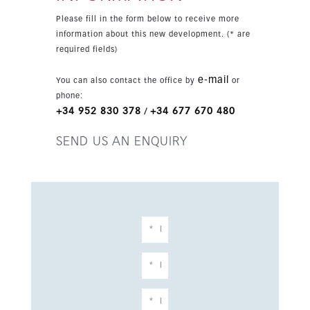
Please fill in the form below to receive more
information about this new development. (* are
required fields)
e-mail
You can also contact the office by
or
phone:
+34 952 830 378
+34 677 670 480
/
SEND US AN ENQUIRY