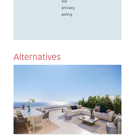
our
privacy
policy
Alternatives