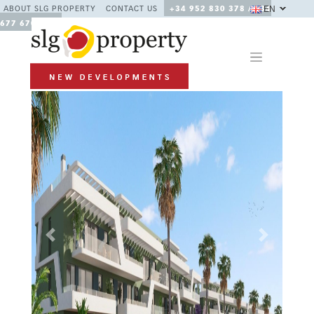
EN
ABOUT SLG PROPERTY
CONTACT US
+34 952 830 378 / +34
677 670 480
Previous
Next