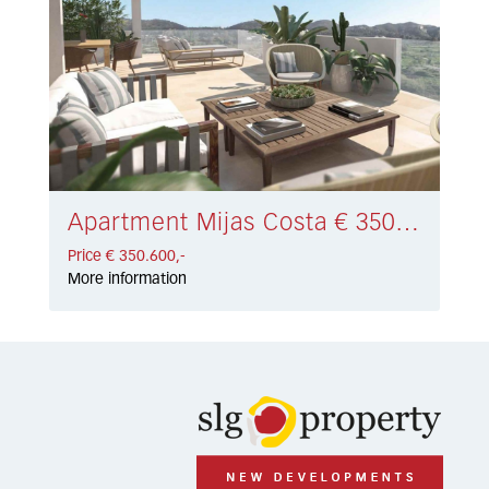
Apartment Mijas Costa € 350.600,-
Price € 350.600,-
More information