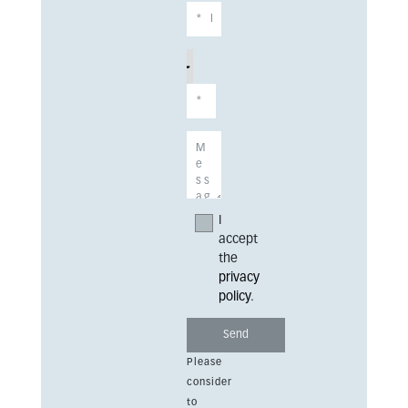
I
accept
the
privacy
policy
.
Please
consider
to