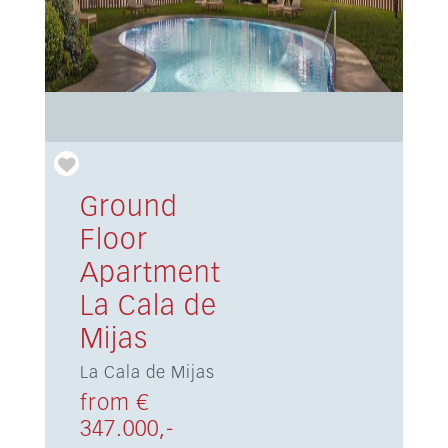
Ground
Floor
Apartment
La Cala de
Mijas
La Cala de Mijas
from €
347.000,-