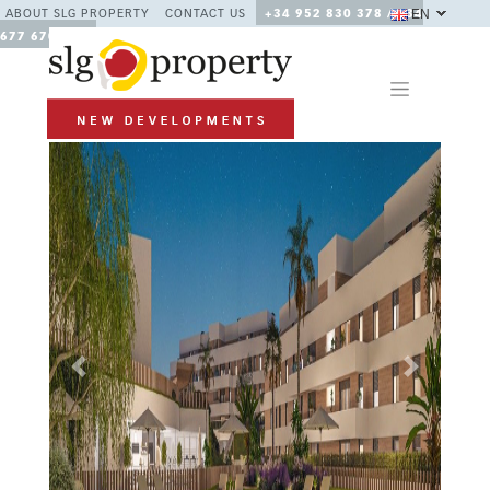
EN
ABOUT SLG PROPERTY
CONTACT US
+34 952 830 378 / +34
677 670 480
Previous
Next