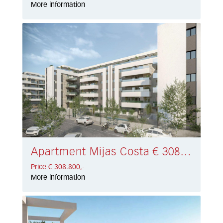
More information
Apartment Mijas Costa € 308.800,-
Price € 308.800,-
More information