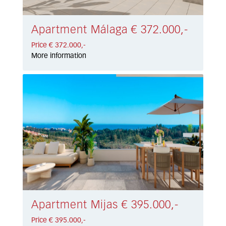
Apartment Málaga € 372.000,-
Price € 372.000,-
More information
Apartment Mijas € 395.000,-
Price € 395.000,-