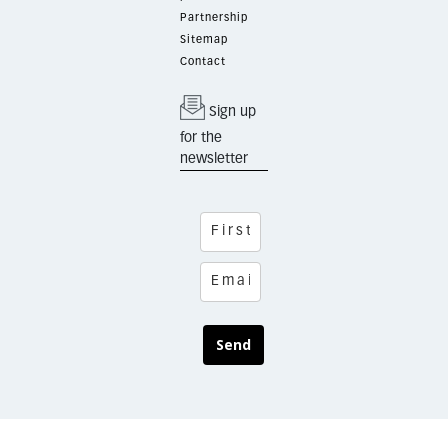
Partnership
Sitemap
Contact
Sign up
for the
newsletter
Send