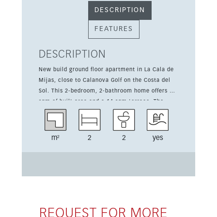
DESCRIPTION
FEATURES
DESCRIPTION
New build ground floor apartment in La Cala de
Mijas, close to Calanova Golf on the Costa del
Sol. This 2-bedroom, 2-bathroom home offers 79
sqm of built area and a 14 sqm terrace. The
development features communal pool,
landscaped gardens, a gym, social club, garage
spaces and storage rooms. Ready for occupation
m²
2
2
yes
in Q4 2026, with 3-bedroom options also
available from 405,000 euros.
REQUEST FOR MORE