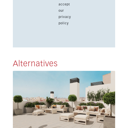
accept
our
privacy
policy
Alternatives