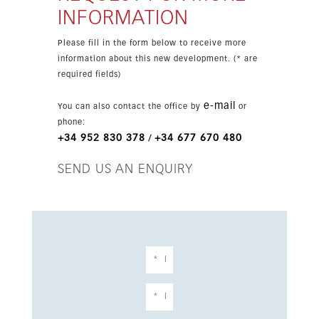
INFORMATION
Please fill in the form below to receive more
information about this new development. (* are
required fields)
e-mail
You can also contact the office by
or
phone:
+34 952 830 378
+34 677 670 480
/
SEND US AN ENQUIRY