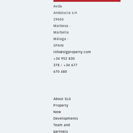
Avda
Andalucía s/n
29604
Marbesa -
Marbella
Málaga -
SPAIN
info@slgproperty.com
+34 952 830
378
/
+34 677
670 480
About SLG
Property
New
Developments
Team and
partners