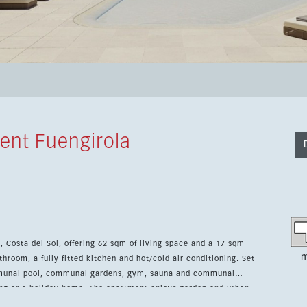
ent Fuengirola
, Costa del Sol, offering 62 sqm of living space and a 17 sqm
m
room, a fully fitted kitchen and hot/cold air conditioning. Set
munal pool, communal gardens, gym, sauna and communal
iving or a holiday home. The apartment enjoys garden and urban