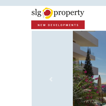
Previous