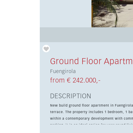
Ground Floor Apartm
Fuengirola
from € 242.000,-
DESCRIPTION
New build ground floor apartment in Fuengirola
terrace. The property includes 1 bedroom, 1 bath
within a contemporary development with com
parking, it is an ideal option for year-round l
views and is scheduled for completion in 2027.