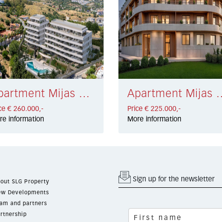
Apartment Mijas € 260.000,-
Apartment Mijas Co
ce € 260.000,-
Price € 225.000,-
re information
More information
Sign up for the newsletter
out SLG Property
w Developments
am and partners
rtnership