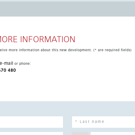
MORE INFORMATION
eceive more information about this new development. (* are required fields)
e-mail
or phone:
670 480