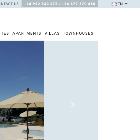
EN
ONTACT US
+34 952 830 378 / +34 677 670 480
ITES
APARTMENTS
VILLAS
TOWNHOUSES
Next