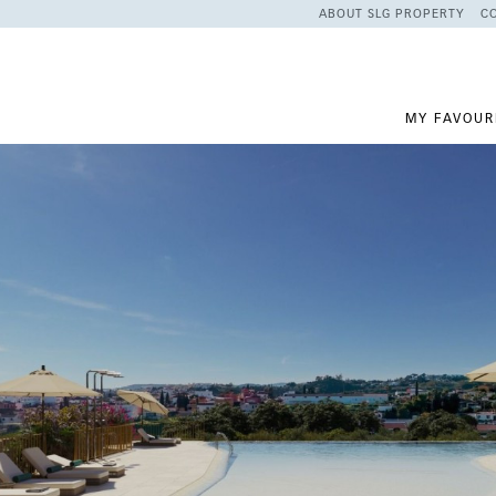
ABOUT SLG PROPERTY
C
MY FAVOUR