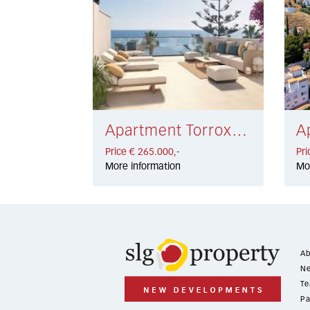
Apartment Torrox Costa € 265.000,-
Price € 265.000,-
Pri
More information
Mo
Ab
Ne
Te
Pa