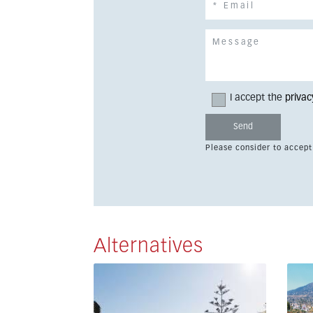
I accept the
privac
Please consider to accept
Alternatives