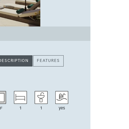
DESCRIPTION
FEATURES
²
1
1
yes