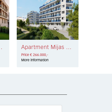
sta € 225.000,-
Apartment Mijas Costa € 266.000,-
Price € 266.000,-
More information