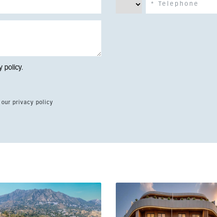
y policy
.
 our privacy policy