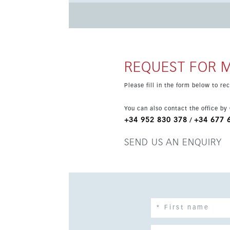
REQUEST FOR 
Please fill in the form below to r
You can also contact the office by
+34 952 830 378
+34 677 
/
SEND US AN ENQUIRY