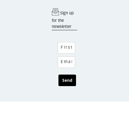
Sign up
for the
newsletter
Send