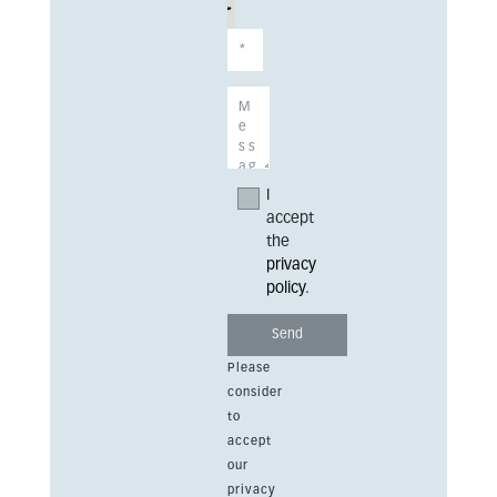
I
accept
the
privacy
policy
.
Please
consider
to
accept
our
privacy