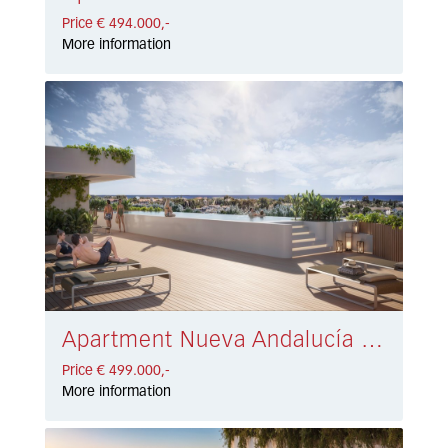
Price € 494.000,-
More information
Apartment Nueva Andalucía € 499.000,-
Price € 499.000,-
More information