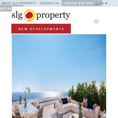
EN
ABOUT SLG PROPERTY
CONTACT US
+34 952 830 378 / +34
677 670 480
Previous
Next