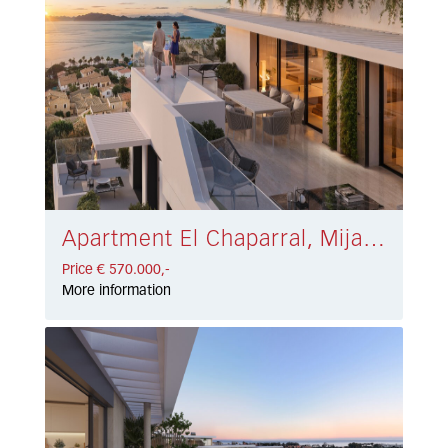
Apartment El Chaparral, Mijas Costa € 570.000,-
Price € 570.000,-
More information