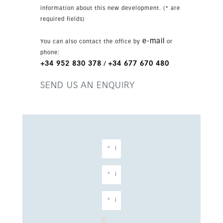
year-round living and a second home.
information about this new development. (* are
required fields)
e-mail
You can also contact the office by
or
phone:
+34 952 830 378
+34 677 670 480
/
SEND US AN ENQUIRY