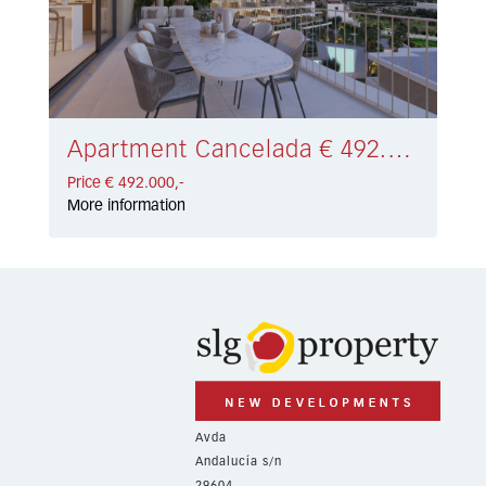
Apartment Cancelada € 492.000,-
Price € 492.000,-
More information
Avda
Andalucía s/n
29604