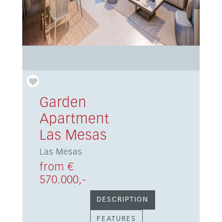
Garden
Apartment
Las Mesas
Las Mesas
from €
570.000,-
DESCRIPTION
FEATURES