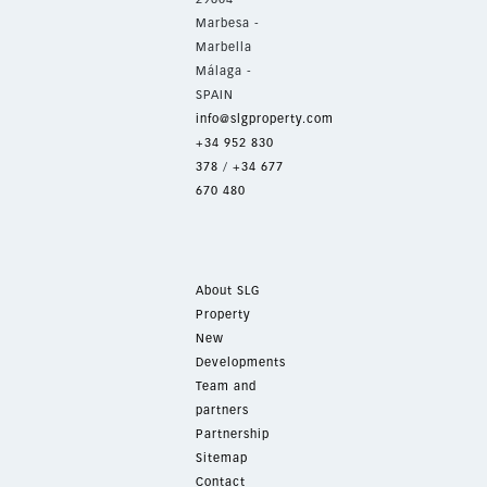
Marbesa -
Marbella
Málaga -
SPAIN
info@slgproperty.com
+34 952 830
378
/
+34 677
670 480
About SLG
Property
New
Developments
Team and
partners
Partnership
Sitemap
Contact