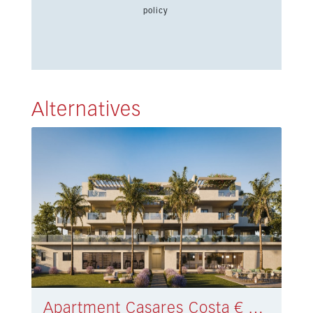
policy
Alternatives
Apartment Casares Costa € 494.000,-