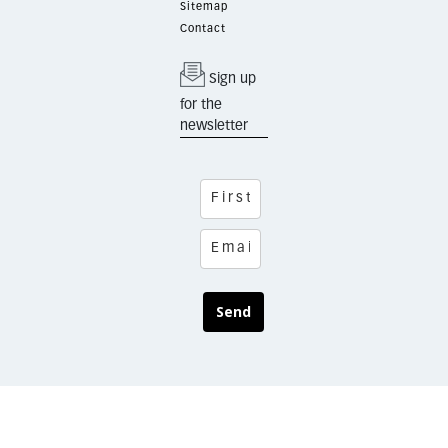
Sitemap
Contact
Sign up
for the
newsletter
Send