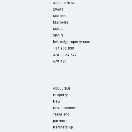
Andalucía s/n
29604
Marbesa -
Marbella
Málaga -
SPAIN
info@slgproperty.com
+34 952 830
378
/
+34 677
670 480
About SLG
Property
New
Developments
Team and
partners
Partnership