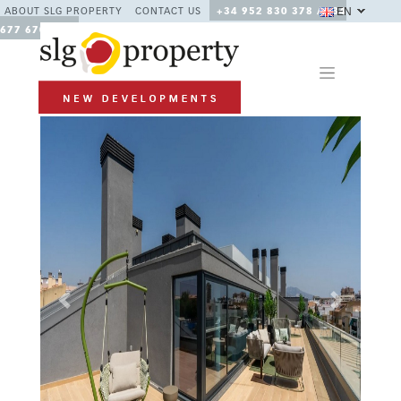
EN
ABOUT SLG PROPERTY
CONTACT US
+34 952 830 378 / +34
677 670 480
Previous
Next