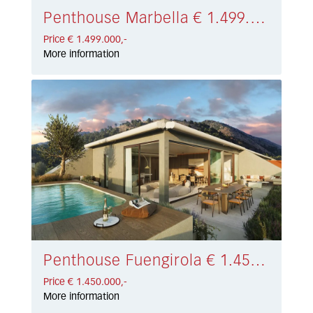
Penthouse Marbella € 1.499.000,-
Price € 1.499.000,-
More information
Penthouse Fuengirola € 1.450.000,-
Price € 1.450.000,-
More information