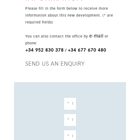
natural light, air conditioning hot/cold, a fitted
Please fill in the form below to receive more
kitchen, storage room, basement, and
information about this new development. (* are
underground parking complete the interior
required fields)
specification. Residents also enjoy excellent
communal facilities, including a pool, gym,
e-mail
You can also contact the office by
or
sauna, and carefully designed shared areas that
phone:
complement the modern Mediterranean
+34 952 830 378
+34 677 670 480
/
lifestyle. This is a rare opportunity to secure a
newly built penthouse in one of the most
SEND US AN ENQUIRY
convenient and vibrant locations on the Costa
del Sol.