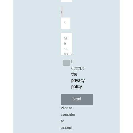
I
accept
the
privacy
policy
.
Please
consider
to
accept