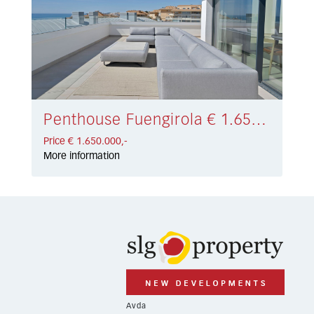
Penthouse Fuengirola € 1.650.000,-
Price € 1.650.000,-
More information
Avda