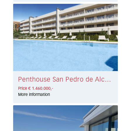
Penthouse San Pedro de Alcántara € 1.460.000,-
Price € 1.460.000,-
More information