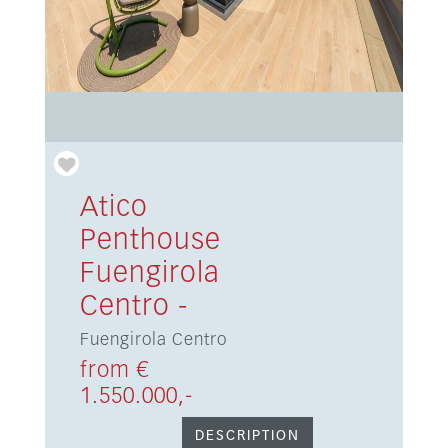
Atico
Penthouse
Fuengirola
Centro -
Fuengirola Centro
from €
1.550.000,-
DESCRIPTION