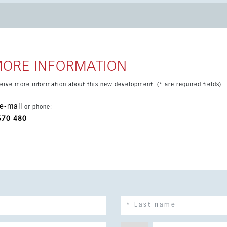
ditioning hot/cold, covered terrace, storage room, basement and
both year-round living and holidays, with beaches, golf courses,
MORE INFORMATION
eceive more information about this new development. (* are required fields)
e-mail
or phone:
670 480