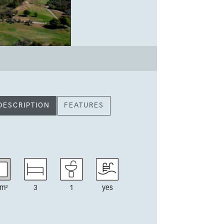
DESCRIPTION
FEATURES
m²
3
1
yes