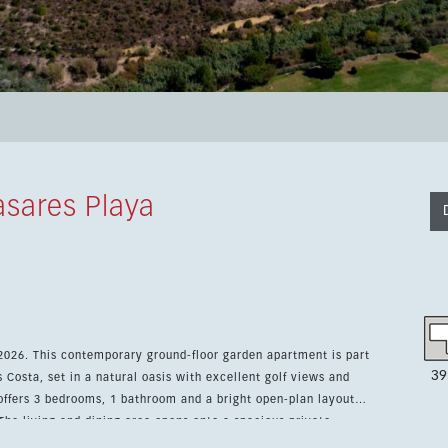
sares Playa
 2026. This contemporary ground-floor garden apartment is part
39
 Costa, set in a natural oasis with excellent golf views and
The living and dining area opens onto a spacious private
while the fitted kitchen features modern, energy-efficient