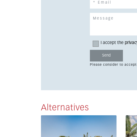
I accept the
privac
Please consider to accept
Alternatives