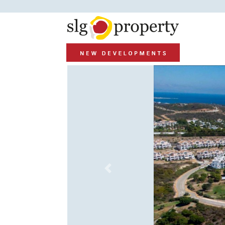
Previous