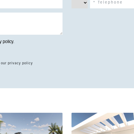
y policy
.
 our privacy policy