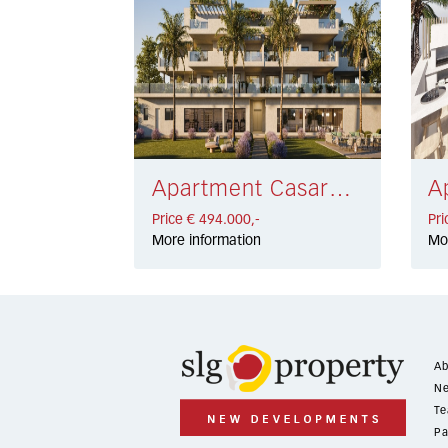
Apartment Casares Costa € 494.000,-
Price € 494.000,-
Pri
More information
Mo
Ab
Ne
Te
Pa