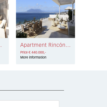
 335.000,-
Apartment Rincón de la Victoria € 440.000,-
Price € 440.000,-
More information