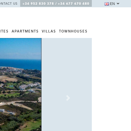
EN
ONTACT US
+34 952 830 378 / +34 677 670 480
ITES
APARTMENTS
VILLAS
TOWNHOUSES
Next