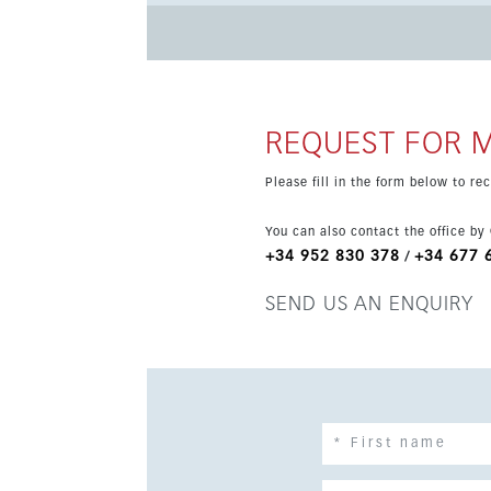
appliances. Residents will enjoy superb communal facilities including landscaped gardens, a swimming pool
and a gym. Additional features include air con
underground parking. The location is ideal for 
restaurants and transport links nearby.
REQUEST FOR 
Please fill in the form below to r
You can also contact the office by
+34 952 830 378
+34 677 
/
SEND US AN ENQUIRY