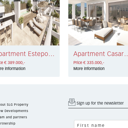
Apartment Estepona West € 389.000,-
Apartment Casares €
ce € 389.000,-
Price € 335.000,-
re information
More information
Sign up for the newsletter
out SLG Property
w Developments
am and partners
rtnership