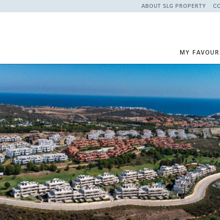
ABOUT SLG PROPERTY
C
MY FAVOUR