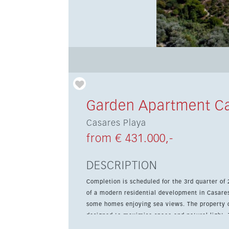
Garden Apartment Ca
Casares Playa
from € 431.000,-
DESCRIPTION
Completion is scheduled for the 3rd quarter of
of a modern residential development in Casares
some homes enjoying sea views. The property offers 3 bedrooms, 1 bathroom and a bright open-plan layout
designed to maximise space and natural light. 
terrace, ideal for outdoor dining and relaxing, 