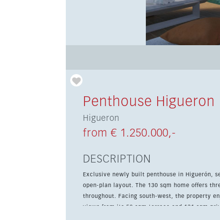
Penthouse Higueron
Higueron
from € 1.250.000,-
DESCRIPTION
Exclusive newly built penthouse in Higuerón, s
open-plan layout. The 130 sqm home offers thr
throughout. Facing south-west, the property enjoys natural light all day and impressive sea and mountain
views from its 58 sqm terrace and 131 sqm priv
storage room, communal pool and gardens, plus