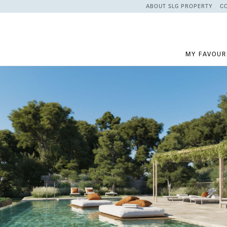
ABOUT SLG PROPERTY
C
MY FAVOUR