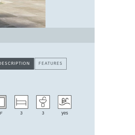
DESCRIPTION
FEATURES
²
3
3
yes