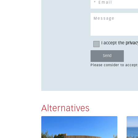
I accept the
privac
Please consider to accept
Alternatives