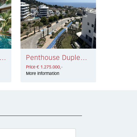
ouse San Pedro de Alcántara € 1.150.000,-
Penthouse Duplex Fuengirola € 1.275.000,-
Price € 1.275.000,-
More information