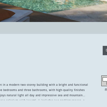
et in a modern two-storey building with a bright and functional
m
ee bedrooms and three bathrooms, with high-quality finishes
ate solarium with jacuzzi. It includes two parking spaces, a
 a lifetime platinum family membership to Higuerón Sport Club