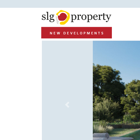
Previous