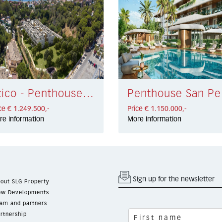
Atico - Penthouse Elviria € 1.249.500,-
Penth
ce € 1.249.500,-
Price € 1.150.000,-
re information
More information
Sign up for the newsletter
out SLG Property
w Developments
am and partners
rtnership