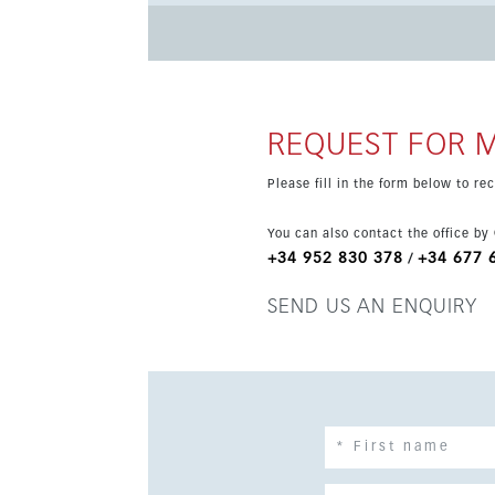
& Spa. The location is excellent, close to the A7, train station, beaches, resorts and Malaga Airport. A unique
luxury home on the Costa del Sol.
REQUEST FOR 
Please fill in the form below to r
You can also contact the office by
+34 952 830 378
+34 677 
/
SEND US AN ENQUIRY