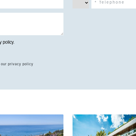
y policy
.
 our privacy policy