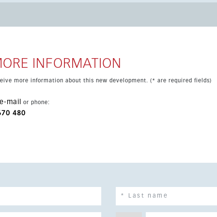
MORE INFORMATION
eceive more information about this new development. (* are required fields)
e-mail
or phone:
670 480