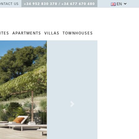
EN
ONTACT US
+34 952 830 378 / +34 677 670 480
ITES
APARTMENTS
VILLAS
TOWNHOUSES
Next