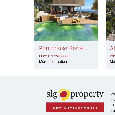
Penthouse Benalmadena Costa € 1.290.000,-
Price € 1.290.000,-
Pri
More information
Mo
Ab
Ne
Te
Pa